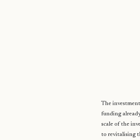
The investment 
funding already
scale of the i
to revitalising 