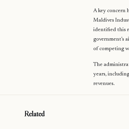
A key concern h
Maldives Indus
identified this
government’s ai
of competing wi
The administrat
years, including
revenues.
Related