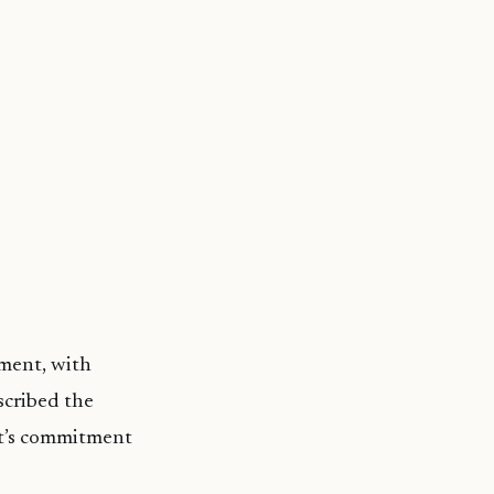
pment, with
scribed the
nt’s commitment