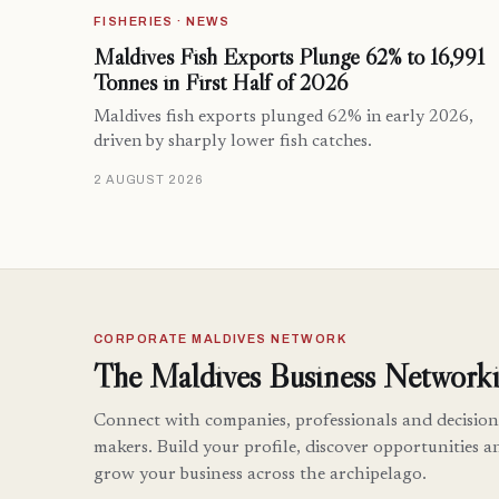
FISHERIES · NEWS
Maldives Fish Exports Plunge 62% to 16,991
Tonnes in First Half of 2026
Maldives fish exports plunged 62% in early 2026,
driven by sharply lower fish catches.
2 AUGUST 2026
CORPORATE MALDIVES NETWORK
The Maldives Business Networki
Connect with companies, professionals and decision
makers. Build your profile, discover opportunities a
grow your business across the archipelago.