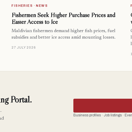
FISHERIES · NEWS
Fishermen Seek Higher Purchase Prices and
Easier Access to Ice
Maldivian fishermen demand higher fish prices, fuel
subsidies and better ice access amid mounting losses.
27 JULY 2026
ng Portal.
-
Business profiles · Job listings · Ev
nd