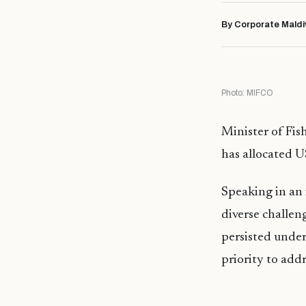
By Corporate Maldi
Photo: MIFCO
Minister of Fi
has allocated U
Speaking in an
diverse challen
persisted under
priority to add