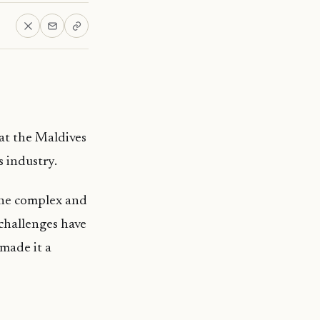
at the Maldives
s industry.
the complex and
 challenges have
made it a