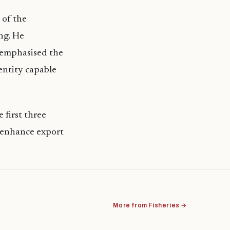
 of the
ng. He
d emphasised the
entity capable
 first three
to enhance export
More from Fisheries →