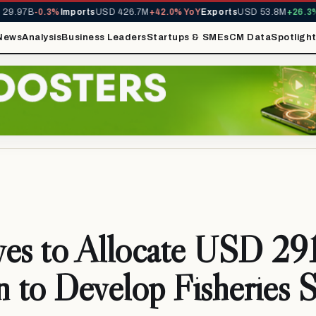
9.97B
-0.3%
Imports
USD 426.7M
+42.0% YoY
Exports
USD 53.8M
+26.3% Y
News
Analysis
Business Leaders
Startups & SMEs
CM Data
Spotligh
es to Allocate USD 29
n to Develop Fisheries 