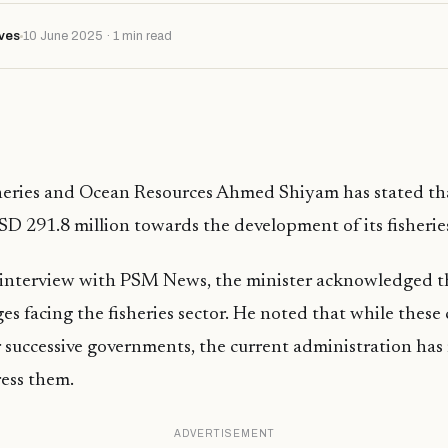
ves
10 June 2025 · 1 min read
sheries and Ocean Resources Ahmed Shiyam has stated th
SD 291.8 million towards the development of its fisherie
 interview with PSM News, the minister acknowledged 
ges facing the fisheries sector. He noted that while these
 successive governments, the current administration has 
ress them.
ADVERTISEMENT