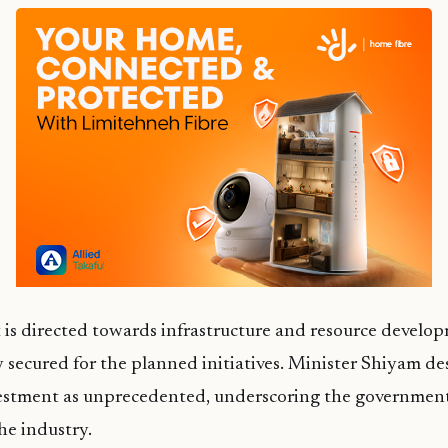
is directed towards infrastructure and resource develo
 secured for the planned initiatives. Minister Shiyam de
nvestment as unprecedented, underscoring the governme
the industry.