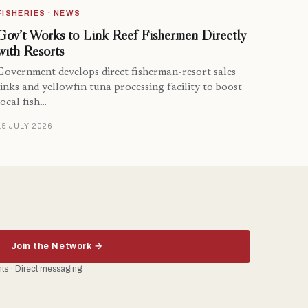
FISHERIES · NEWS
Gov’t Works to Link Reef Fishermen Directly
with Resorts
Government develops direct fisherman-resort sales
links and yellowfin tuna processing facility to boost
local fish…
15 JULY 2026
Join the Network →
ents · Direct messaging