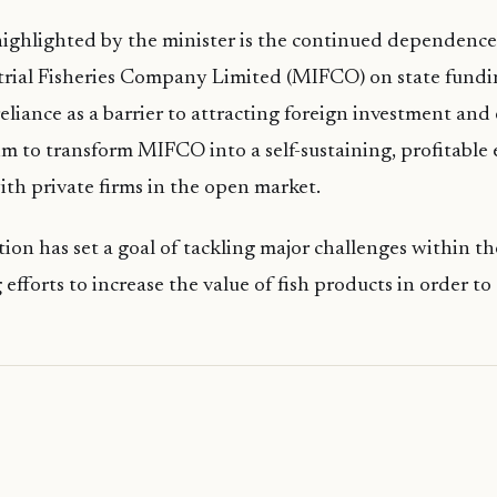
ighlighted by the minister is the continued dependence
trial Fisheries Company Limited (MIFCO) on state fundi
 reliance as a barrier to attracting foreign investment an
m to transform MIFCO into a self-sustaining, profitable 
th private firms in the open market.
ion has set a goal of tackling major challenges within the
 efforts to increase the value of fish products in order 