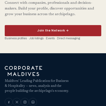
Connect with companies, professionals and decision-
makers. Build your profile, discover opportunities and
grow your business across the archipelago.
Join the Network →
Business profiles · Job listings · Events · Direct messaging
Maldives’ Leading Publication for Business
& Hospitality — news, analysis and the
people building the archipelago's economy.