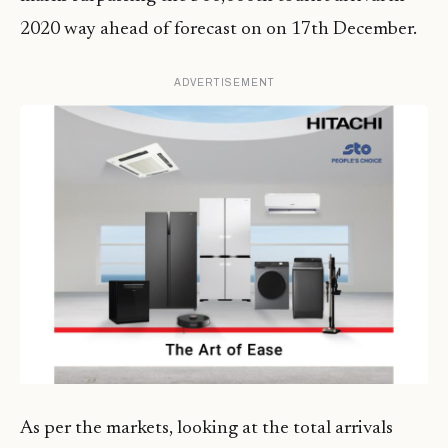
2020 way ahead of forecast on on 17th December.
ADVERTISEMENT
As per the markets, looking at the total arrivals