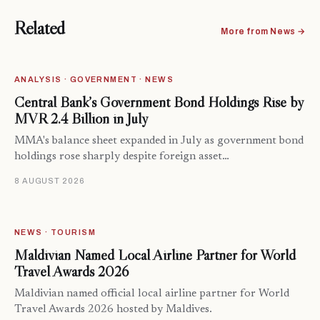
Related
More from News →
ANALYSIS · GOVERNMENT · NEWS
Central Bank’s Government Bond Holdings Rise by
MVR 2.4 Billion in July
MMA's balance sheet expanded in July as government bond
holdings rose sharply despite foreign asset…
8 AUGUST 2026
NEWS · TOURISM
Maldivian Named Local Airline Partner for World
Travel Awards 2026
Maldivian named official local airline partner for World
Travel Awards 2026 hosted by Maldives.