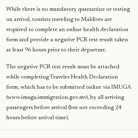
While there is no mandatory quarantine or testing
on arrival, tourists traveling to Maldives are
required to complete an online health declaration
form and provide a negative PCR test result taken
at least 96 hours prior to their departure.
The negative PCR test result must be attached
while completing Traveler Health Declaration
form, which has to be submitted online via IMUGA
(www.imuga.immigration.gov.mv), by all arriving
passengers before arrival (but not exceeding 24
hours before arrival time).