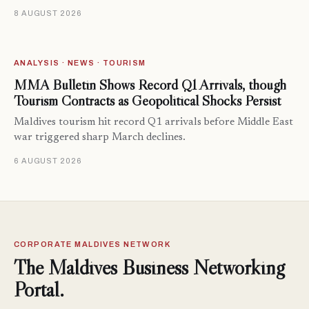
8 AUGUST 2026
ANALYSIS · NEWS · TOURISM
MMA Bulletin Shows Record Q1 Arrivals, though
Tourism Contracts as Geopolitical Shocks Persist
Maldives tourism hit record Q1 arrivals before Middle East
war triggered sharp March declines.
6 AUGUST 2026
CORPORATE MALDIVES NETWORK
The Maldives Business Networking
Portal.