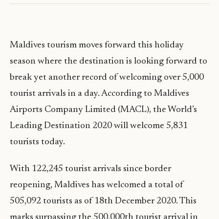
Maldives tourism moves forward this holiday
season where the destination is looking forward to
break yet another record of welcoming over 5,000
tourist arrivals in a day. According to Maldives
Airports Company Limited (MACL), the World’s
Leading Destination 2020 will welcome 5,831
tourists today.
With 122,245 tourist arrivals since border
reopening, Maldives has welcomed a total of
505,092 tourists as of 18th December 2020. This
marks surpassing the 500,000th tourist arrival in