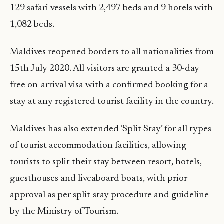
129 safari vessels with 2,497 beds and 9 hotels with
1,082 beds.
Maldives reopened borders to all nationalities from
15th July 2020. All visitors are granted a 30-day
free on-arrival visa with a confirmed booking for a
stay at any registered tourist facility in the country.
Maldives has also extended ‘Split Stay’ for all types
of tourist accommodation facilities, allowing
tourists to split their stay between resort, hotels,
guesthouses and liveaboard boats, with prior
approval as per split-stay procedure and guideline
by the Ministry of Tourism.