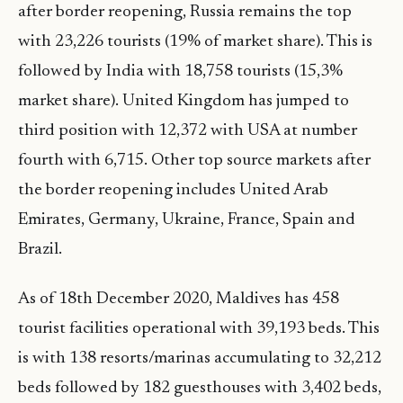
after border reopening, Russia remains the top
with 23,226 tourists (19% of market share). This is
followed by India with 18,758 tourists (15,3%
market share). United Kingdom has jumped to
third position with 12,372 with USA at number
fourth with 6,715. Other top source markets after
the border reopening includes United Arab
Emirates, Germany, Ukraine, France, Spain and
Brazil.
As of 18th December 2020, Maldives has 458
tourist facilities operational with 39,193 beds. This
is with 138 resorts/marinas accumulating to 32,212
beds followed by 182 guesthouses with 3,402 beds,