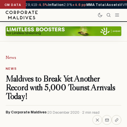
rivals YTD
1,229,419
-4.5%
Inflation
2.9%
+4.6 pp
MMA Total Assets
MVR 
CM DATA
News
NEWS
Maldives to Break Yet Another
Record with 5,000 Tourist Arrivals
Today!
By Corporate Maldives
20 December 2020 · 2 min read