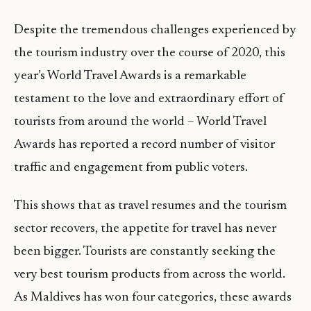
Despite the tremendous challenges experienced by
the tourism industry over the course of 2020, this
year’s World Travel Awards is a remarkable
testament to the love and extraordinary effort of
tourists from around the world – World Travel
Awards has reported a record number of visitor
traffic and engagement from public voters.
This shows that as travel resumes and the tourism
sector recovers, the appetite for travel has never
been bigger. Tourists are constantly seeking the
very best tourism products from across the world.
As Maldives has won four categories, these awards