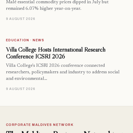
Malé essential commodity prices dipped in July but
remained 6.07% higher year-on-year.
9 AUGUST 2026
EDUCATION · NEWS
Villa College Hosts International Research
Conference ICSRI 2026
Villa College's ICSRI 2026 conference connected
researchers, policymakers and industry to address social
and environmental…
9 AUGUST 2026
CORPORATE MALDIVES NETWORK