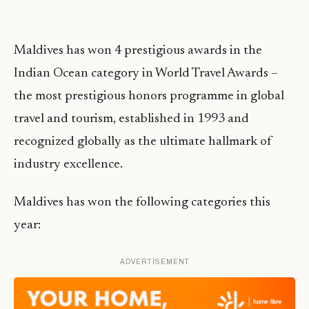
Maldives has won 4 prestigious awards in the
Indian Ocean category in World Travel Awards –
the most prestigious honors programme in global
travel and tourism, established in 1993 and
recognized globally as the ultimate hallmark of
industry excellence.
Maldives has won the following categories this
year:
ADVERTISEMENT