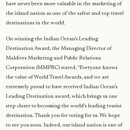
have never been more valuable in the marketing of
the island nation as one of the safest and top travel
destinations in the world.
On winning the Indian Ocean’s Leading
Destination Award, the Managing Director of
Maldives Marketing and Public Relations
Corporation (MMPRC) stated, “Everyone knows
the value of World Travel Awards, and we are
extremely proud to have received Indian Ocean’s
Leading Destination award, which brings us one
step closer to becoming the world’s leading tourist
destination. Thank you for voting for us. We hope
to see you soon. Indeed, our island nation is one of