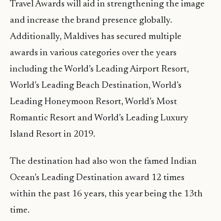
Travel Awards will aid in strengthening the image
and increase the brand presence globally.
Additionally, Maldives has secured multiple
awards in various categories over the years
including the World’s Leading Airport Resort,
World’s Leading Beach Destination, World’s
Leading Honeymoon Resort, World’s Most
Romantic Resort and World’s Leading Luxury
Island Resort in 2019.
The destination had also won the famed Indian
Ocean’s Leading Destination award 12 times
within the past 16 years, this year being the 13th
time.