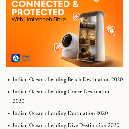
Indian Ocean’s Leading Beach Destination 2020
Indian Ocean’s Leading Cruise Destination
2020
Indian Ocean’s Leading Destination 2020
Indian Ocean’s Leading Dive Destination 2020