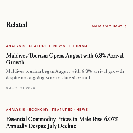
Related
More from News →
ANALYSIS · FEATURED · NEWS · TOURISM
Maldives Tourism Opens August with 6.8% Arrival
Growth
Maldives tourism began August with 6.8% arrival growth
despite an ongoing year-to-date shortfall.
9 AUGUST 2026
ANALYSIS · ECONOMY · FEATURED · NEWS
Essential Commodity Prices in Malé Rise 6.07%
Annually Despite July Decline