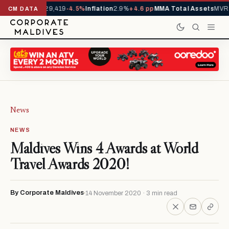
ivals YTD
1,229,419
-4.5%
Inflation
2.9%
+4.6 pp
MMA Total Assets
MVR 2
CM DATA
News
NEWS
Maldives Wins 4 Awards at World
Travel Awards 2020!
By Corporate Maldives
14 November 2020 · 3 min read