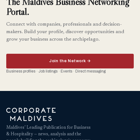
The Maldives Business Networking
Portal.
Connect with companies, professionals and decision-
makers. Build your profile, discover opportunities and
grow your business across the archipelago.
Join the Network →
Business profiles · Job listings · Events · Direct messaging
Maldives’ Leading Publication for Business
& Hospitality — news, analysis and the