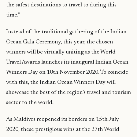
the safest destinations to travel to during this
time.”
Instead of the traditional gathering of the Indian
Ocean Gala Ceremony, this year, the chosen
winners will be virtually uniting as the World
Travel Awards launches its inaugural Indian Ocean
Winners Day on 10th November 2020. To coincide
with this, the Indian Ocean Winners Day will
showcase the best of the region’s travel and tourism
sector to the world.
As Maldives reopened its borders on 15th July
2020, these prestigious wins at the 27th World