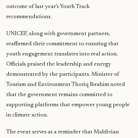
outcome of last year’s Youth Track
recommendations.
UNICEF, along with government partners,
reaffirmed their commitment to ensuring that
youth engagement translates into real action.
Officials praised the leadership and energy
demonstrated by the participants. Minister of
Tourism and Environment Thoriq Ibrahim noted
that the government remains committed to
supporting platforms that empower young people
in climate action.
The event serves as a reminder that Maldivian