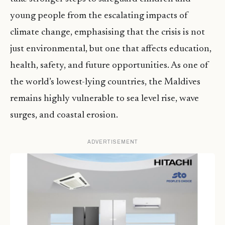
young people from the escalating impacts of
climate change, emphasising that the crisis is not
just environmental, but one that affects education,
health, safety, and future opportunities. As one of
the world’s lowest-lying countries, the Maldives
remains highly vulnerable to sea level rise, wave
surges, and coastal erosion.
ADVERTISEMENT