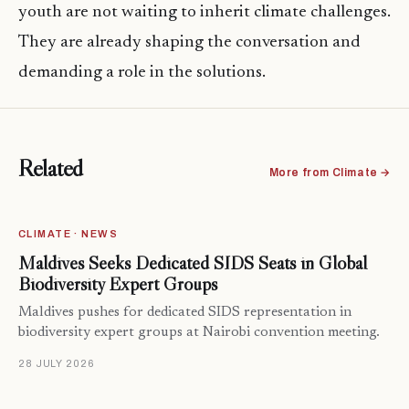
youth are not waiting to inherit climate challenges.
They are already shaping the conversation and
demanding a role in the solutions.
Related
More from Climate →
CLIMATE · NEWS
Maldives Seeks Dedicated SIDS Seats in Global
Biodiversity Expert Groups
Maldives pushes for dedicated SIDS representation in
biodiversity expert groups at Nairobi convention meeting.
28 JULY 2026