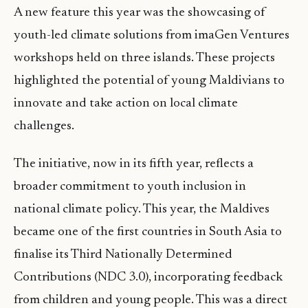
A new feature this year was the showcasing of
youth-led climate solutions from imaGen Ventures
workshops held on three islands. These projects
highlighted the potential of young Maldivians to
innovate and take action on local climate
challenges.
The initiative, now in its fifth year, reflects a
broader commitment to youth inclusion in
national climate policy. This year, the Maldives
became one of the first countries in South Asia to
finalise its Third Nationally Determined
Contributions (NDC 3.0), incorporating feedback
from children and young people. This was a direct