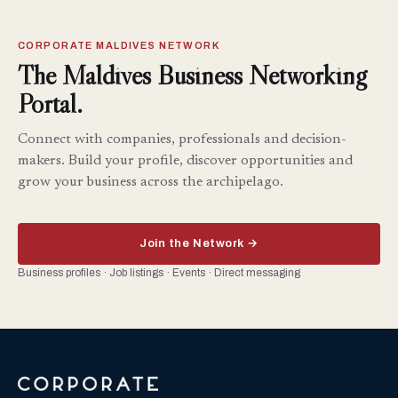
CORPORATE MALDIVES NETWORK
The Maldives Business Networking
Portal.
Connect with companies, professionals and decision-
makers. Build your profile, discover opportunities and
grow your business across the archipelago.
Join the Network →
Business profiles · Job listings · Events · Direct messaging