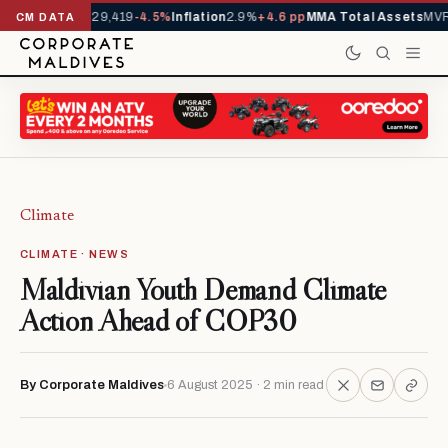
rivals YTD
1,229,419
-4.5%
Inflation
2.9%
+4.6 pp
MMA Total Assets
MVR 
CM DATA
Climate
CLIMATE · NEWS
Maldivian Youth Demand Climate
Action Ahead of COP30
By Corporate Maldives
6 August 2025 · 2 min read