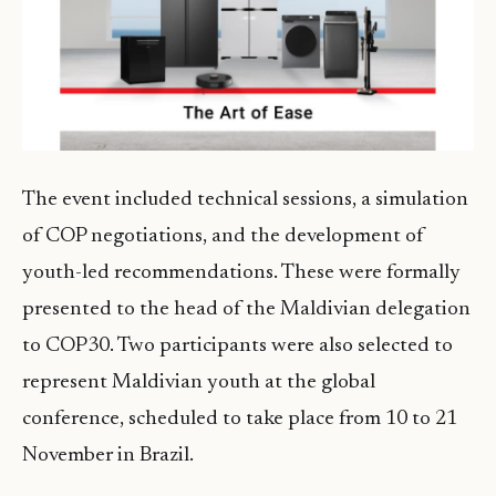
The event included technical sessions, a simulation
of COP negotiations, and the development of
youth-led recommendations. These were formally
presented to the head of the Maldivian delegation
to COP30. Two participants were also selected to
represent Maldivian youth at the global
conference, scheduled to take place from 10 to 21
November in Brazil.