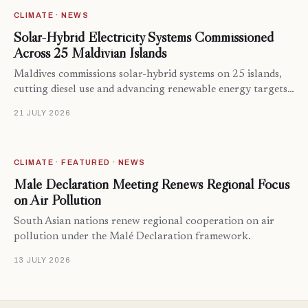
CLIMATE · NEWS
Solar-Hybrid Electricity Systems Commissioned
Across 25 Maldivian Islands
Maldives commissions solar-hybrid systems on 25 islands,
cutting diesel use and advancing renewable energy targets…
21 JULY 2026
CLIMATE · FEATURED · NEWS
Malé Declaration Meeting Renews Regional Focus
on Air Pollution
South Asian nations renew regional cooperation on air
pollution under the Malé Declaration framework.
13 JULY 2026