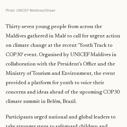
Photo: UNICEF Maldives/Shaari
Thirty-seven young people from across the
Maldives gathered in Malé to call for urgent action
on climate change at the recent ‘Youth Track to
COP30’ event. Organised by UNICEF Maldives in
collaboration with the President’s Office and the
Ministry of Tourism and Environment, the event
provided a platform for youth to voice their
concerns and ideas ahead of the upcoming COP30
climate summit in Belém, Brazil.
Participants urged national and global leaders to
take stronger steps to safeguard children and