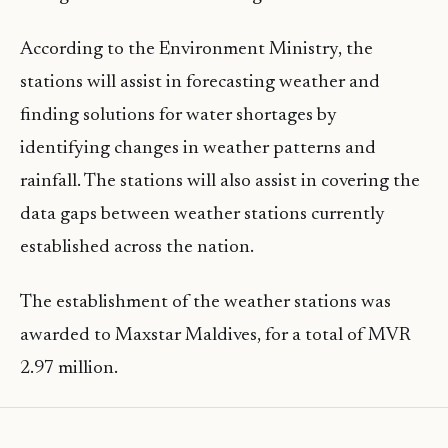
According to the Environment Ministry, the
stations will assist in forecasting weather and
finding solutions for water shortages by
identifying changes in weather patterns and
rainfall. The stations will also assist in covering the
data gaps between weather stations currently
established across the nation.
The establishment of the weather stations was
awarded to Maxstar Maldives, for a total of MVR
2.97 million.