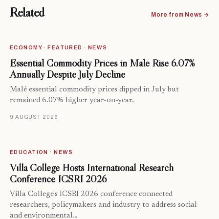
Related
More from News →
ECONOMY · FEATURED · NEWS
Essential Commodity Prices in Malé Rise 6.07%
Annually Despite July Decline
Malé essential commodity prices dipped in July but
remained 6.07% higher year-on-year.
9 AUGUST 2026
EDUCATION · NEWS
Villa College Hosts International Research
Conference ICSRI 2026
Villa College's ICSRI 2026 conference connected
researchers, policymakers and industry to address social
and environmental…