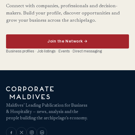
Connect with companies, professionals and decision-
makers. Build your profile, discover opportunities and
grow your business across the archipelago.
Join the Network →
Business profiles · Job listings · Events · Direct messaging
Maldives’ Leading Publication for Business
& Hospitality — news, analysis and the
people building the archipelago's economy.