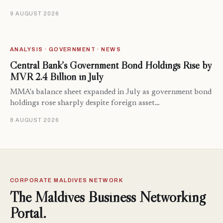
9 AUGUST 2026
ANALYSIS · GOVERNMENT · NEWS
Central Bank’s Government Bond Holdings Rise by
MVR 2.4 Billion in July
MMA's balance sheet expanded in July as government bond
holdings rose sharply despite foreign asset…
8 AUGUST 2026
CORPORATE MALDIVES NETWORK
The Maldives Business Networking
Portal.