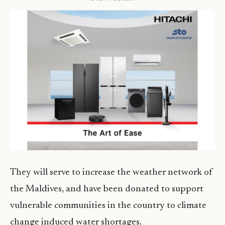
They will serve to increase the weather network of
the Maldives, and have been donated to support
vulnerable communities in the country to climate
change induced water shortages.