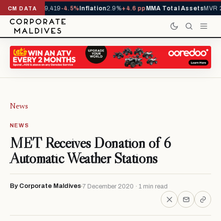
ivals YTD
1,229,419
-4.5%
Inflation
2.9%
+4.6 pp
MMA Total Assets
MVR 2
CM DATA
News
NEWS
MET Receives Donation of 6
Automatic Weather Stations
By Corporate Maldives
7 December 2020 · 1 min read