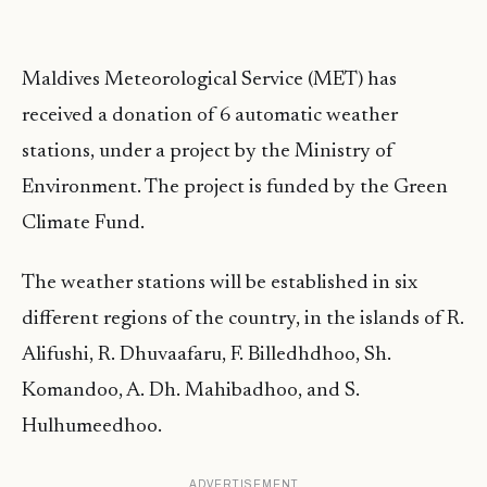
Maldives Meteorological Service (MET) has
received a donation of 6 automatic weather
stations, under a project by the Ministry of
Environment. The project is funded by the Green
Climate Fund.
The weather stations will be established in six
different regions of the country, in the islands of R.
Alifushi, R. Dhuvaafaru, F. Billedhdhoo, Sh.
Komandoo, A. Dh. Mahibadhoo, and S.
Hulhumeedhoo.
ADVERTISEMENT