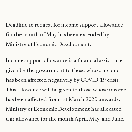
Deadline to request for income support allowance
for the month of May has been extended by
Ministry of Economic Development.
Income support allowance is a financial assistance
given by the government to those whose income
has been affected negatively by COVID-19 crisis.
This allowance will be given to those whose income
has been affected from 1st March 2020 onwards.
Ministry of Economic Development has allocated
this allowance for the month April, May, and June.