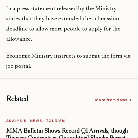
In a press statement released by the Ministry
states that they have extended the submission
deadline to allow more people to apply for the
allowance.
Economic Ministry instructs to submit the form via
job portal.
Related
More from News →
ANALYSIS · NEWS · TOURISM
MMA Bulletin Shows Record Q1 Arrivals, though
Tourism Contracts as Geopolitical Shocks Persist