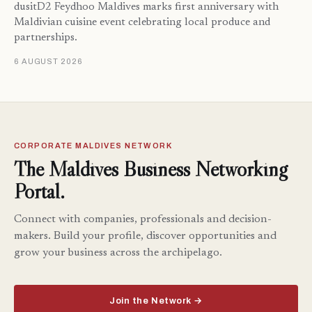
dusitD2 Feydhoo Maldives marks first anniversary with
Maldivian cuisine event celebrating local produce and
partnerships.
6 AUGUST 2026
CORPORATE MALDIVES NETWORK
The Maldives Business Networking
Portal.
Connect with companies, professionals and decision-
makers. Build your profile, discover opportunities and
grow your business across the archipelago.
Join the Network →