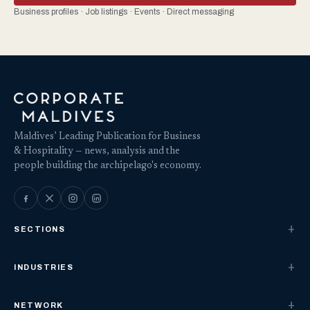
Business profiles · Job listings · Events · Direct messaging
Maldives’ Leading Publication for Business
& Hospitality — news, analysis and the
people building the archipelago's economy.
SECTIONS
INDUSTRIES
NETWORK