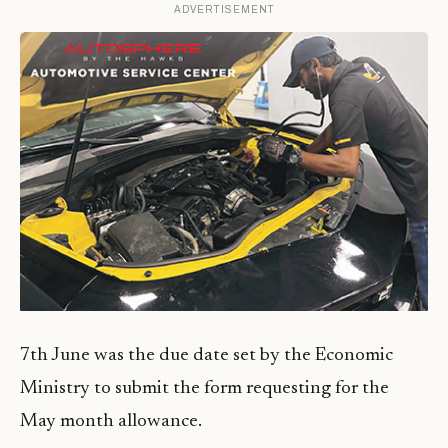
ADVERTISEMENT
7th June was the due date set by the Economic
Ministry to submit the form requesting for the
May month allowance.