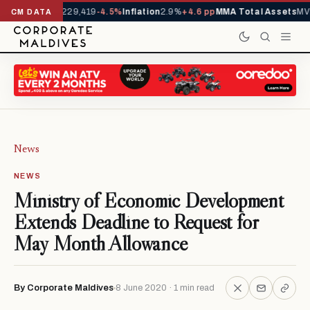
rrivals YTD
1,229,419
-4.5%
Inflation
2.9%
+4.6 pp
MMA Total Assets
MVR
CM DATA
News
NEWS
Ministry of Economic Development
Extends Deadline to Request for
May Month Allowance
By Corporate Maldives
8 June 2020 · 1 min read