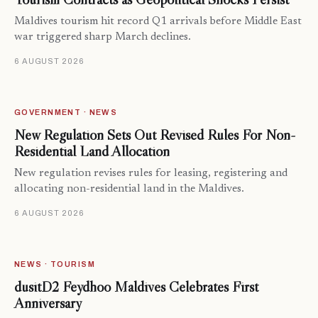
Maldives tourism hit record Q1 arrivals before Middle East
war triggered sharp March declines.
6 AUGUST 2026
GOVERNMENT · NEWS
New Regulation Sets Out Revised Rules For Non-
Residential Land Allocation
New regulation revises rules for leasing, registering and
allocating non-residential land in the Maldives.
6 AUGUST 2026
NEWS · TOURISM
dusitD2 Feydhoo Maldives Celebrates First
Anniversary