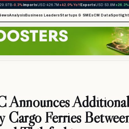
.97B
-0.3%
Imports
USD 426.7M
+42.0% YoY
Exports
USD 53.8M
+26.3% Y
News
Analysis
Business Leaders
Startups & SMEs
CM Data
Spotligh
Announces Additiona
y Cargo Ferries Betwee