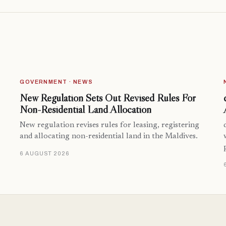
GOVERNMENT · NEWS
New Regulation Sets Out Revised Rules For
Non-Residential Land Allocation
New regulation revises rules for leasing, registering
and allocating non-residential land in the Maldives.
6 AUGUST 2026