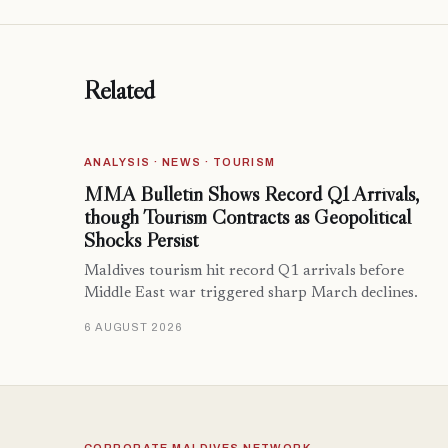
Related
ANALYSIS · NEWS · TOURISM
MMA Bulletin Shows Record Q1 Arrivals,
though Tourism Contracts as Geopolitical
Shocks Persist
Maldives tourism hit record Q1 arrivals before
Middle East war triggered sharp March declines.
6 AUGUST 2026