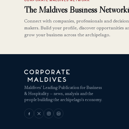
CORPORATE MALDIVES NETWORK
The Maldives Business Networki
Connect with companies, professionals and decision
makers. Build your profile, discover opportunities a
grow your business across the archipelago.
Maldives’ Leading Publication for Business
& Hospitality — news, analysis and the
people building the archipelago's economy.