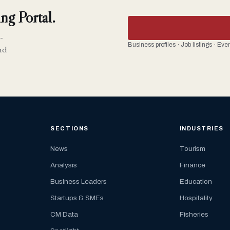
ng Portal.
-
Business profiles · Job listings · Ev
nd
SECTIONS
INDUSTRIES
News
Tourism
Analysis
Finance
Business Leaders
Education
Startups & SMEs
Hospitality
CM Data
Fisheries