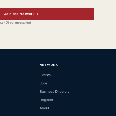
Join the Network →
ents · Direct messaging
NETWORK
Events
Jobs
Business Directory
Register
About