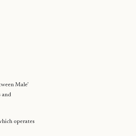
etween Male’
s and
 which operates