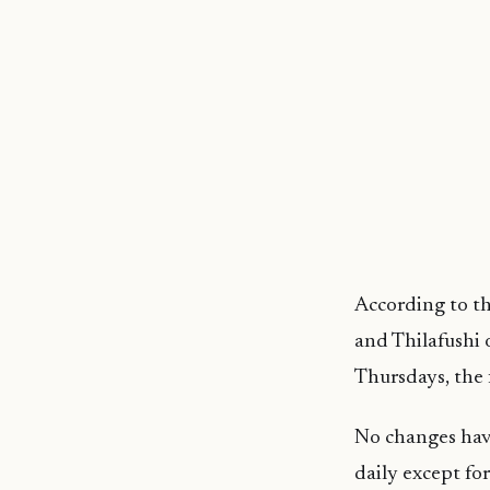
According to th
and Thilafushi 
Thursdays, the 
No changes have
daily except for