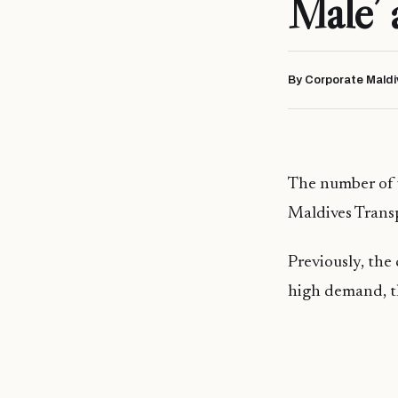
Male’ 
By Corporate Maldi
The number of w
Maldives Trans
Previously, the
high demand, th