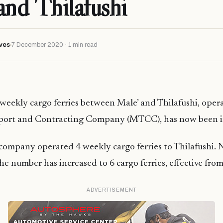
and Thilafushi
ves
7 December 2020 · 1 min read
eekly cargo ferries between Male’ and Thilafushi, oper
port and Contracting Company (MTCC), has now been i
 company operated 4 weekly cargo ferries to Thilafushi. 
e number has increased to 6 cargo ferries, effective from
ADVERTISEMENT