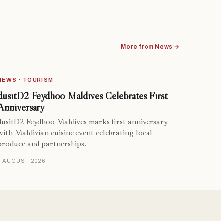
More from News →
NEWS · TOURISM
dusitD2 Feydhoo Maldives Celebrates First
Anniversary
dusitD2 Feydhoo Maldives marks first anniversary
with Maldivian cuisine event celebrating local
produce and partnerships.
6 AUGUST 2026