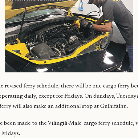
e revised ferry schedule, there will be one cargo ferry b
operating daily, except for Fridays. On Sundays, Tuesday
ferry will also make an additional stop at Gulhifalhu.
 been made to the Vilingili-Male’ cargo ferry schedule,
 Fridays.