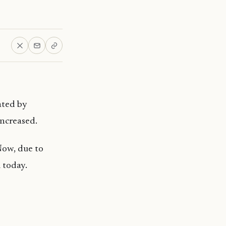
ated by
ncreased.
Now, due to
 today.