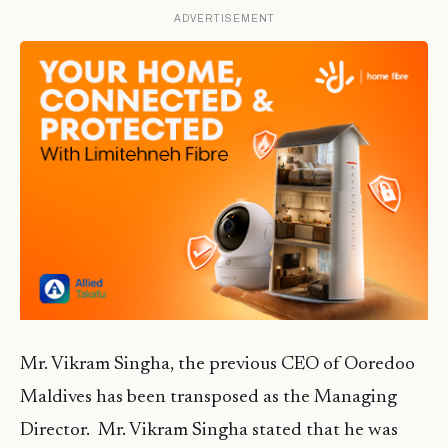
ADVERTISEMENT
Mr. Vikram Singha, the previous CEO of Ooredoo
Maldives has been transposed as the Managing
Director. Mr. Vikram Singha stated that he was