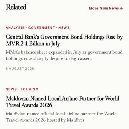
Related
More from News →
ANALYSIS · GOVERNMENT · NEWS
Central Bank’s Government Bond Holdings Rise by
MVR 2.4 Billion in July
MMA's balance sheet expanded in July as government bond
holdings rose sharply despite foreign asset…
8 AUGUST 2026
NEWS · TOURISM
Maldivian Named Local Airline Partner for World
Travel Awards 2026
Maldivian named official local airline partner for World
Travel Awards 2026 hosted by Maldives.