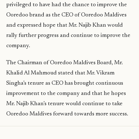
privileged to have had the chance to improve the
Ooredoo brand as the CEO of Ooredoo Maldives
and expressed hope that Mr. Najib Khan would
rally further progress and continue to improve the
company.
The Chairman of Ooredoo Maldives Board, Mr.
Khalid Al Mahmoud stated that Mr. Vikram
Singha’s tenure as CEO has brought continuous
improvement to the company and that he hopes
Mr. Najib Khan’s tenure would continue to take
Ooredoo Maldives forward towards more success.