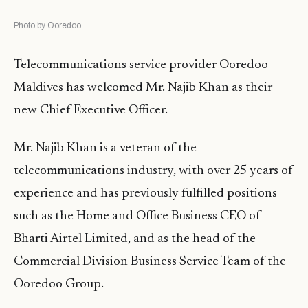
Photo by Ooredoo
Telecommunications service provider Ooredoo
Maldives has welcomed Mr. Najib Khan as their
new Chief Executive Officer.
Mr. Najib Khan is a veteran of the
telecommunications industry, with over 25 years of
experience and has previously fulfilled positions
such as the Home and Office Business CEO of
Bharti Airtel Limited, and as the head of the
Commercial Division Business Service Team of the
Ooredoo Group.