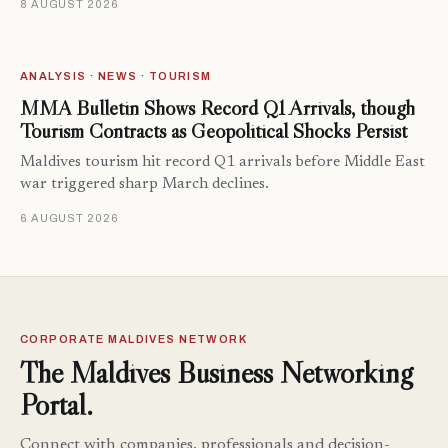
8 AUGUST 2026
ANALYSIS · NEWS · TOURISM
MMA Bulletin Shows Record Q1 Arrivals, though
Tourism Contracts as Geopolitical Shocks Persist
Maldives tourism hit record Q1 arrivals before Middle East
war triggered sharp March declines.
6 AUGUST 2026
CORPORATE MALDIVES NETWORK
The Maldives Business Networking
Portal.
Connect with companies, professionals and decision-