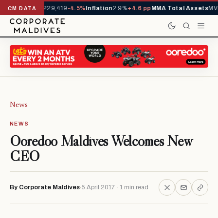
rrivals YTD
1,229,419
-4.5%
Inflation
2.9%
+4.6 pp
MMA Total Assets
MVR
CM DATA
News
NEWS
Ooredoo Maldives Welcomes New
CEO
By Corporate Maldives
5 April 2017 · 1 min read