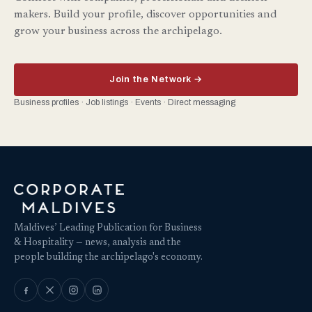
makers. Build your profile, discover opportunities and
grow your business across the archipelago.
Join the Network →
Business profiles · Job listings · Events · Direct messaging
Maldives’ Leading Publication for Business
& Hospitality — news, analysis and the
people building the archipelago's economy.