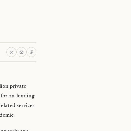
ion private
 for on-lending
elated services
ndemic.