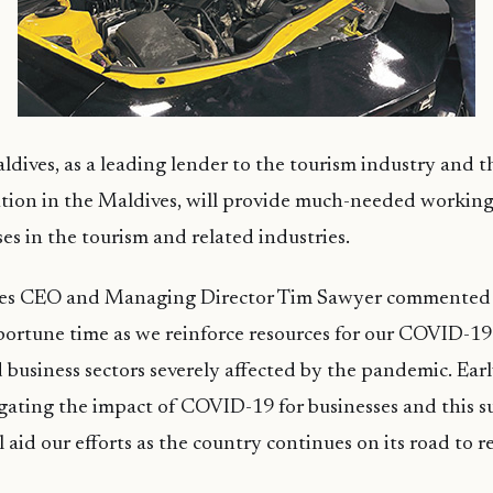
dives, as a leading lender to the tourism industry and t
tution in the Maldives, will provide much-needed working
ses in the tourism and related industries.
ves CEO and Managing Director Tim Sawyer commented
ortune time as we reinforce resources for our COVID-19
 business sectors severely affected by the pandemic. Ear
igating the impact of COVID-19 for businesses and this 
aid our efforts as the country continues on its road to r