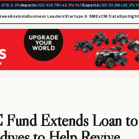
B
-0.3%
Imports
USD 426.7M
+42.0% YoY
Exports
USD 53.8M
+26.3% YoY
M
News
Analysis
Business Leaders
Startups & SMEs
CM Data
Spotligh
Fund Extends Loan to
dives to Help Revive