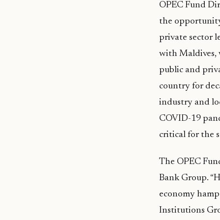
OPEC Fund Dire
the opportunity
private sector 
with Maldives,
public and priv
country for dec
industry and lo
COVID-19 pandem
critical for the
The OPEC Fund’s
Bank Group. “Hel
economy hamper
Institutions Gr