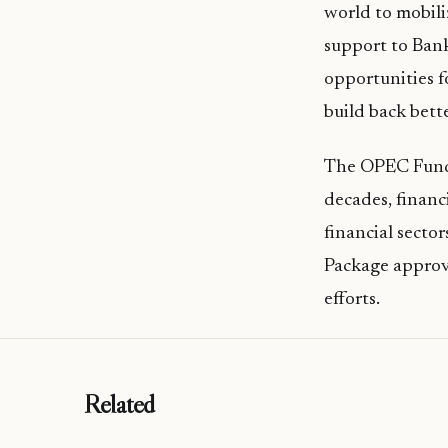
world to mobil
support to Bank
opportunities f
build back bette
The OPEC Fund h
decades, financ
financial secto
Package approve
efforts.
Related