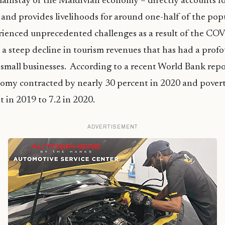
ainstay of the Maldivian economy – directly accounts fo
and provides livelihoods for around one-half of the pop
rienced unprecedented challenges as a result of the CO
a steep decline in tourism revenues that has had a prof
 small businesses. According to a recent World Bank repo
omy contracted by nearly 30 percent in 2020 and povert
t in 2019 to 7.2 in 2020.
ADVERTISEMENT