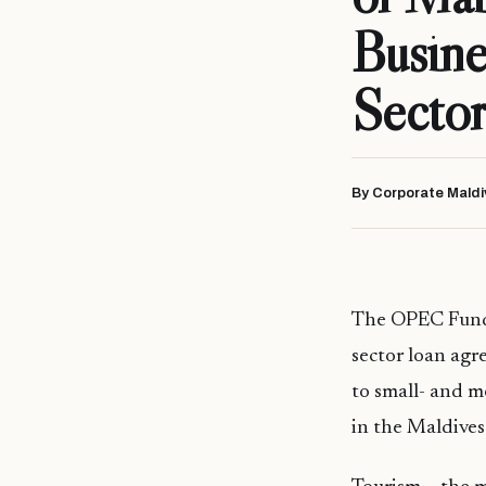
Busine
Sector
By Corporate Maldi
The OPEC Fund 
sector loan agr
to small- and m
in the Maldive