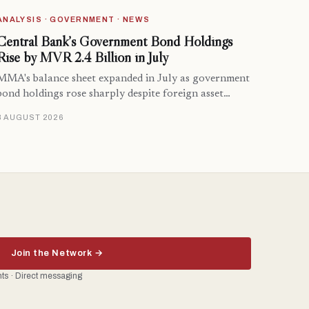
ANALYSIS · GOVERNMENT · NEWS
Central Bank’s Government Bond Holdings
Rise by MVR 2.4 Billion in July
MMA's balance sheet expanded in July as government
bond holdings rose sharply despite foreign asset…
8 AUGUST 2026
Join the Network →
ents · Direct messaging