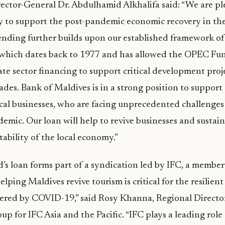
ctor-General Dr. Abdulhamid Alkhalifa said: “We are pl
 to support the post-pandemic economic recovery in the
lending further builds upon our established framework o
 which dates back to 1977 and has allowed the OPEC Fu
ate sector financing to support critical development proje
ades. Bank of Maldives is in a strong position to support
cal businesses, who are facing unprecedented challenges
ic. Our loan will help to revive businesses and sustain 
 stability of the local economy.”
 loan forms part of a syndication led by IFC, a member
ping Maldives revive tourism is critical for the resilient
ed by COVID-19,” said Rosy Khanna, Regional Director 
oup for IFC Asia and the Pacific. “IFC plays a leading rol