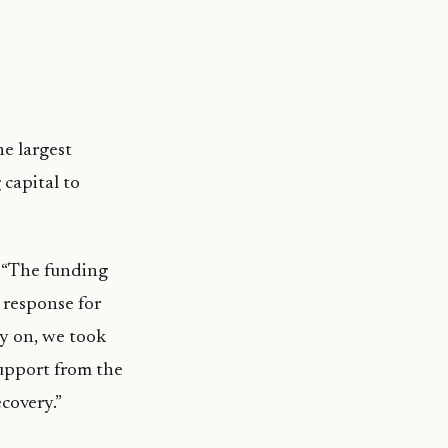
he largest
 capital to
 “The funding
 response for
ly on, we took
support from the
ecovery.”