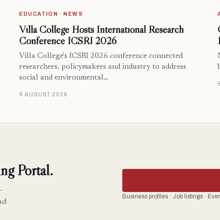
EDUCATION · NEWS
Villa College Hosts International Research
Conference ICSRI 2026
Villa College's ICSRI 2026 conference connected
researchers, policymakers and industry to address
social and environmental…
9 AUGUST 2026
ng Portal.
-
Business profiles · Job listings · Ev
nd