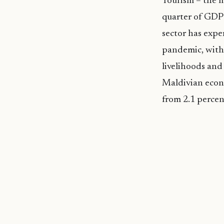
Tourism – the m
quarter of GDP 
sector has expe
pandemic, with 
livelihoods and
Maldivian econ
from 2.1 percen