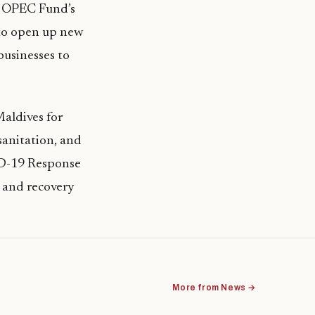
e OPEC Fund’s
 to open up new
businesses to
aldives for
sanitation, and
VID-19 Response
t and recovery
More from News →