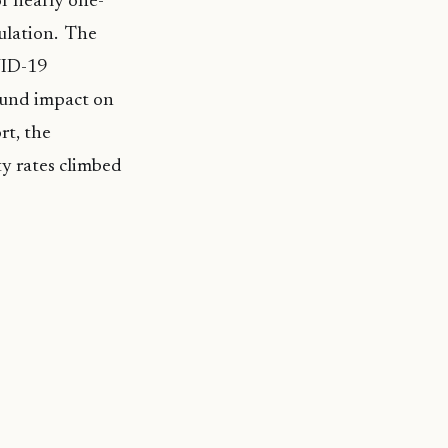
r nearly one-
ulation. The
VID-19
ound impact on
rt, the
y rates climbed