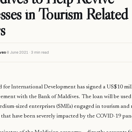
sses in Tourism Related
s
ves
8 June 2021 · 3 min read
for International Development has signed a US$10 mill
eement with the Bank of Maldives. The loan will be used
edium-sized enterprises (SMEs) engaged in tourism and r
s that have been severely impacted by the COVID-19 pa