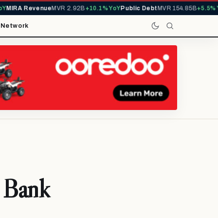
IRA Revenue
MVR 2.92B
+10.1% YoY
Public Debt
MVR 154.85B
+5.5% YoY
t
Network
 Bank