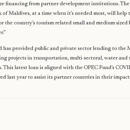
ize financing from partner development institutions. Th
 of Maldives, at a time when it’s needed most, will help
or the country’s tourism related small and medium sized 
r.”
as provided public and private sector lending to the M
ing projects in transportation, multi-sectoral, water and 
rs. This latest loan is aligned with the OPEC Fund’s CO
d last year to assist its partner countries in their impac