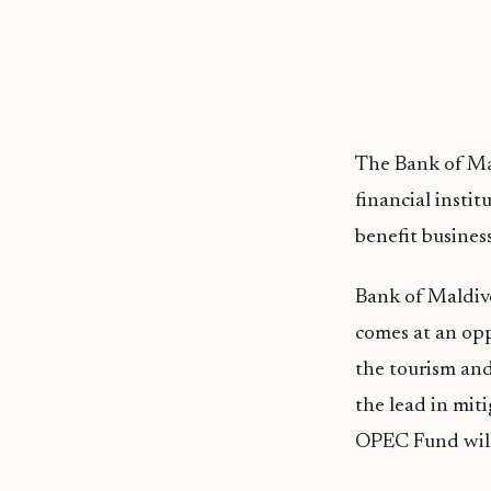
The Bank of Mal
financial insti
benefit busines
Bank of Maldi
comes at an opp
the tourism and
the lead in mit
OPEC Fund will 