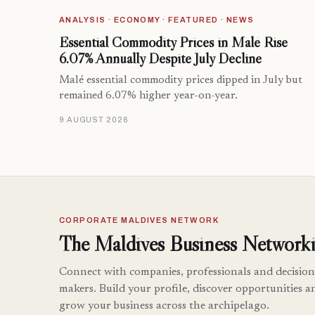
ANALYSIS · ECONOMY · FEATURED · NEWS
Essential Commodity Prices in Malé Rise
6.07% Annually Despite July Decline
Malé essential commodity prices dipped in July but
remained 6.07% higher year-on-year.
9 AUGUST 2026
CORPORATE MALDIVES NETWORK
The Maldives Business Networki
Connect with companies, professionals and decision
makers. Build your profile, discover opportunities a
grow your business across the archipelago.