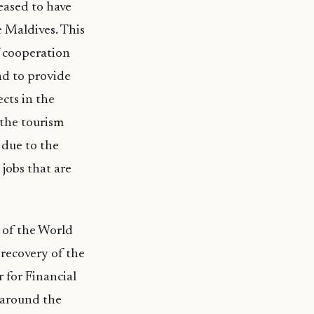
eased to have
 Maldives. This
f cooperation
nd to provide
cts in the
 the tourism
 due to the
jobs that are
 of the World
 recovery of the
for Financial
e around the