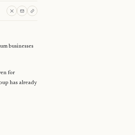
ium businesses
ven for
roup has already