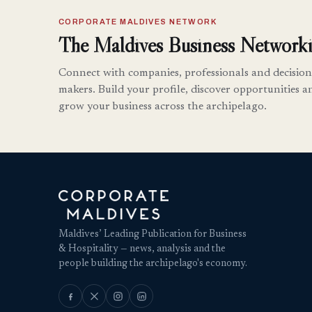
CORPORATE MALDIVES NETWORK
The Maldives Business Networki
Connect with companies, professionals and decision
makers. Build your profile, discover opportunities a
grow your business across the archipelago.
Maldives’ Leading Publication for Business
& Hospitality — news, analysis and the
people building the archipelago's economy.