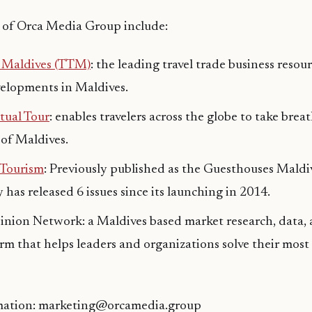
 of Orca Media Group include:
e Maldives (TTM)
: the leading travel trade business resou
velopments in Maldives.
tual Tour
: enables travelers across the globe to take bre
 of Maldives.
 Tourism
: Previously published as the Guesthouses Mald
has released 6 issues since its launching in 2014.
nion Network: a Maldives based market research, data, 
irm that helps leaders and organizations solve their most
mation: marketing@orcamedia.group