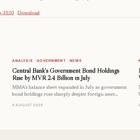
p-2020
Download
ANALYSIS · GOVERNMENT · NEWS
Central Bank’s Government Bond Holdings
Rise by MVR 2.4 Billion in July
MMA's balance sheet expanded in July as government
bond holdings rose sharply despite foreign asset…
8 AUGUST 2026