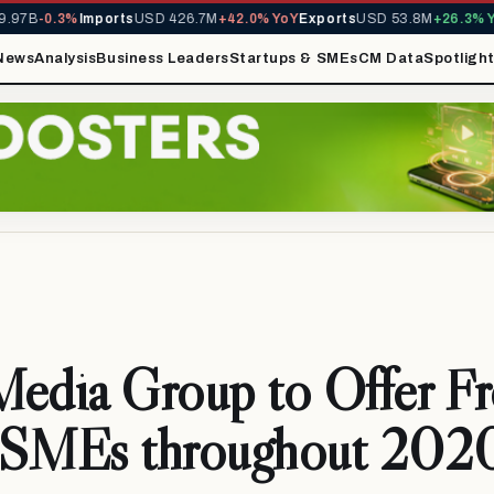
7B
-0.3%
Imports
USD 426.7M
+42.0% YoY
Exports
USD 53.8M
+26.3% YoY
News
Analysis
Business Leaders
Startups & SMEs
CM Data
Spotligh
Media Group to Offer F
 SMEs throughout 202