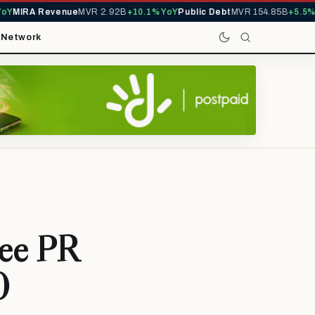
MIRA Revenue
MVR 2.92B
+10.1% YoY
Public Debt
MVR 154.85B
+5.5% Yo
t
Network
ree PR
0