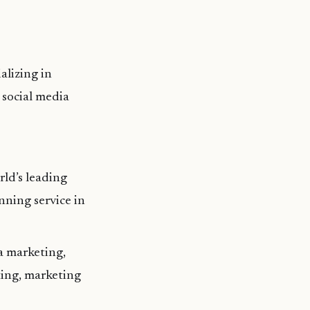
alizing in
 social media
ld’s leading
nning service in
ia marketing,
ting, marketing