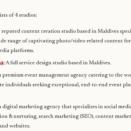
sts of 4 studios:
a reputed content creation studio based in Maldives speci
ide range of captivating photo/video related content for
edia platforms.
na
: A full service design studio based in Maldives.
 a premium event management agency catering to the wor
ite individuals seeking exceptional, end-to-end event pla
 a digital marketing agency that specializes in social med
ion & nurturing, search marketing (SEO), content marke
and websites.