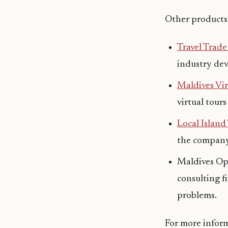
Other products
Travel Trad
industry de
Maldives Vir
virtual tours
Local Island
the company 
Maldives Opi
consulting f
problems.
For more infor