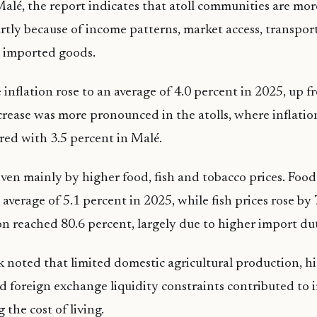
alé, the report indicates that atoll communities are mo
artly because of income patterns, market access, transpor
 imported goods.
inflation rose to an average of 4.0 percent in 2025, up f
crease was more pronounced in the atolls, where inflatio
ed with 3.5 percent in Malé.
iven mainly by higher food, fish and tobacco prices. Food
average of 5.1 percent in 2025, while fish prices rose by 
on reached 80.6 percent, largely due to higher import dut
noted that limited domestic agricultural production, h
 foreign exchange liquidity constraints contributed to
g the cost of living.