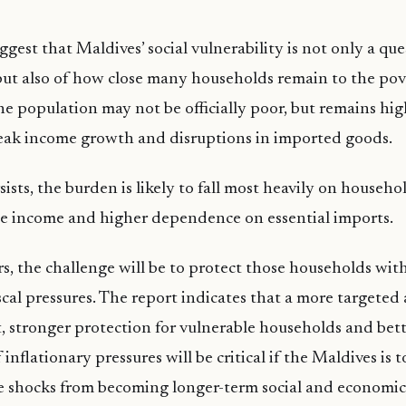
gest that Maldives’ social vulnerability is not only a que
 but also of how close many households remain to the pove
the population may not be officially poor, but remains hi
weak income growth and disruptions in imported goods.
sists, the burden is likely to fall most heavily on househo
le income and higher dependence on essential imports.
s, the challenge will be to protect those households wi
iscal pressures. The report indicates that a more targeted
, stronger protection for vulnerable households and bet
flationary pressures will be critical if the Maldives is 
e shocks from becoming longer-term social and economic