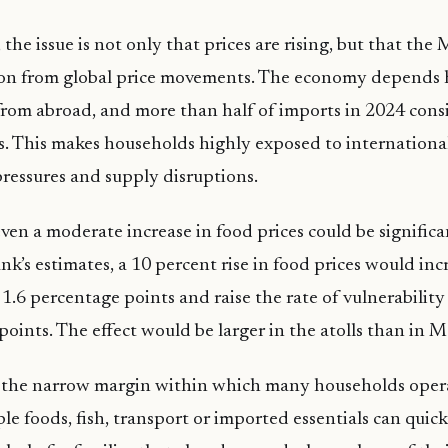
the issue is not only that prices are rising, but that the
tion from global price movements. The economy depends 
rom abroad, and more than half of imports in 2024 consi
 This makes households highly exposed to international
ressures and supply disruptions.
ven a moderate increase in food prices could be signific
nk’s estimates, a 10 percent rise in food prices would inc
 1.6 percentage points and raise the rate of vulnerability
points. The effect would be larger in the atolls than in M
 the narrow margin within which many households operat
ple foods, fish, transport or imported essentials can quic