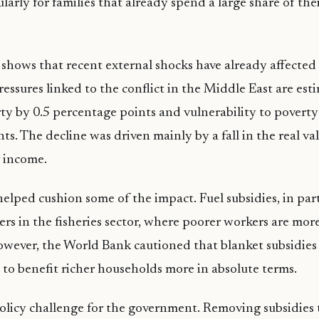
ularly for families that already spend a large share of th
 shows that recent external shocks have already affecte
ressures linked to the conflict in the Middle East are est
ty by 0.5 percentage points and vulnerability to poverty
ts. The decline was driven mainly by a fall in the real va
 income.
helped cushion some of the impact. Fuel subsidies, in part
rs in the fisheries sector, where poorer workers are mor
wever, the World Bank cautioned that blanket subsidies a
 to benefit richer households more in absolute terms.
policy challenge for the government. Removing subsidies 