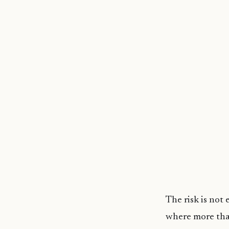
The risk is not 
where more than