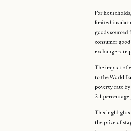
For households, 
limited insula
goods sourced f
consumer goods.
exchange rate p
The impact of e
to the World Ba
poverty rate by
2.1 percentage 
This highlights
the price of sta