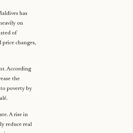
 Maldives has
heavily on
sted of
 price changes,
ant. According
rease the
 to poverty by
alé.
e. A rise in
kly reduce real