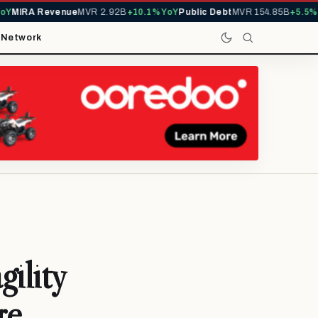
IRA Revenue
MVR 2.92B
+10.1% YoY
Public Debt
MVR 154.85B
+5.5% YoY
t
Network
ility
re