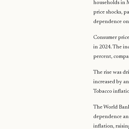
households in M
price shocks, p
dependence on
Consumer price 
in 2024. The in
percent, compar
The rise was dr
increased by an 
Tobacco inflati
The World Bank 
dependence and
inflation, raisin