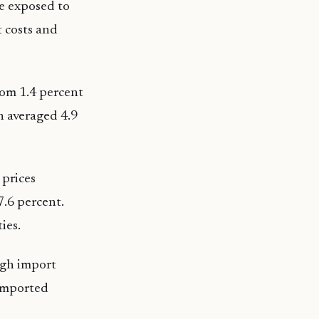
re exposed to
t costs and
rom 1.4 percent
n averaged 4.9
 prices
7.6 percent.
ies.
igh import
 imported