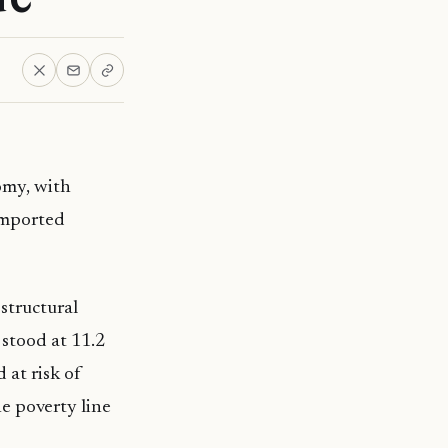
omy, with
 imported
structural
stood at 11.2
 at risk of
he poverty line