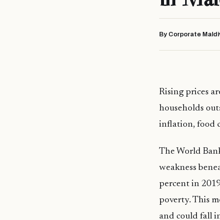
By Corporate Maldi
Rising prices a
households outs
inflation, food
The World Ban
weakness beneat
percent in 2019
poverty. This m
and could fall 