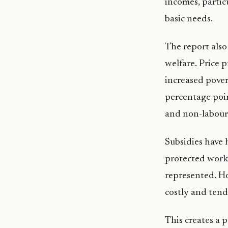
incomes, partic
basic needs.
The report also
welfare. Price p
increased pover
percentage poin
and non-labour
Subsidies have 
protected worke
represented. Ho
costly and tend
This creates a 