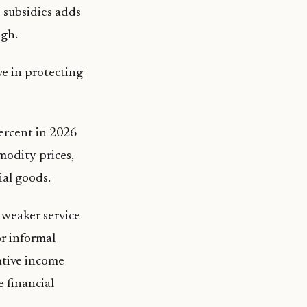
 subsidies adds
igh.
ve in protecting
percent in 2026
modity prices,
ial goods.
d weaker service
or informal
ative income
 financial