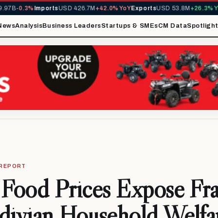
B
-0.3%
Imports
USD 426.7M
+42.0% YoY
Exports
USD 53.8M
+26.3% YoY
M
News
Analysis
Business Leaders
Startups & SMEs
CM Data
Spotligh
 REPORT
 Food Prices Expose Frag
divian Household Welfa