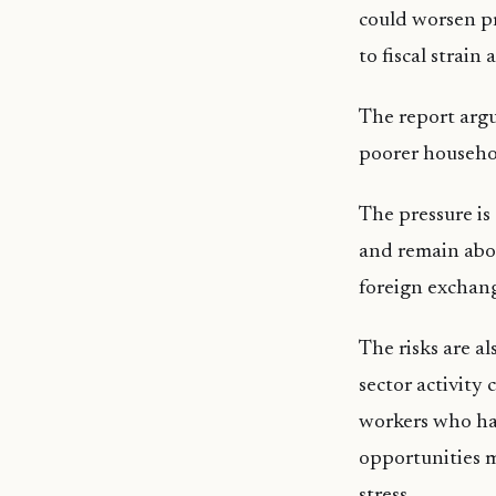
could worsen pr
to fiscal strai
The report argu
poorer househol
The pressure is 
and remain abov
foreign exchang
The risks are al
sector activity
workers who hav
opportunities m
stress.