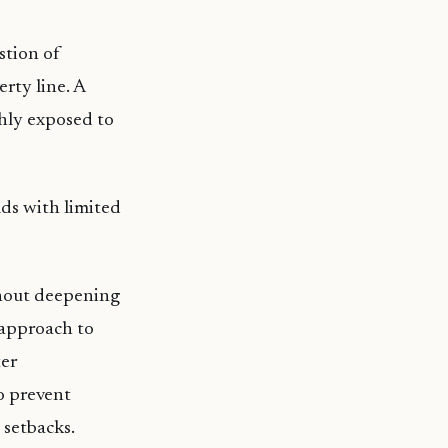
stion of
rty line. A
ghly exposed to
lds with limited
thout deepening
 approach to
ter
to prevent
 setbacks.