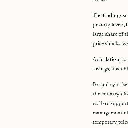
The findings sug
poverty levels,
large share of 
price shocks, 
As inflation per
savings, unstab
For policymaker
the country’s f
welfare support
management of in
temporary pric