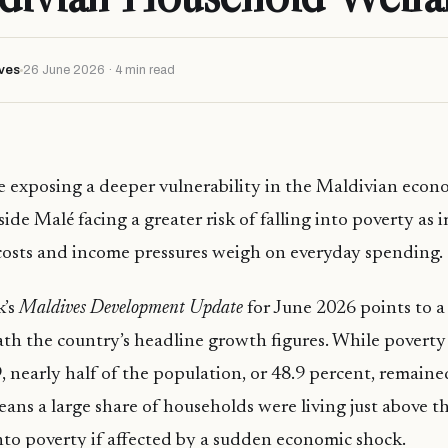
ves
26 June 2026 · 4 min read
re exposing a deeper vulnerability in the Maldivian econ
ide Malé facing a greater risk of falling into poverty as
 costs and income pressures weigh on everyday spending.
k’s
Maldives Development Update
for June 2026 points to a 
h the country’s headline growth figures. While poverty 
, nearly half of the population, or 48.9 percent, remained
eans a large share of households were living just above t
into poverty if affected by a sudden economic shock.