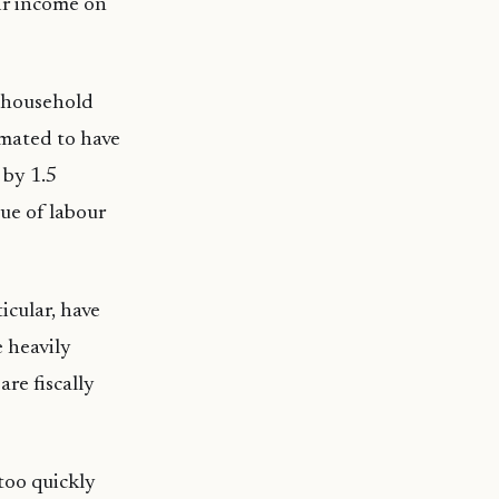
eir income on
d household
imated to have
 by 1.5
lue of labour
icular, have
e heavily
re fiscally
too quickly