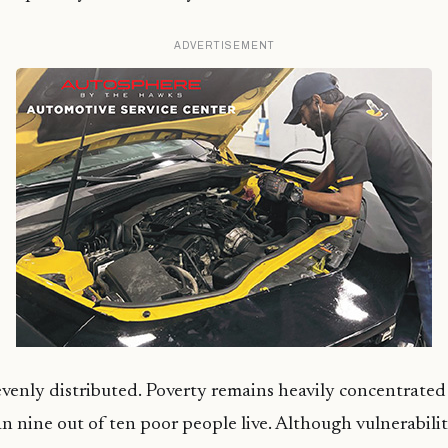
ADVERTISEMENT
evenly distributed. Poverty remains heavily concentrated i
 nine out of ten poor people live. Although vulnerability