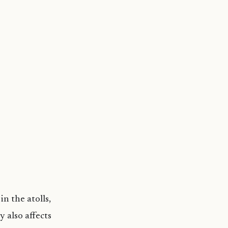
n the atolls,
 also affects