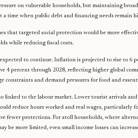
essure on vulnerable households, but maintaining broad
n at a time when public debt and financing needs remain h
es that targeted social protection would be more effecti
ds while reducing fiscal costs.
expected to continue. Inflation is projected to rise to 6 
e 4 percent through 2028, reflecting higher global com
e constraints and demand pressures for food and essent
so linked to the labour market. Lower tourist arrivals an
 could reduce hours worked and real wages, particularly f
e fewer protections. For atoll households, where altern
ay be more limited, even small income losses can increase