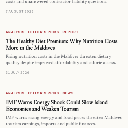
costs and unanswered contractor liability questions.
7 AUGUST 2026
ANALYSIS · EDITOR'S PICKS · REPORT
The Healthy Diet Premium: Why Nutrition Costs
More in the Maldives
Rising nutrition costs in the Maldives threaten dietary
quality despite improved affordability and calorie access.
31 JULY 2026
ANALYSIS · EDITOR'S PICKS · NEWS
IMF Warns Energy Shock Could Slow Island
Economies and Weaken Tourism
IMF warns rising energy and food prices threaten Maldives
tourism earnings, imports and public finances.