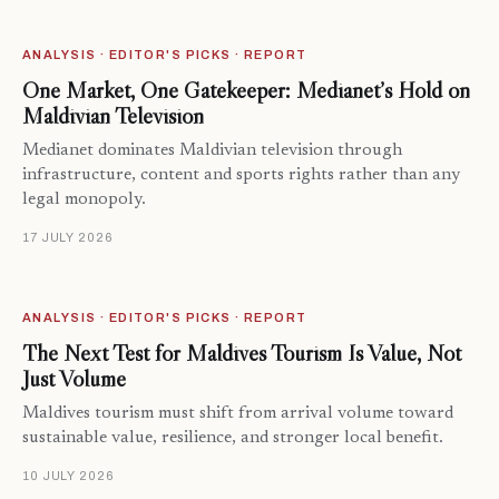
ANALYSIS · EDITOR'S PICKS · REPORT
One Market, One Gatekeeper: Medianet’s Hold on
Maldivian Television
Medianet dominates Maldivian television through
infrastructure, content and sports rights rather than any
legal monopoly.
17 JULY 2026
ANALYSIS · EDITOR'S PICKS · REPORT
The Next Test for Maldives Tourism Is Value, Not
Just Volume
Maldives tourism must shift from arrival volume toward
sustainable value, resilience, and stronger local benefit.
10 JULY 2026