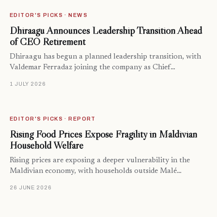
EDITOR'S PICKS · NEWS
Dhiraagu Announces Leadership Transition Ahead
of CEO Retirement
Dhiraagu has begun a planned leadership transition, with
Valdemar Ferradaz joining the company as Chief…
1 JULY 2026
EDITOR'S PICKS · REPORT
Rising Food Prices Expose Fragility in Maldivian
Household Welfare
Rising prices are exposing a deeper vulnerability in the
Maldivian economy, with households outside Malé…
26 JUNE 2026