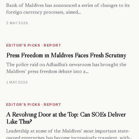
Bank of Maldives has announced a series of changes to its
foreign currency processes, aimed…
2 MAY 2026
EDITOR'S PICKS · REPORT
Press Freedom in Maldives Faces Fresh Scrutiny
The police raid on Adhadhu’s newsroom has brought the
Maldives’ press freedom debate into a…
1 MAY 2026
EDITOR'S PICKS · REPORT
A Revolving Door at the Top: Can SOEs Deliver
Like This?
Leadership at some of the Maldives’ most important state-
owned enterprises has become increasingly transient, with…