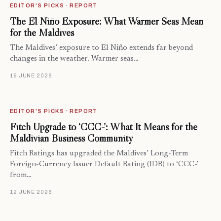
EDITOR'S PICKS · REPORT
The El Niño Exposure: What Warmer Seas Mean
for the Maldives
The Maldives’ exposure to El Niño extends far beyond
changes in the weather. Warmer seas…
19 JUNE 2026
EDITOR'S PICKS · REPORT
Fitch Upgrade to ‘CCC-’: What It Means for the
Maldivian Business Community
Fitch Ratings has upgraded the Maldives’ Long-Term
Foreign-Currency Issuer Default Rating (IDR) to ‘CCC-’
from…
12 JUNE 2026