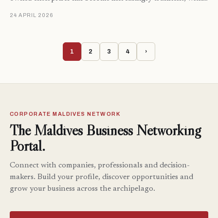
24 APRIL 2026
1
2
3
4
›
CORPORATE MALDIVES NETWORK
The Maldives Business Networking
Portal.
Connect with companies, professionals and decision-
makers. Build your profile, discover opportunities and
grow your business across the archipelago.