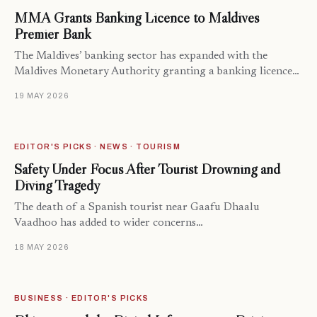
MMA Grants Banking Licence to Maldives
Premier Bank
The Maldives’ banking sector has expanded with the
Maldives Monetary Authority granting a banking licence…
19 MAY 2026
EDITOR'S PICKS · NEWS · TOURISM
Safety Under Focus After Tourist Drowning and
Diving Tragedy
The death of a Spanish tourist near Gaafu Dhaalu
Vaadhoo has added to wider concerns…
18 MAY 2026
BUSINESS · EDITOR'S PICKS