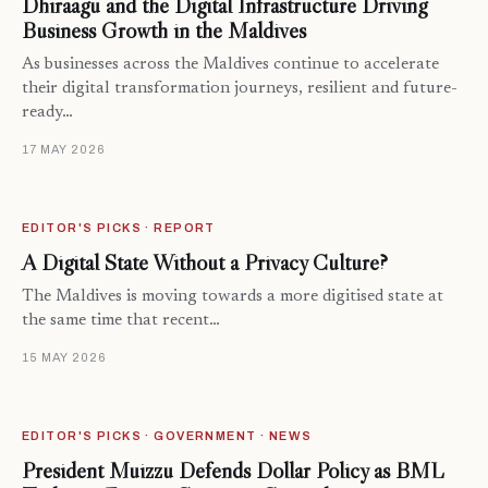
Dhiraagu and the Digital Infrastructure Driving
Business Growth in the Maldives
As businesses across the Maldives continue to accelerate
their digital transformation journeys, resilient and future-
ready…
17 MAY 2026
EDITOR'S PICKS · REPORT
A Digital State Without a Privacy Culture?
The Maldives is moving towards a more digitised state at
the same time that recent…
15 MAY 2026
EDITOR'S PICKS · GOVERNMENT · NEWS
President Muizzu Defends Dollar Policy as BML