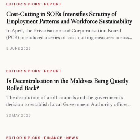
EDITOR'S PICKS · REPORT
Cost-Cutting in SOEs Intensifies Scrutiny of
Employment Patterns and Workforce Sustainability
In April, the Privatisation and Corporatisation Board
(PCB) introduced a series of cost-cutting measures across…
5 JUNE 2026
EDITOR'S PICKS · REPORT
Is Decentralisation in the Maldives Being Quietly
Rolled Back?
The dissolution of atoll councils and the government’s
decision to establish Local Government Authority offices…
22 MAY 2026
EDITOR'S PICKS · FINANCE · NEWS