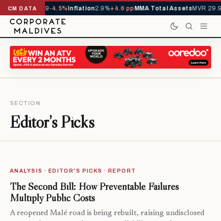
 YTD
1,229,419
-4.5%
Inflation
2.9%
+4.6 pp
MMA Total Assets
MVR 29.97
CM DATA
SECTION
Editor’s Picks
ANALYSIS · EDITOR'S PICKS · REPORT
The Second Bill: How Preventable Failures
Multiply Public Costs
A reopened Malé road is being rebuilt, raising undisclosed