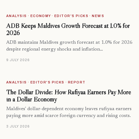
ANALYSIS · ECONOMY · EDITOR'S PICKS · NEWS
ADB Keeps Maldives Growth Forecast at 1.0% for
2026
ADB maintains Maldives growth forecast at 1.0% for 2026
despite regional energy shocks and inflation…
9 JULY 2026
ANALYSIS · EDITOR'S PICKS · REPORT
The Dollar Divide: How Rufiyaa Earners Pay More
in a Dollar Economy
Maldives' dollar-dependent economy leaves rufiyaa earners
paying more amid scarce foreign currency and rising costs.
3 JULY 2026