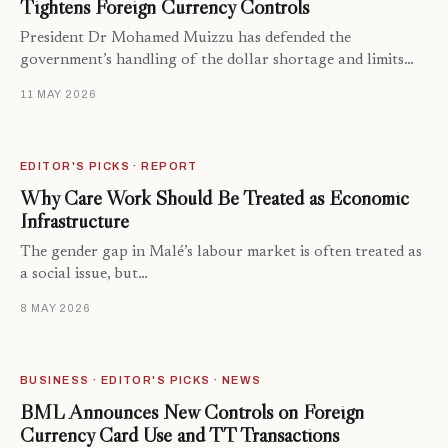
Tightens Foreign Currency Controls
President Dr Mohamed Muizzu has defended the
government’s handling of the dollar shortage and limits…
11 MAY 2026
EDITOR'S PICKS · REPORT
Why Care Work Should Be Treated as Economic
Infrastructure
The gender gap in Malé’s labour market is often treated as
a social issue, but…
8 MAY 2026
BUSINESS · EDITOR'S PICKS · NEWS
BML Announces New Controls on Foreign
Currency Card Use and TT Transactions