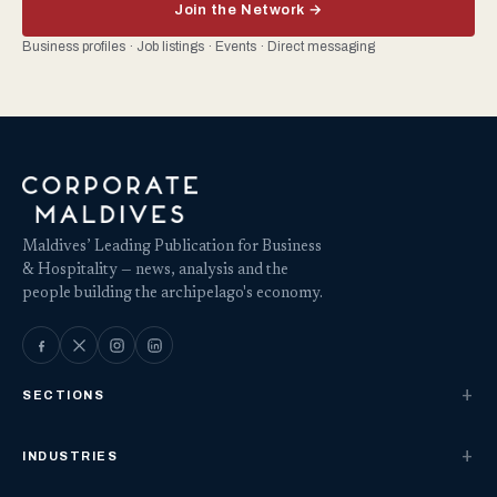
Join the Network →
Business profiles · Job listings · Events · Direct messaging
Maldives’ Leading Publication for Business
& Hospitality — news, analysis and the
people building the archipelago's economy.
SECTIONS
INDUSTRIES