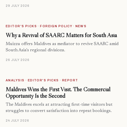
29 JULY 2026
EDITOR'S PICKS · FOREIGN POLICY · NEWS
Why a Revival of SAARC Matters for South Asia
Muizzu offers Maldives as mediator to revive SAARC amid
South Asia's regional divisions.
26 JULY 2026
ANALYSIS · EDITOR'S PICKS · REPORT
Maldives Wins the First Visit. The Commercial
Opportunity Is the Second
The Maldives excels at attracting first-time visitors but
struggles to convert satisfaction into repeat bookings.
24 JULY 2026