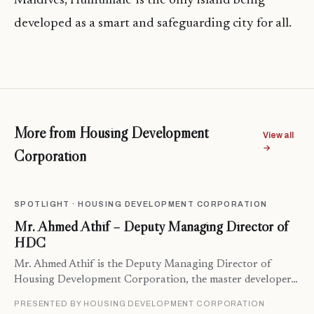
Maldives, Hulhumale’ is the only island being
developed as a smart and safeguarding city for all.
More from Housing Development
View all
→
Corporation
SPOTLIGHT · HOUSING DEVELOPMENT CORPORATION
Mr. Ahmed Athif – Deputy Managing Director of
HDC
Mr. Ahmed Athif is the Deputy Managing Director of
Housing Development Corporation, the master developer…
PRESENTED BY HOUSING DEVELOPMENT CORPORATION