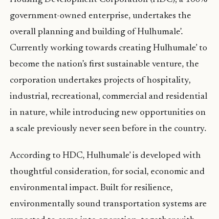
government-owned enterprise, undertakes the
overall planning and building of Hulhumale’.
Currently working towards creating Hulhumale’ to
become the nation’s first sustainable venture, the
corporation undertakes projects of hospitality,
industrial, recreational, commercial and residential
in nature, while introducing new opportunities on
a scale previously never seen before in the country.
According to HDC, Hulhumale’ is developed with
thoughtful consideration, for social, economic and
environmental impact. Built for resilience,
environmentally sound transportation systems are