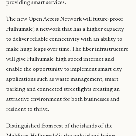
providing smart services.
The new Open Access Network will future-proof
Hulhumale’; a network that has a higher capacity
to deliver reliable connectivity with an ability to
make huge leaps over time. The fiber infrastructure
will give Hulhumale’ high speed internet and
enable the opportunity to implement smart city
applications such as waste management, smart
parking and connected streetlights creating an
attractive environment for both businesses and
resident to thrive.
Distinguished from rest of the islands of the