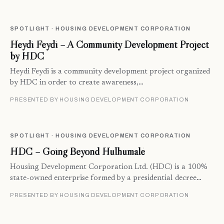
SPOTLIGHT · HOUSING DEVELOPMENT CORPORATION
Heydi Feydi – A Community Development Project
by HDC
Heydi Feydi is a community development project organized
by HDC in order to create awareness,…
PRESENTED BY HOUSING DEVELOPMENT CORPORATION
SPOTLIGHT · HOUSING DEVELOPMENT CORPORATION
HDC – Going Beyond Hulhumalé
Housing Development Corporation Ltd. (HDC) is a 100%
state-owned enterprise formed by a presidential decree…
PRESENTED BY HOUSING DEVELOPMENT CORPORATION