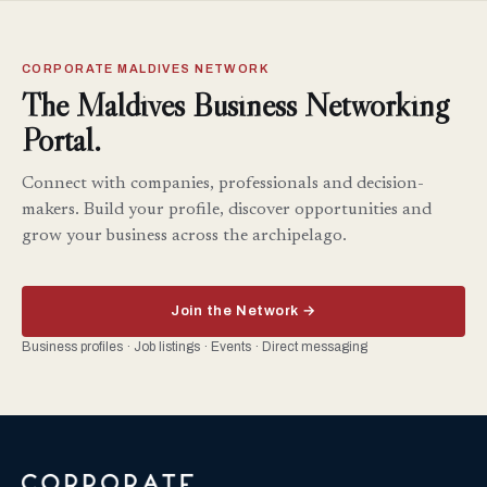
CORPORATE MALDIVES NETWORK
The Maldives Business Networking
Portal.
Connect with companies, professionals and decision-
makers. Build your profile, discover opportunities and
grow your business across the archipelago.
Join the Network →
Business profiles · Job listings · Events · Direct messaging