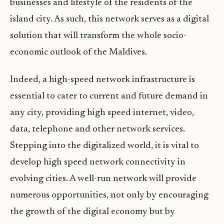
businesses and lifestyle of the residents of the
island city. As such, this network serves as a digital
solution that will transform the whole socio-
economic outlook of the Maldives.
Indeed, a high-speed network infrastructure is
essential to cater to current and future demand in
any city, providing high speed internet, video,
data, telephone and other network services.
Stepping into the digitalized world, it is vital to
develop high speed network connectivity in
evolving cities. A well-run network will provide
numerous opportunities, not only by encouraging
the growth of the digital economy but by