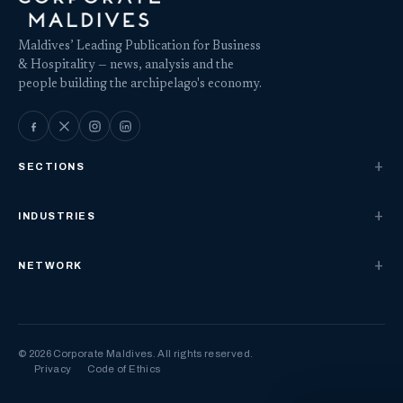
Maldives’ Leading Publication for Business
& Hospitality — news, analysis and the
people building the archipelago's economy.
SECTIONS
INDUSTRIES
NETWORK
© 2026 Corporate Maldives. All rights reserved.
Privacy
Code of Ethics