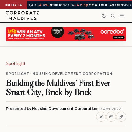
ivals YTD
1,229,419
-4.5%
Inflation
2.9%
+4.6 pp
MMA Total Assets
MVR 2
CM DATA
Spotlight
SPOTLIGHT · HOUSING DEVELOPMENT CORPORATION
Building the Maldives’ First Ever
Smart City, Brick by Brick
Presented by Housing Development Corporation
13 April 2022