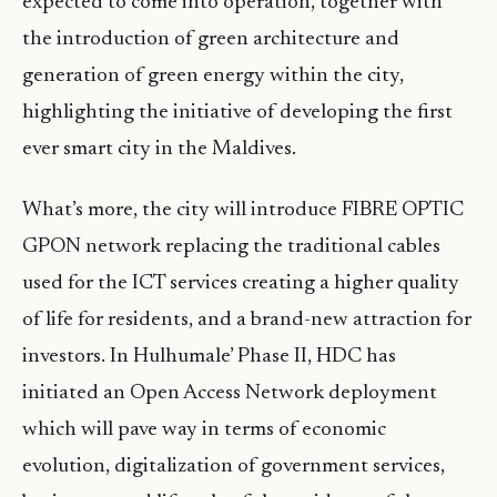
expected to come into operation, together with
the introduction of green architecture and
generation of green energy within the city,
highlighting the initiative of developing the first
ever smart city in the Maldives.
What’s more, the city will introduce FIBRE OPTIC
GPON network replacing the traditional cables
used for the ICT services creating a higher quality
of life for residents, and a brand-new attraction for
investors. In Hulhumale’ Phase II, HDC has
initiated an Open Access Network deployment
which will pave way in terms of economic
evolution, digitalization of government services,