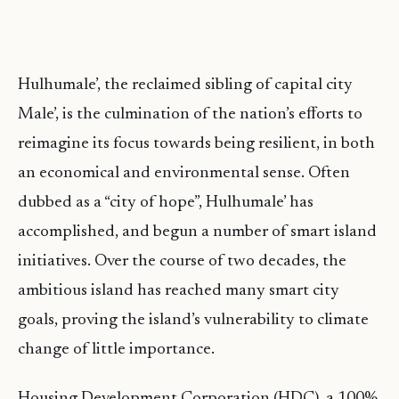
Hulhumale’, the reclaimed sibling of capital city
Male’, is the culmination of the nation’s eﬀorts to
reimagine its focus towards being resilient, in both
an economical and environmental sense. Often
dubbed as a “city of hope”, Hulhumale’ has
accomplished, and begun a number of smart island
initiatives. Over the course of two decades, the
ambitious island has reached many smart city
goals, proving the island’s vulnerability to climate
change of little importance.
Housing Development Corporation (HDC), a 100%