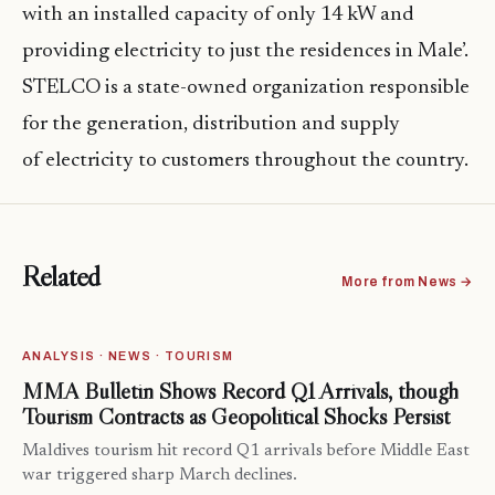
with an installed capacity of only 14 kW and
providing electricity to just the residences in Male’.
STELCO is a state-owned organization responsible
for the generation, distribution and supply
of electricity to customers throughout the country.
Related
More from News →
ANALYSIS · NEWS · TOURISM
MMA Bulletin Shows Record Q1 Arrivals, though
Tourism Contracts as Geopolitical Shocks Persist
Maldives tourism hit record Q1 arrivals before Middle East
war triggered sharp March declines.