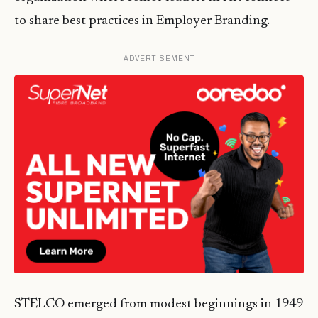
to share best practices in Employer Branding.
ADVERTISEMENT
STELCO emerged from modest beginnings in 1949