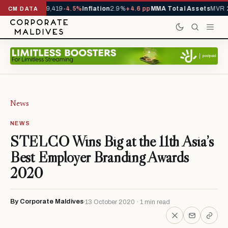
ivals YTD
1,229,419
-4.5%
Inflation
2.9%
+4.6 pp
MMA Total Assets
MVR 2
CM DATA
News
NEWS
STELCO Wins Big at the 11th Asia’s
Best Employer Branding Awards
2020
By Corporate Maldives
13 October 2020 · 1 min read