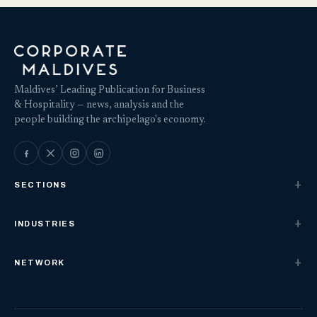
Maldives’ Leading Publication for Business
& Hospitality — news, analysis and the
people building the archipelago's economy.
SECTIONS
INDUSTRIES
NETWORK