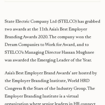
State Electric Company Ltd (STELCO) has grabbed
two awards at the 11th Asia’s Best Employer
Branding Awards 2020. The company won the
Dream Companies to Work for Award, and to
STELCO’s Managing Director Hassan Mughnee
was awarded the Emerging Leader of the Year.
Asia’s Best Employer Brand Awards’ are hosted by
the Employer Branding Institute, World HRD
Congress & the Stars of the Industry Group. The
Employer Branding Institute is a virtual
organization where senior leaders in HR connect