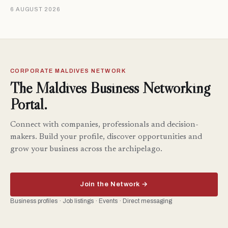
6 AUGUST 2026
CORPORATE MALDIVES NETWORK
The Maldives Business Networking
Portal.
Connect with companies, professionals and decision-
makers. Build your profile, discover opportunities and
grow your business across the archipelago.
Join the Network →
Business profiles · Job listings · Events · Direct messaging