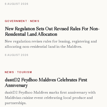
6 AUGUST 2026
GOVERNMENT · NEWS
New Regulation Sets Out Revised Rules For Non-
Residential Land Allocation
New regulation revises rules for leasing, registering and
allocating non-residential land in the Maldives.
6 AUGUST 2026
NEWS · TOURISM
dusitD2 Feydhoo Maldives Celebrates First
Anniversary
dusitD2 Feydhoo Maldives marks first anniversary with
Maldivian cuisine event celebrating local produce and
partnerships.