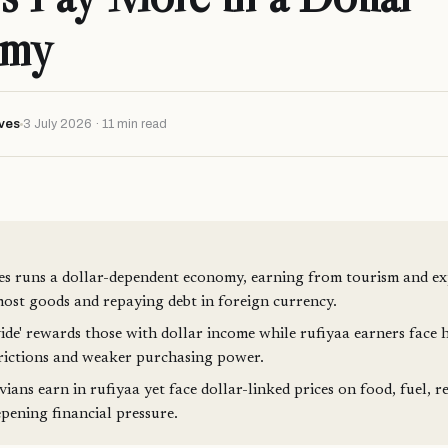
omy
ves
3 July 2026 · 11 min read
s runs a dollar-dependent economy, earning from tourism and ex
ost goods and repaying debt in foreign currency.
vide' rewards those with dollar income while rufiyaa earners face h
trictions and weaker purchasing power.
ans earn in rufiyaa yet face dollar-linked prices on food, fuel, re
epening financial pressure.