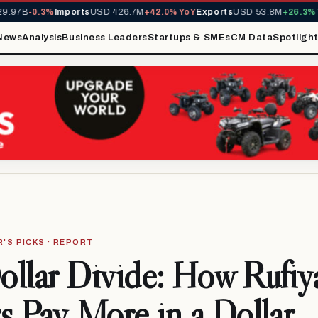
7B
-0.3%
Imports
USD 426.7M
+42.0% YoY
Exports
USD 53.8M
+26.3% YoY
News
Analysis
Business Leaders
Startups & SMEs
CM Data
Spotligh
R'S PICKS · REPORT
llar Divide: How Rufiy
s Pay More in a Dollar