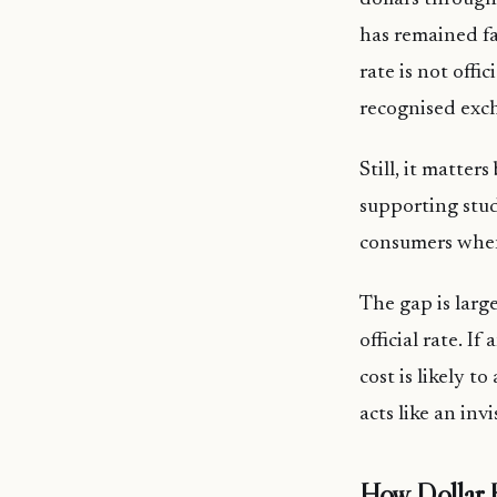
has remained f
rate is not offi
recognised exc
Still, it matter
supporting stud
consumers when 
The gap is larg
official rate. I
cost is likely t
acts like an inv
How Dollar 