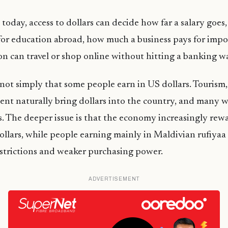
today, access to dollars can decide how far a salary goes,
for education abroad, how much a business pays for impo
n can travel or shop online without hitting a banking wa
not simply that some people earn in US dollars. Tourism
ent naturally bring dollars into the country, and many
s. The deeper issue is that the economy increasingly rew
dollars, while people earning mainly in Maldivian rufiyaa
restrictions and weaker purchasing power.
ADVERTISEMENT