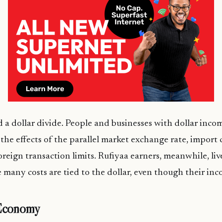
d a dollar divide. People and businesses with dollar inco
the effects of the parallel market exchange rate, import c
oreign transaction limits. Rufiyaa earners, meanwhile, liv
any costs are tied to the dollar, even though their inco
 Economy