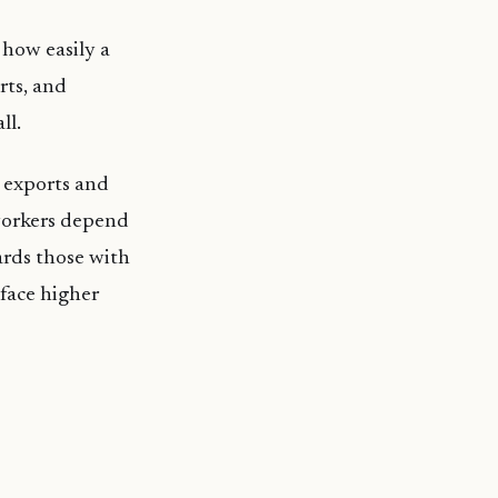
 how easily a
rts, and
ll.
, exports and
 workers depend
ards those with
 face higher