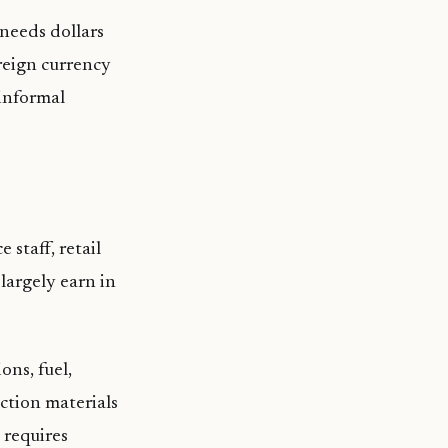
 needs dollars
reign currency
 informal
 staff, retail
largely earn in
ons, fuel,
ction materials
 requires