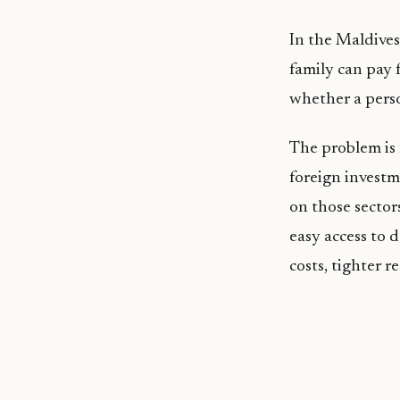
In the Maldives 
family can pay 
whether a perso
The problem is 
foreign investm
on those sector
easy access to 
costs, tighter 