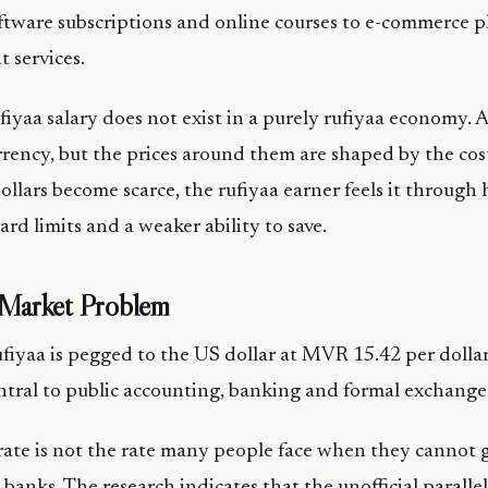
oftware subscriptions and online courses to e-commerce 
 services.
fiyaa salary does not exist in a purely rufiyaa economy.
urrency, but the prices around them are shaped by the cos
ollars become scarce, the rufiyaa earner feels it through
 card limits and a weaker ability to save.
l Market Problem
rufiyaa is pegged to the US dollar at MVR 15.42 per dollar.
ntral to public accounting, banking and formal exchange
l rate is not the rate many people face when they cannot
 banks. The research indicates that the unofficial paralle