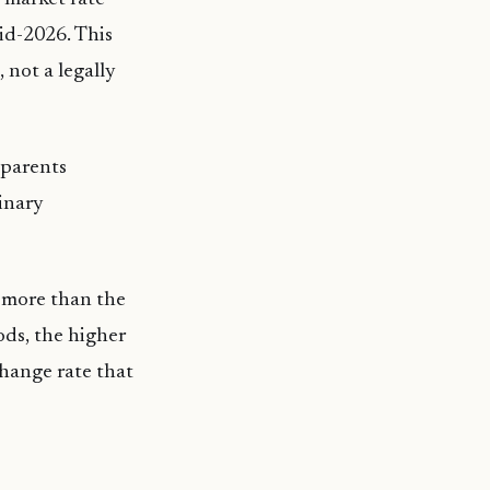
id-2026. This
 not a legally
, parents
dinary
d more than the
oods, the higher
xchange rate that