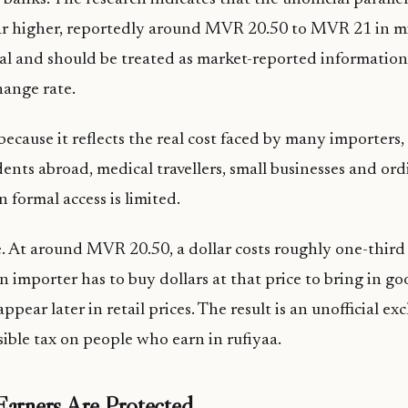
ar higher, reportedly around MVR 20.50 to MVR 21 in m
cial and should be treated as market-reported information,
hange rate.
s because it reflects the real cost faced by many importers
ents abroad, medical travellers, small businesses and or
formal access is limited.
e. At around MVR 20.50, a dollar costs roughly one-thir
f an importer has to buy dollars at that price to bring in g
o appear later in retail prices. The result is an unofficial e
isible tax on people who earn in rufiyaa.
Earners Are Protected