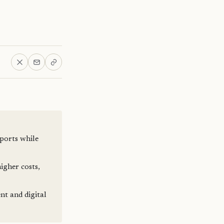
ports while
igher costs,
nt and digital