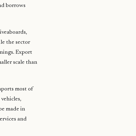
and borrows
liveaboards,
le the sector
rnings. Export
maller scale than
mports most of
 vehicles,
be made in
services and