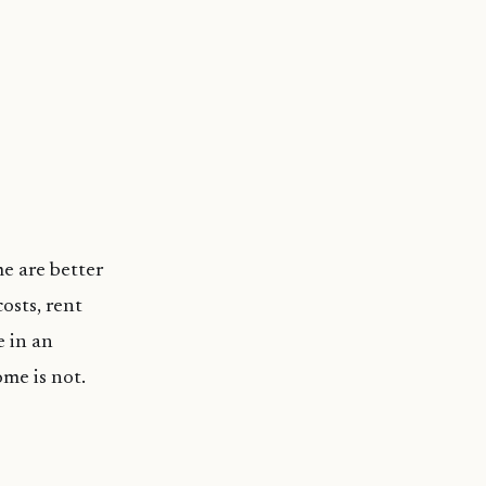
me are better
osts, rent
e in an
me is not.