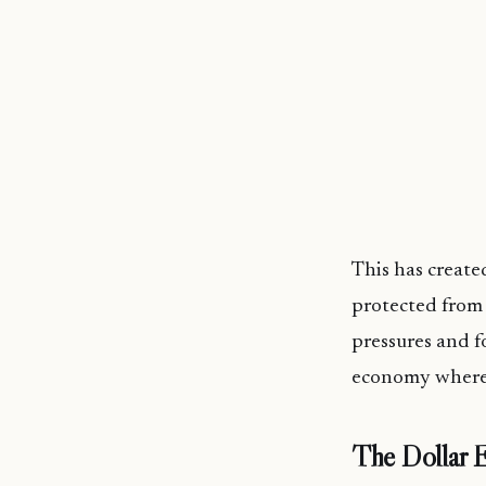
This has create
protected from 
pressures and f
economy where m
The Dollar