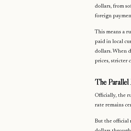
dollars, from s
foreign payment
This means a ru
paid in local c
dollars. When d
prices, stricter
The Paralle
Officially, the 
rate remains ce
But the officia
dollars through