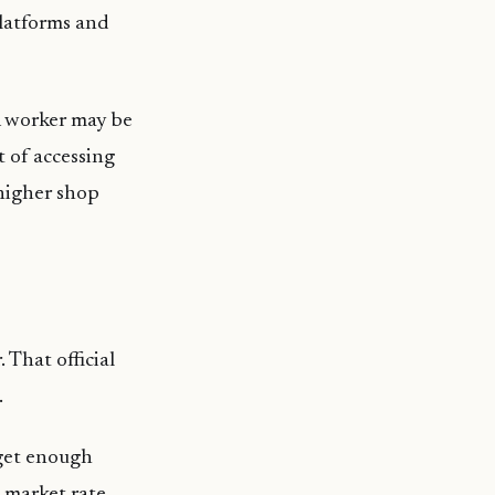
platforms and
 A worker may be
t of accessing
 higher shop
 That official
.
 get enough
l market rate