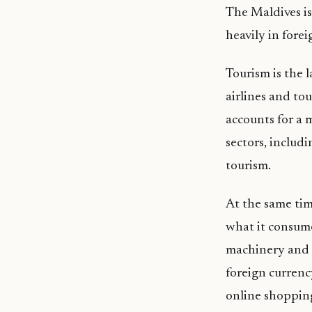
The Maldives i
heavily in forei
Tourism is the 
airlines and tou
accounts for a 
sectors, includi
tourism.
At the same tim
what it consumes
machinery and 
foreign currenc
online shoppin