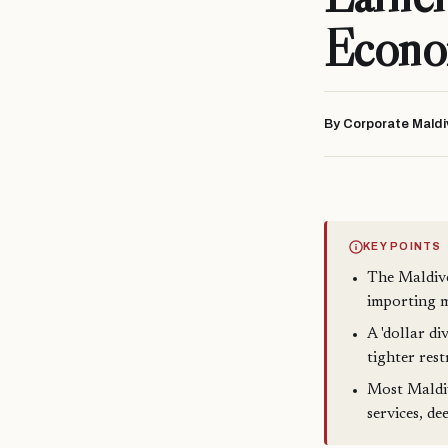
Econ
By Corporate Maldi
KEY POINTS
The Maldive
importing m
A 'dollar di
tighter res
Most Maldivi
services, de