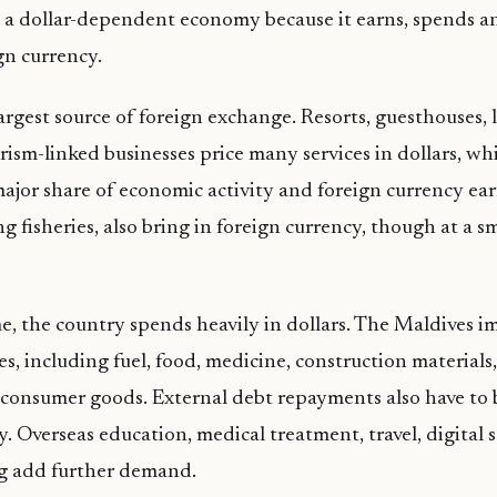
s a dollar-dependent economy because it earns, spends 
gn currency.
largest source of foreign exchange. Resorts, guesthouses, 
rism-linked businesses price many services in dollars, whi
major share of economic activity and foreign currency ea
ng fisheries, also bring in foreign currency, though at a s
e, the country spends heavily in dollars. The Maldives i
, including fuel, food, medicine, construction materials,
consumer goods. External debt repayments also have to 
y. Overseas education, medical treatment, travel, digital 
g add further demand.