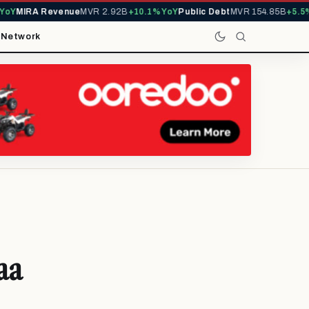
MIRA Revenue
MVR 2.92B
+10.1% YoY
Public Debt
MVR 154.85B
+5.5% Yo
t
Network
aa