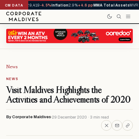
ivals YTD
1,229,419
-4.5%
Inflation
2.9%
+4.6 pp
MMA Total Assets
MVR 2
CM DATA
News
NEWS
Visit Maldives Highlights the
Activities and Achievements of 2020
By Corporate Maldives
29 December 2020 · 3 min read