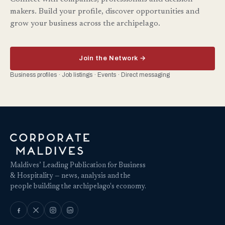
makers. Build your profile, discover opportunities and
grow your business across the archipelago.
Join the Network →
Business profiles · Job listings · Events · Direct messaging
Maldives’ Leading Publication for Business
& Hospitality — news, analysis and the
people building the archipelago's economy.