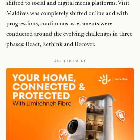
shifted to social and digital media platforms. Visit
Maldives was completely shifted online and with
progressions, continuous assessments were
conducted around the evolving challenges in three
phases: React, Rethink and Recover.
ADVERTISEMENT