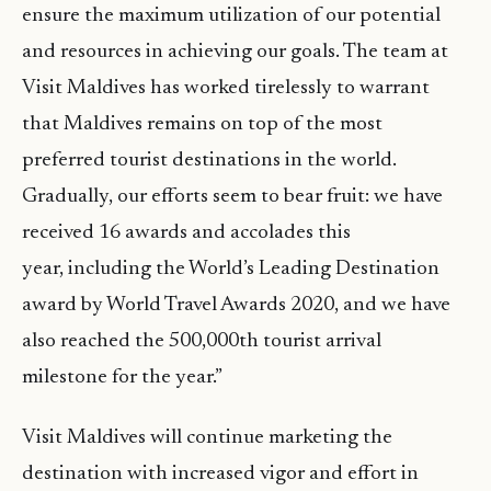
ensure the maximum utilization of our potential
and resources in achieving our goals. The team at
Visit Maldives has worked tirelessly to warrant
that Maldives remains on top of the most
preferred tourist destinations in the world.
Gradually, our efforts seem to bear fruit: we have
received 16 awards and accolades this
year, including the World’s Leading Destination
award by World Travel Awards 2020, and we have
also reached the 500,000th tourist arrival
milestone for the year.”
Visit Maldives will continue marketing the
destination with increased vigor and effort in