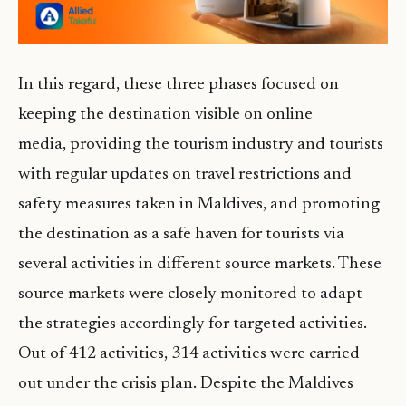
In this regard, these three phases focused on
keeping the destination visible on online
media, providing the tourism industry and tourists
with regular updates on travel restrictions and
safety measures taken in Maldives, and promoting
the destination as a safe haven for tourists via
several activities in different source markets. These
source markets were closely monitored to adapt
the strategies accordingly for targeted activities.
Out of 412 activities, 314 activities were carried
out under the crisis plan. Despite the Maldives