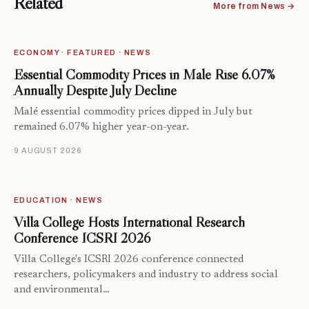
Related
More from News →
ECONOMY · FEATURED · NEWS
Essential Commodity Prices in Malé Rise 6.07%
Annually Despite July Decline
Malé essential commodity prices dipped in July but
remained 6.07% higher year-on-year.
9 AUGUST 2026
EDUCATION · NEWS
Villa College Hosts International Research
Conference ICSRI 2026
Villa College's ICSRI 2026 conference connected
researchers, policymakers and industry to address social
and environmental…