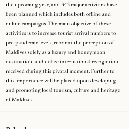
the upcoming year, and 343 major activities have
been planned which includes both offline and
online campaigns. The main objective of these
activities is to increase tourist arrival numbers to
pre-pandemic levels, reorient the perception of
Maldives solely as a luxury and honeymoon
destination, and utilize international recognition
received during this pivotal moment. Further to
this, importance will be placed upon developing
and promoting local tourism, culture and heritage
of Maldives.