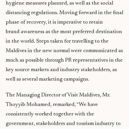
hygiene measures planned, as well as the social
distancing regulations. Moving forward in the final
phase of recovery, it is imperative to retain
brand awareness as the most preferred destination
in the world. Steps taken for travelling to the
Maldives in the new normal were communicated as
much as possible through PR representatives in the
key source markets and industry stakeholders, as
well as several marketing campaigns.
The Managing Director of Visit Maldives, Mr.
Thoyyib Mohamed, remarked, “We have
consistently worked together with the
government, stakeholders and tourism industry to