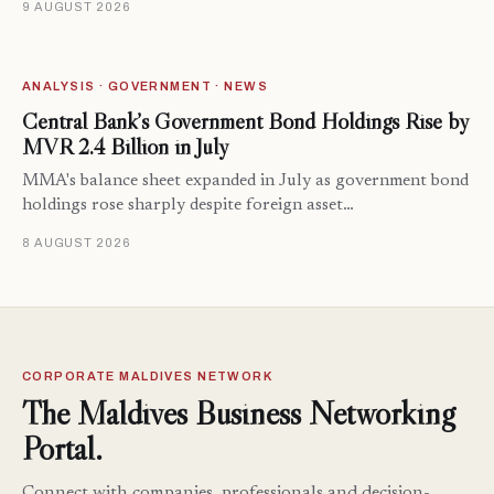
9 AUGUST 2026
ANALYSIS · GOVERNMENT · NEWS
Central Bank’s Government Bond Holdings Rise by
MVR 2.4 Billion in July
MMA's balance sheet expanded in July as government bond
holdings rose sharply despite foreign asset…
8 AUGUST 2026
CORPORATE MALDIVES NETWORK
The Maldives Business Networking
Portal.
Connect with companies, professionals and decision-