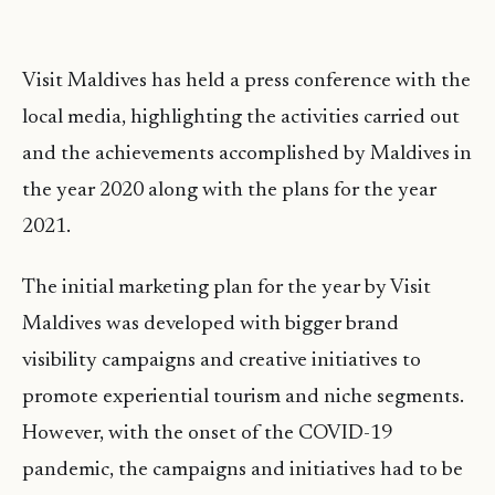
Visit Maldives has held a press conference with the
local media, highlighting the activities carried out
and the achievements accomplished by Maldives in
the year 2020 along with the plans for the year
2021.
The initial marketing plan for the year by Visit
Maldives was developed with bigger brand
visibility campaigns and creative initiatives to
promote experiential tourism and niche segments.
However, with the onset of the COVID-19
pandemic, the campaigns and initiatives had to be