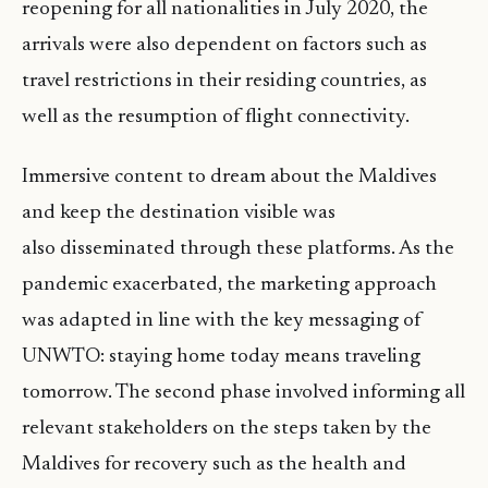
reopening for all nationalities in July 2020, the
arrivals were also dependent on factors such as
travel restrictions in their residing countries, as
well as the resumption of flight connectivity.
Immersive content to dream about the Maldives
and keep the destination visible was
also disseminated through these platforms. As the
pandemic exacerbated, the marketing approach
was adapted in line with the key messaging of
UNWTO: staying home today means traveling
tomorrow. The second phase involved informing all
relevant stakeholders on the steps taken by the
Maldives for recovery such as the health and