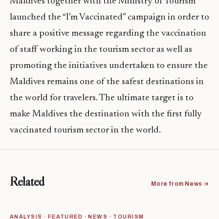
Maldives together with the Ministry of Tourism
launched the “I’m Vaccinated” campaign in order to
share a positive message regarding the vaccination
of staff working in the tourism sector as well as
promoting the initiatives undertaken to ensure the
Maldives remains one of the safest destinations in
the world for travelers. The ultimate target is to
make Maldives the destination with the first fully
vaccinated tourism sector in the world.
Related
More from News →
ANALYSIS · FEATURED · NEWS · TOURISM