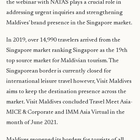
the webinar with NATAS plays a crucial role in
addressing urgent inquiries and strengthening
Maldives’ brand presence in the Singapore market.
In 2019, over 14,990 travelers arrived from the
Singapore market ranking Singapore as the 19th
top source market for Maldivian tourism. The
Singaporean border is currently closed for
international leisure travel however, Visit Maldives
aims to keep the destination presence across the
market. Visit Maldives concluded Travel Meet Asia-
MICE & Corporate and IMM Asia Virtual in the
month of June 2021.
Maldives reopened its borders for tourists of all