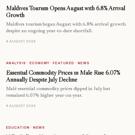
Maldives Tourism Opens August with 6.8% Arrival
Growth
Maldives tourism began August with 6.8% arrival growth
despite an ongoing year-to-date shortfall.
9 AUGUST 2026
ANALYSIS · ECONOMY · FEATURED · NEWS
Essential Commodity Prices in Malé Rise 6.07%
Annually Despite July Decline
Malé essential commodity prices dipped in July but
remained 6.07% higher year-on-year.
9 AUGUST 2026
EDUCATION · NEWS