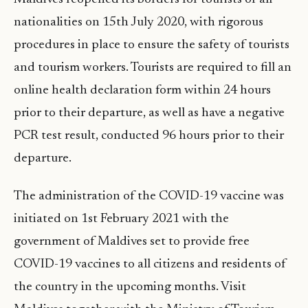
nationalities on 15th July 2020, with rigorous
procedures in place to ensure the safety of tourists
and tourism workers. Tourists are required to fill an
online health declaration form within 24 hours
prior to their departure, as well as have a negative
PCR test result, conducted 96 hours prior to their
departure.
The administration of the COVID-19 vaccine was
initiated on 1st February 2021 with the
government of Maldives set to provide free
COVID-19 vaccines to all citizens and residents of
the country in the upcoming months. Visit