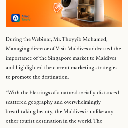
During the Webinar, Mr. Thoyyib Mohamed,
Managing director of Visit Maldives addressed the
importance of the Singapore market to Maldives
and highlighted the current marketing strategies
to promote the destination.
“With the blessings of a natural socially-distanced
scattered geography and overwhelmingly
breathtaking beauty, the Maldives is unlike any
other tourist destination in the world. The