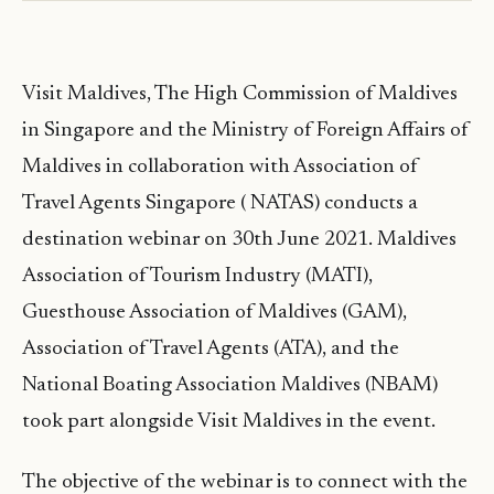
Visit Maldives, The High Commission of Maldives
in Singapore and the Ministry of Foreign Affairs of
Maldives in collaboration with Association of
Travel Agents Singapore ( NATAS) conducts a
destination webinar on 30th June 2021. Maldives
Association of Tourism Industry (MATI),
Guesthouse Association of Maldives (GAM),
Association of Travel Agents (ATA), and the
National Boating Association Maldives (NBAM)
took part alongside Visit Maldives in the event.
The objective of the webinar is to connect with the