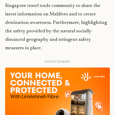
Singapore travel trade community to share the
latest information on Maldives and to create
destination awareness. Furthermore, highlighting
the safety provided by the natural socially-
distanced geography and stringent safety
measures in place.
ADVERTISEMENT