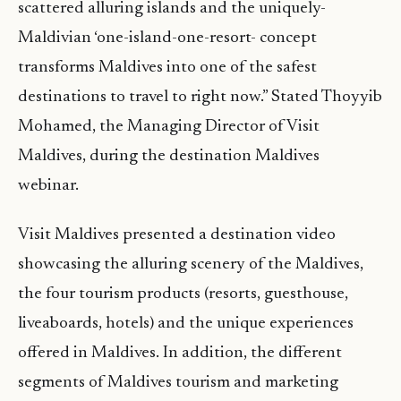
scattered alluring islands and the uniquely-
Maldivian ‘one-island-one-resort- concept
transforms Maldives into one of the safest
destinations to travel to right now.” Stated Thoyyib
Mohamed, the Managing Director of Visit
Maldives, during the destination Maldives
webinar.
Visit Maldives presented a destination video
showcasing the alluring scenery of the Maldives,
the four tourism products (resorts, guesthouse,
liveaboards, hotels) and the unique experiences
offered in Maldives. In addition, the different
segments of Maldives tourism and marketing