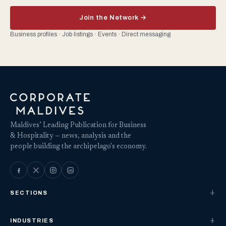
Join the Network →
Business profiles · Job listings · Events · Direct messaging
Maldives’ Leading Publication for Business
& Hospitality — news, analysis and the
people building the archipelago's economy.
SECTIONS
INDUSTRIES