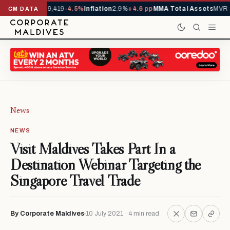
vals YTD
1,229,419
-4.5%
Inflation
2.9%
+4.6 pp
MMA Total Assets
MVR 29
CM DATA
News
NEWS
Visit Maldives Takes Part In a
Destination Webinar Targeting the
Singapore Travel Trade
By Corporate Maldives
10 July 2021 · 4 min read