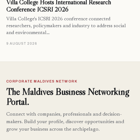
Villa College Hosts International Research
Conference ICSRI 2026
Villa College's ICSRI 2026 conference connected
researchers, policymakers and industry to address social
and environmental…
9 AUGUST 2026
CORPORATE MALDIVES NETWORK
The Maldives Business Networking
Portal.
Connect with companies, professionals and decision-
makers. Build your profile, discover opportunities and
grow your business across the archipelago.