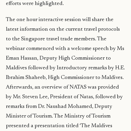
efforts were highlighted.
The one hour interactive session will share the
latest information on the current travel protocols
to the Singapore travel trade members. The
webinar commenced with a welcome speech by Ms
Eman Hassan, Deputy High Commissioner to
Maldives followed by Introductory remarks by H.E.
Ibrahim Shaheeb, High Commissioner to Maldives.
Afterwards, an overview of NATAS was provided
by Mr. Steven Lee, President of Natas, followed by
remarks from Dr. Naushad Mohamed, Deputy
Minister of Tourism. The Ministry of Tourism
presented a presentation titled ‘The Maldives