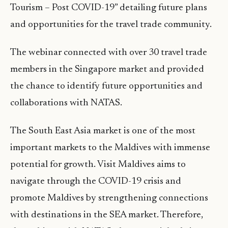
Tourism – Post COVID-19” detailing future plans
and opportunities for the travel trade community.
The webinar connected with over 30 travel trade
members in the Singapore market and provided
the chance to identify future opportunities and
collaborations with NATAS.
The South East Asia market is one of the most
important markets to the Maldives with immense
potential for growth. Visit Maldives aims to
navigate through the COVID-19 crisis and
promote Maldives by strengthening connections
with destinations in the SEA market. Therefore,