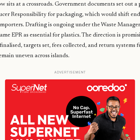
w sits at a crossroads. Government documents set out a
er Responsibility for packaging, which would shift end-o
importers. Drafting is ongoing under the Waste Manage
ame EPR as essential for plastics. The direction is promis
finalised, targets set, fees collected, and return systems 
emain uneven across islands.
ADVERTISEMENT