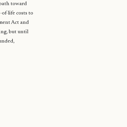
 path toward
f-life costs to
ment Act and
ing, but until
funded,