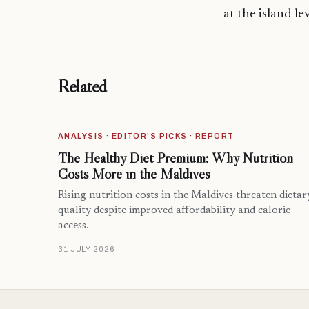
at the island lev
Related
ANALYSIS · EDITOR'S PICKS · REPORT
The Healthy Diet Premium: Why Nutrition
Costs More in the Maldives
Rising nutrition costs in the Maldives threaten dietar
quality despite improved affordability and calorie
access.
31 JULY 2026