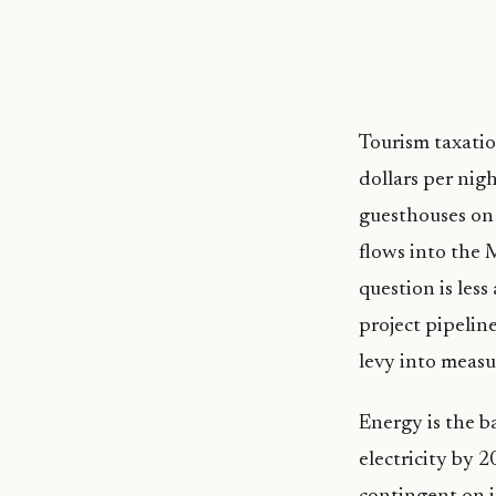
Tourism taxati
dollars per nigh
guesthouses on 
flows into the 
question is les
project pipelin
levy into measu
Energy is the b
electricity by 