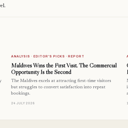
el.
ANALYSIS · EDITOR'S PICKS · REPORT
Maldives Wins the First Visit. The Commercial
Opportunity Is the Second
y
The Maldives excels at attracting first-time visitors
but struggles to convert satisfaction into repeat
bookings.
24 JULY 2026