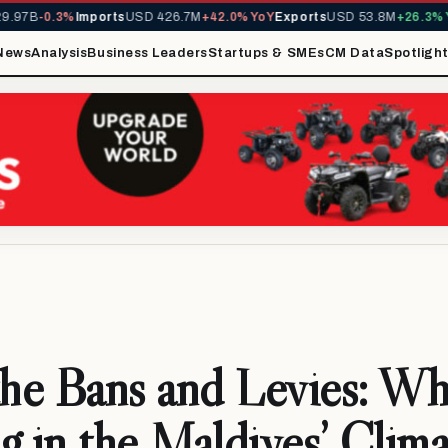
7B
-0.3%
Imports
USD 426.7M
+42.0% YoY
Exports
USD 53.8M
+26.3% YoY
News
Analysis
Business Leaders
Startups & SMEs
CM Data
Spotligh
the Bans and Levies: Wh
g in the Maldives’ Clima