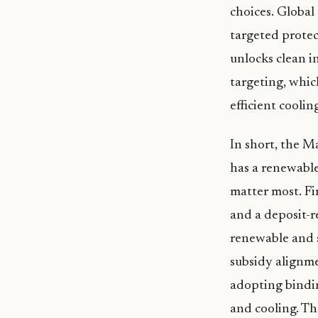
choices. Globa
targeted prote
unlocks clean i
targeting, whic
efficient cooli
In short, the Ma
has a renewable
matter most. Fi
and a deposit-r
renewable and 
subsidy alignme
adopting bindin
and cooling. Th