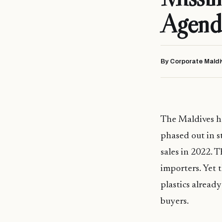
Agend
By Corporate Maldi
The Maldives ha
phased out in s
sales in 2022. T
importers. Yet 
plastics alread
buyers.