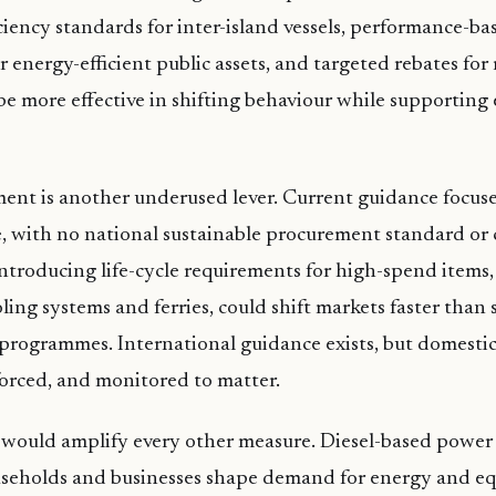
iciency standards for inter-island vessels, performance-ba
 energy-efficient public assets, and targeted rebates fo
e more effective in shifting behaviour while supporting
ent is another underused lever. Current guidance focuse
 with no national sustainable procurement standard or 
 Introducing life-cycle requirements for high-spend items,
oling systems and ferries, could shift markets faster than
rogrammes. International guidance exists, but domestic
forced, and monitored to matter.
 would amplify every other measure. Diesel-based power
useholds and businesses shape demand for energy and e