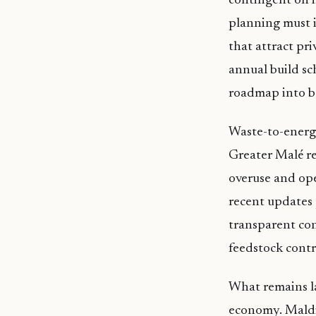
contingent on i
planning must i
that attract pri
annual build sc
roadmap into b
Waste-to-energy
Greater Malé re
overuse and ope
recent updates 
transparent con
feedstock contr
What remains la
economy. Maldiv