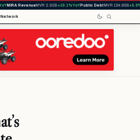
MIRA Revenue
MVR 2.92B
+10.1% YoY
Public Debt
MVR 154.85B
+5.5% Yo
t
Network
at’s
te