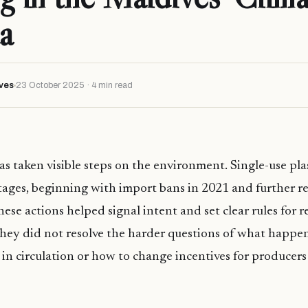
a
ves
23 October 2025 · 4 min read
s taken visible steps on the environment. Single-use pla
tages, beginning with import bans in 2021 and further re
hese actions helped signal intent and set clear rules for r
they did not resolve the harder questions of what happen
y in circulation or how to change incentives for producers