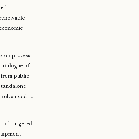
sed
r renewable
 economic
s on process
catalogue of
 from public
 standalone
 rules need to
 and targeted
quipment