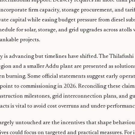
nternational support. Delivery requires far more than pilo
ncorporate firm capacity, storage procurement, and tarif
vate capital while easing budget pressure from diesel subs
hedule for solar, storage, and grid upgrades across atolls
ankable projects.
 is advancing but timelines have shifted. The Thilafushi f
gion and a smaller Addu plant are presented as solutions 
n burning. Some official statements suggest early operat
point to commissioning in 2026. Reconciling these claim
struction milestones, grid interconnection plans, and g
acts is vital to avoid cost overruns and under-performanc
rgely untouched are the incentives that shape behaviour
es could focus on targeted and practical measures. For 