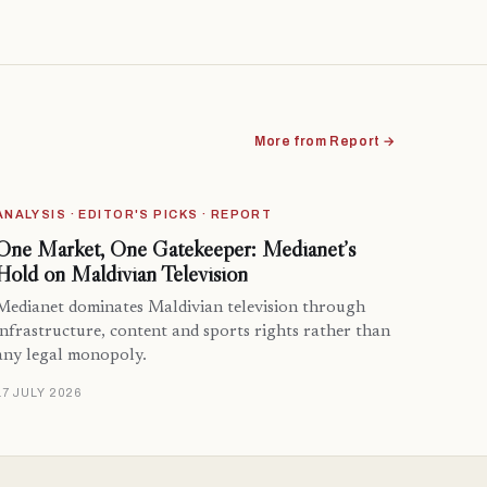
More from Report →
ANALYSIS · EDITOR'S PICKS · REPORT
One Market, One Gatekeeper: Medianet’s
Hold on Maldivian Television
Medianet dominates Maldivian television through
infrastructure, content and sports rights rather than
any legal monopoly.
17 JULY 2026