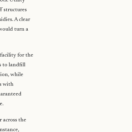
ts. Utility
f structures
idies. A clear
 would turn a
acility for the
to landfill
ion, while
s with
uaranteed
e.
 across the
instance,