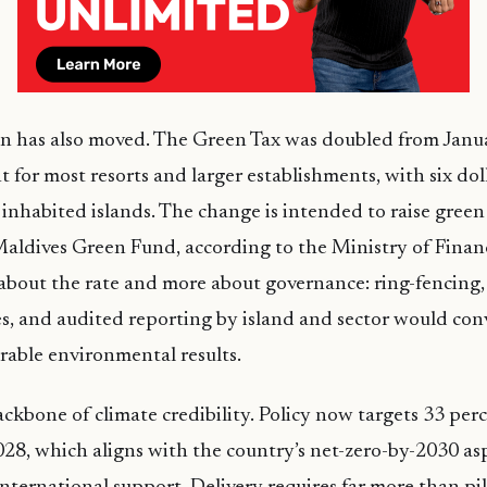
on has also moved. The Green Tax was doubled from Janu
t for most resorts and larger establishments, with six doll
inhabited islands. The change is intended to raise green
Maldives Green Fund, according to the Ministry of Finan
s about the rate and more about governance: ring-fencing
es, and audited reporting by island and sector would con
rable environmental results.
ackbone of climate credibility. Policy now targets 33 pe
2028, which aligns with the country’s net-zero-by-2030 asp