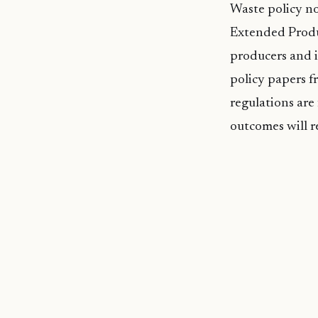
Waste policy no
Extended Produc
producers and 
policy papers fr
regulations are 
outcomes will r