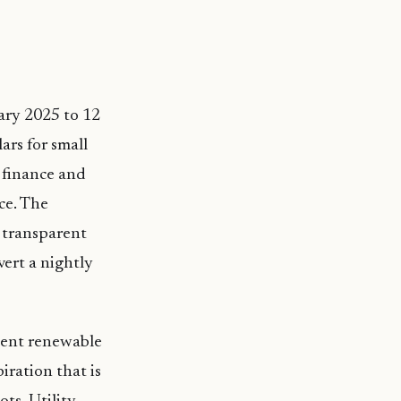
ary 2025 to 12
ars for small
 finance and
ce. The
, transparent
vert a nightly
rcent renewable
iration that is