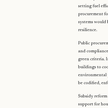
setting fuel eff
procurement for
systems would b
resilience.
Public procurem
and compliance,
green criteria.
buildings to co
environmental p
be codified, en
Subsidy reform
support for ho