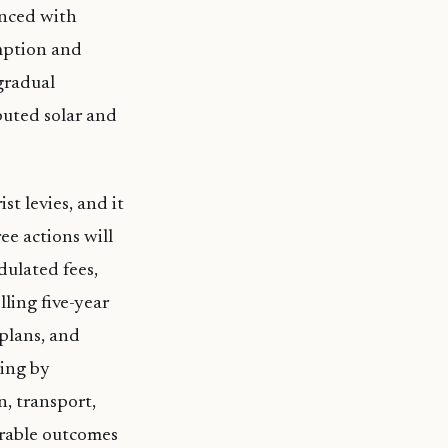
enced with
mption and
gradual
buted solar and
st levies, and it
ee actions will
dulated fees,
ling five-year
plans, and
sing by
, transport,
urable outcomes