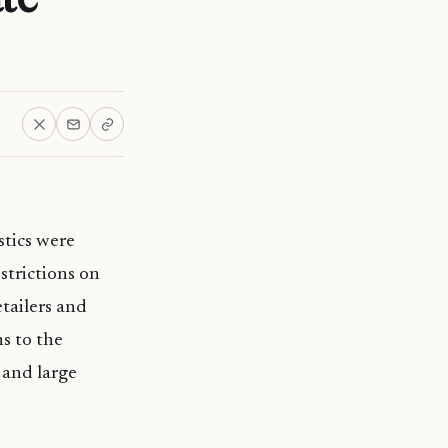
stics were
strictions on
etailers and
s to the
 and large