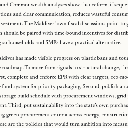
l and Commonwealth analyses show that reform, if sequ
ctions and clear communication, reduces wasteful consu
nvestment. The Maldives’ own fiscal discussions point to 
h should be paired with time-bound incentives for distri
ng so households and SMEs have a practical alternative.
ldives has made visible progress on plastic bans and touri
 roadmap. To move from signals to structural change, thr
rst, complete and enforce EPR with clear targets, eco-mo
efund system for priority packaging. Second, publish a rol
storage build schedule with procurement windows, grid 
nt. Third, put sustainability into the state’s own purcha
g green procurement criteria across energy, construction
ese are the policies that would turn ambition into meas