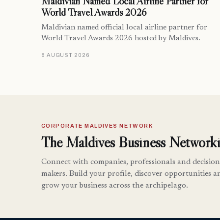
Maldivian Named Local Airline Partner for
World Travel Awards 2026
Maldivian named official local airline partner for
World Travel Awards 2026 hosted by Maldives.
8 AUGUST 2026
CORPORATE MALDIVES NETWORK
The Maldives Business Networki
Connect with companies, professionals and decision
makers. Build your profile, discover opportunities a
grow your business across the archipelago.