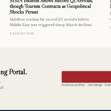
MMA Bulletin Shows Record Q1 Arrivals,
though Tourism Contracts as Geopolitical
Shocks Persist
Maldives tourism hit record Q1 arrivals before
Middle East war triggered sharp March declines.
6 AUGUST 2026
ng Portal.
-
Business profiles · Job listings · Ev
nd