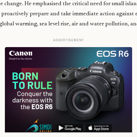
e change. He emphasised the critical need for small islan
 proactively prepare and take immediate action against
global warming, sea level rise, air and water pollution, a
ADVERTISEMENT