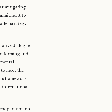
at mitigating
commitment to
roader strategy
rative dialogue
f reforming and
nmental
 to meet the
 its framework
t international
 cooperation on