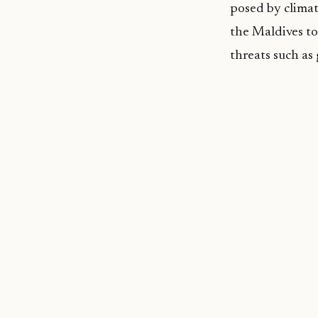
posed by climat
the Maldives to
threats such as 