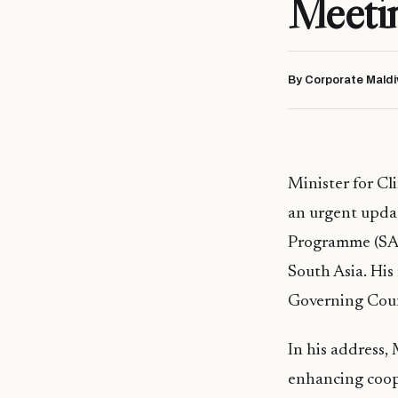
Meeti
By Corporate Maldi
Minister for C
an urgent upda
Programme (SAC
South Asia. Hi
Governing Coun
In his address,
enhancing coop