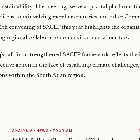
ustainability. The meetings serve as pivotal platforms fo
discussions involving member countries and other Co
6th convening of SACEP this year highlights the organis
ng regional collaboration on environmental matters.
’s call for a strengthened SACEP framework reflects the 
ective action in the face of escalating climate challenges,
ons within the South Asian region.
ANALYSIS · NEWS · TOURISM