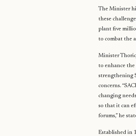
The Minister hi
these challeng
plant five milli
to combat the a
Minister Thoriq
to enhance the 
strengthening 
concerns. “SACE
changing needs 
so that it can 
forums,” he stat
Established in 