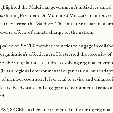
ghlighted the Maldivian government’s initiatives aimed 
es, sharing President Dr. Mohamed Muizzu’s ambitious 
on trees across the Maldives. This initiative is part of a b
dverse effects of climate change on the nation.
 called on SACEP member countries to engage in collabo
organisation’s effectiveness. He stressed the necessity o
SACEP’s regulations to address evolving regional enviro
P, as a regional environmental organisation, must adapt
of member countries. It is crucial to revise and enhance
effectively advocate and engage on environmental issues a
ed.
1987, SACEP has been instrumental in fostering regional