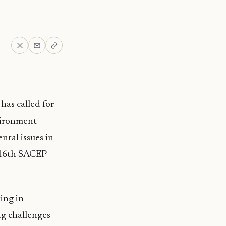
as called for
vironment
tal issues in
 16th SACEP
ing in
ng challenges