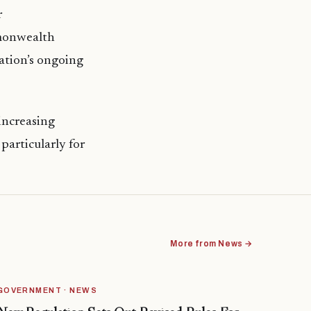
r
mmonwealth
ation’s ongoing
increasing
 particularly for
More from News →
GOVERNMENT · NEWS