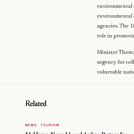
environmental s
environmental 
agencies. The 1
role in promoti
Minister Thoriq
urgency for coll
vulnerable nati
Related
NEWS · TOURISM