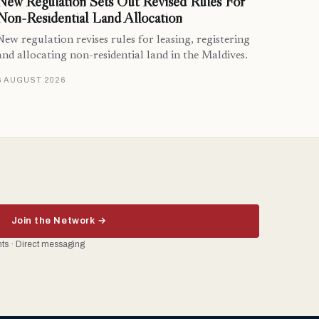
New Regulation Sets Out Revised Rules For
Non-Residential Land Allocation
New regulation revises rules for leasing, registering
and allocating non-residential land in the Maldives.
6 AUGUST 2026
Join the Network →
ents · Direct messaging