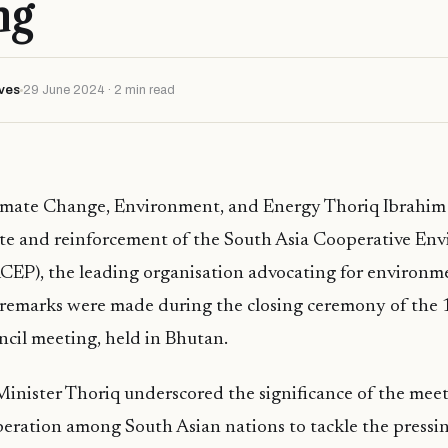
ng
ves
29 June 2024 · 2 min read
limate Change, Environment, and Energy Thoriq Ibrahim h
te and reinforcement of the South Asia Cooperative En
EP), the leading organisation advocating for environmen
s remarks were made during the closing ceremony of the
cil meeting, held in Bhutan.
 Minister Thoriq underscored the significance of the meet
eration among South Asian nations to tackle the pressi