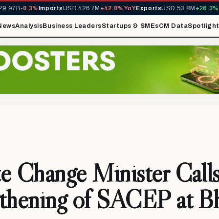
97B
-0.3%
Imports
USD 426.7M
+42.0% YoY
Exports
USD 53.8M
+26.3% Yo
News
Analysis
Business Leaders
Startups & SMEs
CM Data
Spotligh
e Change Minister Calls
gthening of SACEP at B