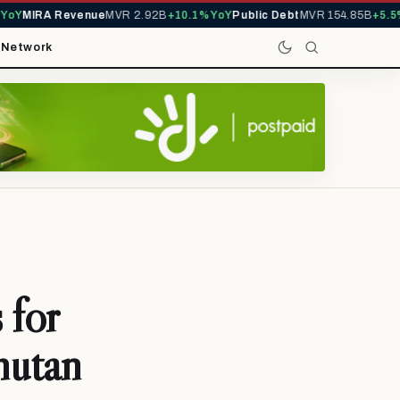
Y
MIRA Revenue
MVR 2.92B
+10.1% YoY
Public Debt
MVR 154.85B
+5.5% Y
t
Network
 for
hutan