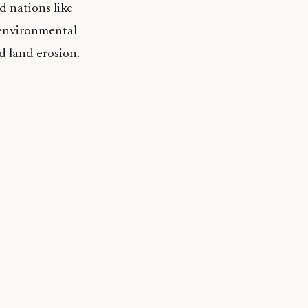
d nations like
 environmental
nd land erosion.