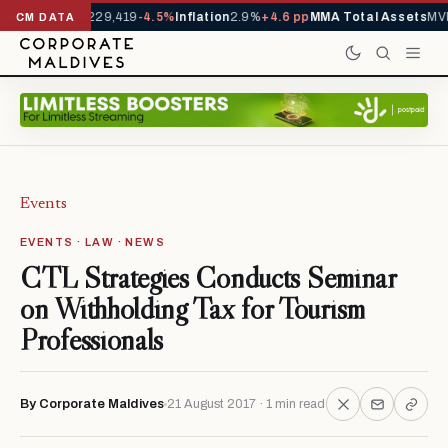
Arrivals YTD
1,229,419
-4.5%
Inflation
2.9%
+4.6 pp
MMA Total Assets
MVR
CM DATA
Events
EVENTS · LAW · NEWS
CTL Strategies Conducts Seminar
on Withholding Tax for Tourism
Professionals
By Corporate Maldives
21 August 2017 · 1 min read