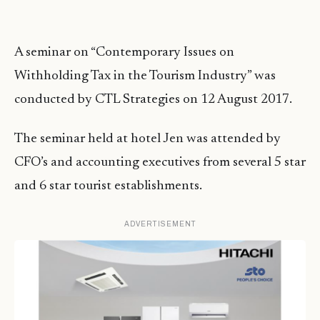
A seminar on “Contemporary Issues on
Withholding Tax in the Tourism Industry” was
conducted by CTL Strategies on 12 August 2017.
The seminar held at hotel Jen was attended by
CFO’s and accounting executives from several 5 star
and 6 star tourist establishments.
ADVERTISEMENT