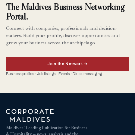
The Maldives Business Networking
Portal.
Connect with companies, professionals and decision-
makers. Build your profile, discover opportunities and
grow your business across the archipelago.
Join the Network →
Business profiles · Job listings · Events · Direct messaging
Maldives’ Leading Publication for Business
& Hospitality — news, analysis and the