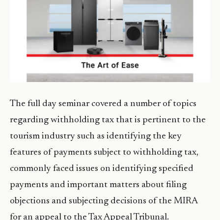
The full day seminar covered a number of topics
regarding withholding tax that is pertinent to the
tourism industry such as identifying the key
features of payments subject to withholding tax,
commonly faced issues on identifying specified
payments and important matters about filing
objections and subjecting decisions of the MIRA
for an appeal to the Tax Appeal Tribunal.