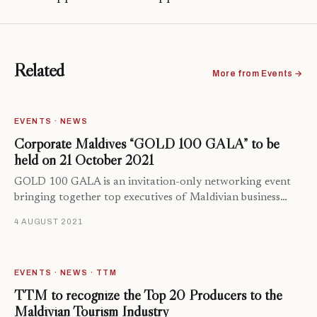
Related
More from Events →
EVENTS · NEWS
Corporate Maldives “GOLD 100 GALA” to be
held on 21 October 2021
GOLD 100 GALA is an invitation-only networking event
bringing together top executives of Maldivian business…
4 AUGUST 2021
EVENTS · NEWS · TTM
TTM to recognize the Top 20 Producers to the
Maldivian Tourism Industry