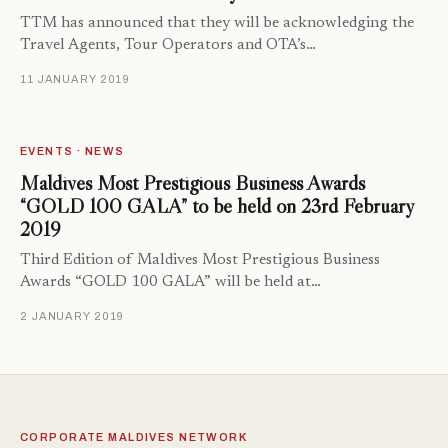
TTM has announced that they will be acknowledging the
Travel Agents, Tour Operators and OTA’s…
11 JANUARY 2019
EVENTS · NEWS
Maldives Most Prestigious Business Awards
“GOLD 100 GALA” to be held on 23rd February
2019
Third Edition of Maldives Most Prestigious Business
Awards “GOLD 100 GALA” will be held at…
2 JANUARY 2019
CORPORATE MALDIVES NETWORK