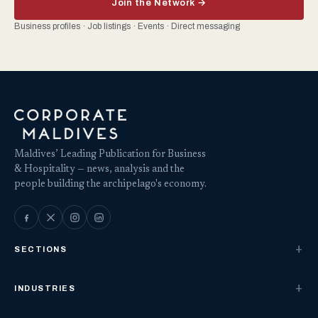
Join the Network →
Business profiles · Job listings · Events · Direct messaging
Maldives’ Leading Publication for Business
& Hospitality — news, analysis and the
people building the archipelago's economy.
SECTIONS
INDUSTRIES