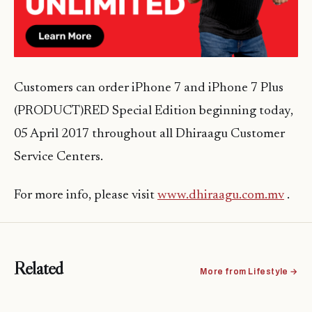
Customers can order iPhone 7 and iPhone 7 Plus
(PRODUCT)RED Special Edition beginning today,
05 April 2017 throughout all Dhiraagu Customer
Service Centers.
For more info, please visit
www.dhiraagu.com.mv
.
Related
More from Lifestyle →