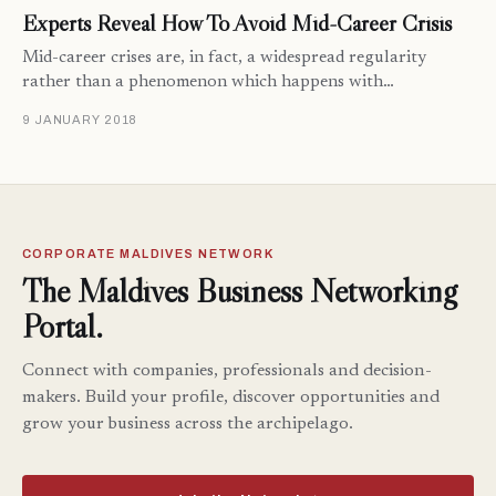
Experts Reveal How To Avoid Mid-Career Crisis
Mid-career crises are, in fact, a widespread regularity
rather than a phenomenon which happens with…
9 JANUARY 2018
CORPORATE MALDIVES NETWORK
The Maldives Business Networking
Portal.
Connect with companies, professionals and decision-
makers. Build your profile, discover opportunities and
grow your business across the archipelago.