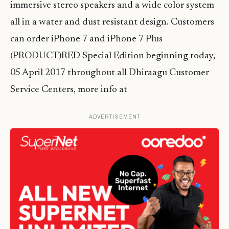
immersive stereo speakers and a wide color system
all in a water and dust resistant design. Customers
can order iPhone 7 and iPhone 7 Plus
(PRODUCT)RED Special Edition beginning today,
05 April 2017 throughout all Dhiraagu Customer
Service Centers, more info at
ADVERTISEMENT