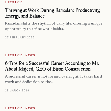
LIFESTYLE
Thriving at Work During Ramadan: Productivity,
Energy, and Balance
Ramadan shifts the rhythm of daily life, offering a unique
opportunity to refine work habits…
27 FEBRUARY 2025
LIFESTYLE · NEWS
6 Tips for a Successful Career According to Mr.
Abdul Majeed, CEO of Bison Construction
A successful career is not formed overnight. It takes hard
work and dedication to the…
19 MARCH 2019
LIFESTYLE · NEWS