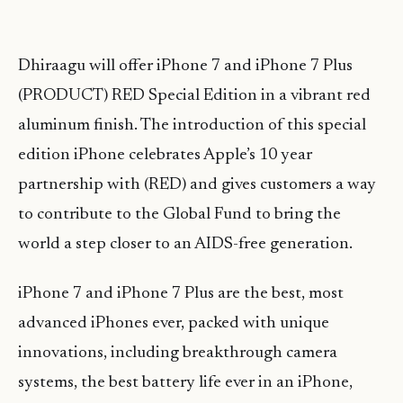
Dhiraagu will offer iPhone 7 and iPhone 7 Plus
(PRODUCT) RED Special Edition in a vibrant red
aluminum finish. The introduction of this special
edition iPhone celebrates Apple’s 10 year
partnership with (RED) and gives customers a way
to contribute to the Global Fund to bring the
world a step closer to an AIDS-free generation.
iPhone 7 and iPhone 7 Plus are the best, most
advanced iPhones ever, packed with unique
innovations, including breakthrough camera
systems, the best battery life ever in an iPhone,