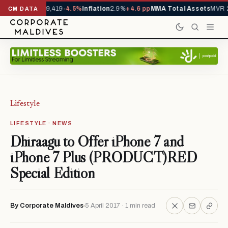
ivals YTD
1,229,419
-4.5%
Inflation
2.9%
+4.6 pp
MMA Total Assets
MVR 2
CM DATA
Lifestyle
LIFESTYLE · NEWS
Dhiraagu to Offer iPhone 7 and
iPhone 7 Plus (PRODUCT)RED
Special Edition
By Corporate Maldives
5 April 2017 · 1 min read