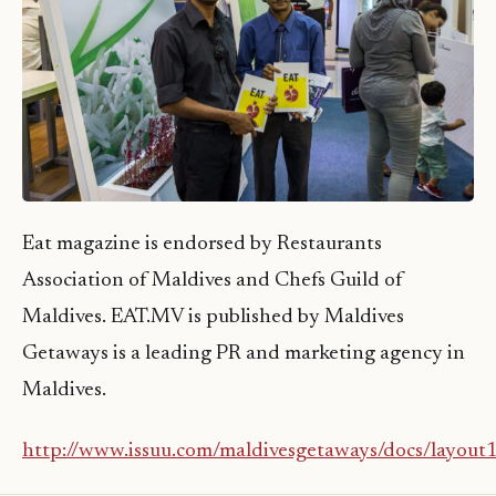
Eat magazine is endorsed by Restaurants
Association of Maldives and Chefs Guild of
Maldives. EAT.MV is published by Maldives
Getaways is a leading PR and marketing agency in
Maldives.
http://www.issuu.com/maldivesgetaways/docs/layou