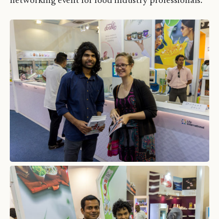
networking event for food industry professionals.”