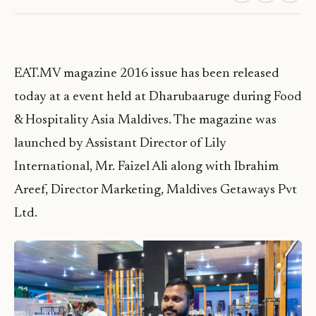
EAT.MV magazine 2016 issue has been released
today at a event held at Dharubaaruge during Food
& Hospitality Asia Maldives. The magazine was
launched by Assistant Director of Lily
International, Mr. Faizel Ali along with Ibrahim
Areef, Director Marketing, Maldives Getaways Pvt
Ltd.