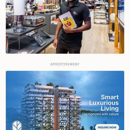
ADVERTISEMENT