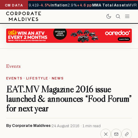
vals YTD
1,229,419
-4.5%
Inflation
2.9%
+4.6 pp
MMA Total Assets
MVR 29
CM DATA
Events
EVENTS · LIFESTYLE · NEWS
EAT.MV Magazine 2016 issue
launched & announces “Food Forum”
for next year
By Corporate Maldives
24 August 2016 · 1 min read