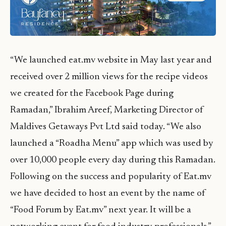
“We launched eat.mv website in May last year and
received over 2 million views for the recipe videos
we created for the Facebook Page during
Ramadan,” Ibrahim Areef, Marketing Director of
Maldives Getaways Pvt Ltd said today. “We also
launched a “Roadha Menu” app which was used by
over 10,000 people every day during this Ramadan.
Following on the success and popularity of Eat.mv
we have decided to host an event by the name of
“Food Forum by Eat.mv” next year. It will be a