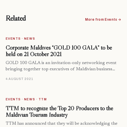
Related
More from Events →
EVENTS · NEWS
Corporate Maldives “GOLD 100 GALA” to be
held on 21 October 2021
GOLD 100 GALA is an invitation-only networking event
bringing together top executives of Maldivian business…
4 AUGUST 2021
EVENTS · NEWS · TTM
TTM to recognize the Top 20 Producers to the
Maldivian Tourism Industry
TTM has announced that they will be acknowledging the