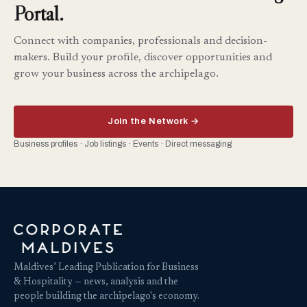
Portal.
Connect with companies, professionals and decision-
makers. Build your profile, discover opportunities and
grow your business across the archipelago.
Join the Network →
Business profiles · Job listings · Events · Direct messaging
Maldives’ Leading Publication for Business
& Hospitality — news, analysis and the
people building the archipelago's economy.