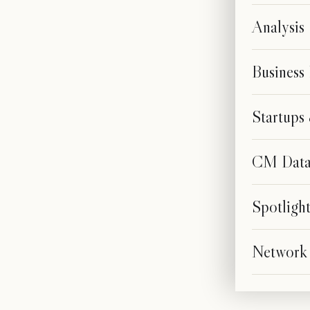
Analysis
Business
Startup
CM Dat
Spotligh
Network