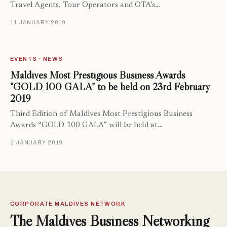
Travel Agents, Tour Operators and OTA’s…
11 JANUARY 2019
EVENTS · NEWS
Maldives Most Prestigious Business Awards
“GOLD 100 GALA” to be held on 23rd February
2019
Third Edition of Maldives Most Prestigious Business
Awards “GOLD 100 GALA” will be held at…
2 JANUARY 2019
CORPORATE MALDIVES NETWORK
The Maldives Business Networking