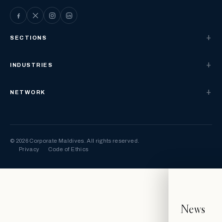
SECTIONS
INDUSTRIES
NETWORK
© 2026 Corporate Maldives. All rights reserved.
Privacy
Code of Ethics
News