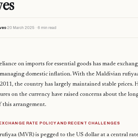
ves
ves
20 March 2025 · 6 min read
eliance on imports for essential goods has made exchange
in managing domestic inflation. With the Maldivian rufiy
 2011, the country has largely maintained stable prices. 
res on the currency have raised concerns about the lon
of this arrangement.
 EXCHANGE RATE POLICY AND RECENT CHALLENGES
ufiyaa (MVR) is pegged to the US dollar at a central ra