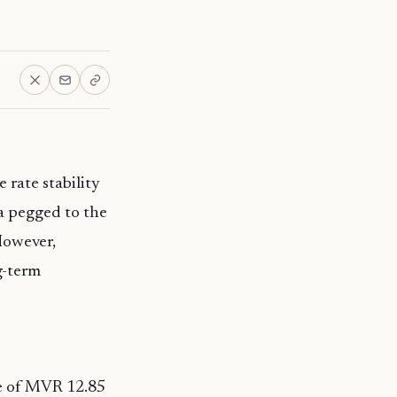
 rate stability
aa pegged to the
However,
g-term
te of MVR 12.85