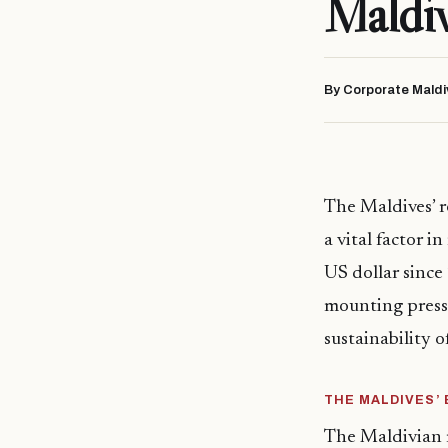
Maldi
By Corporate Maldi
The Maldives’ r
a vital factor 
US dollar since
mounting pressu
sustainability 
THE MALDIVES’
The Maldivian r