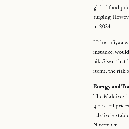
global food pri
surging. Howeve
in 2024.
If the rufiyaa 
instance, would 
oil. Given that
items, the risk 
Energy and Tra
The Maldives im
global oil pric
relatively stabl
November.