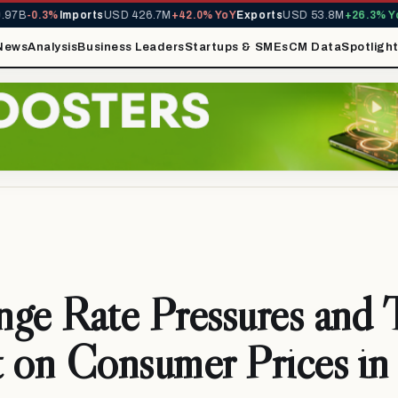
B
-0.3%
Imports
USD 426.7M
+42.0% YoY
Exports
USD 53.8M
+26.3% YoY
M
News
Analysis
Business Leaders
Startups & SMEs
CM Data
Spotligh
ge Rate Pressures and 
 on Consumer Prices in