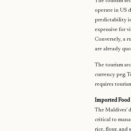
The tourism sec
operate in US d
predictability 
expensive for v
Conversely, a ru
are already qu
The tourism sect
currency peg. T
requires touris
Imported Food
The Maldives’ d
critical to mana
rice, flour, an