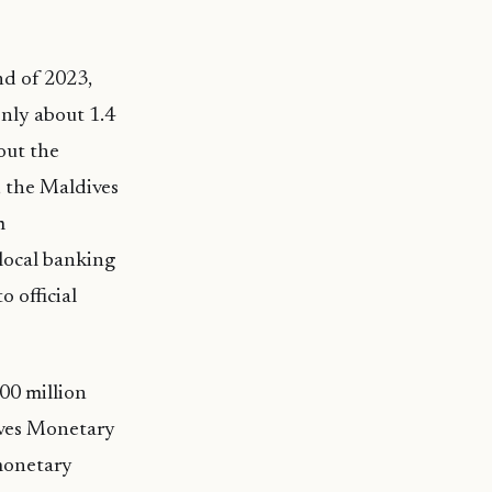
nd of 2023,
only about 1.4
out the
, the Maldives
m
 local banking
 official
00 million
dives Monetary
monetary