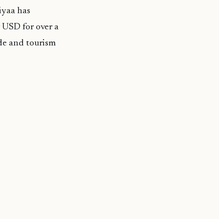
iyaa has
 USD for over a
rade and tourism