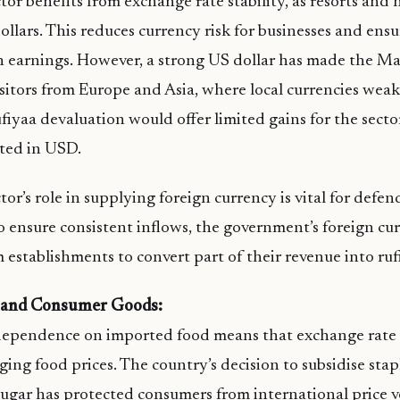
tor benefits from exchange rate stability, as resorts and 
ollars. This reduces currency risk for businesses and ensu
in earnings. However, a strong US dollar has made the M
isitors from Europe and Asia, where local currencies wea
fiyaa devaluation would offer limited gains for the sector
oted in USD.
or’s role in supplying foreign currency is vital for defe
o ensure consistent inflows, the government’s foreign c
m establishments to convert part of their revenue into ruf
 and Consumer Goods:
ependence on imported food means that exchange rate st
ging food prices. The country’s decision to subsidise stap
d sugar has protected consumers from international price v