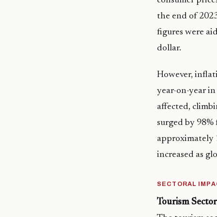
consumer prices
the end of 2023
figures were ai
dollar.
However, inflat
year-on-year i
affected, climb
surged by 98% f
approximately 1
increased as glo
SECTORAL IMPA
Tourism Sector