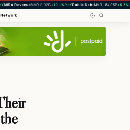
IRA Revenue
MVR 2.92B
+10.1% YoY
Public Debt
MVR 154.85B
+5.5% YoY
t
Network
Their
 the