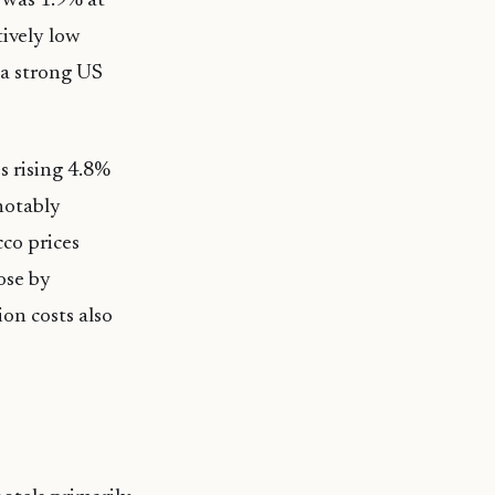
 was 1.9% at
tively low
 a strong US
s rising 4.8%
notably
cco prices
ose by
on costs also