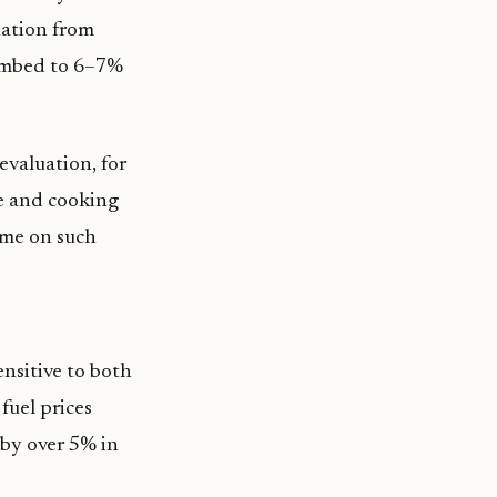
lation from
limbed to 6–7%
evaluation, for
ice and cooking
ome on such
ensitive to both
fuel prices
 by over 5% in