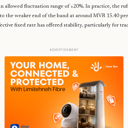
n allowed fluctuation range of ±20%. In practice, the ruf
 to the weaker end of the band at around MVR 15.40 per
ective fixed rate has offered stability, particularly for t
ADVERTISEMENT