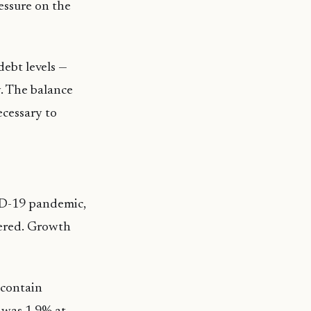
ressure on the
debt levels —
. The balance
ecessary to
ID-19 pandemic,
vered. Growth
 contain