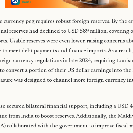
 currency peg requires robust foreign reserves. By the e
onal reserves had declined to USD 589 million, covering 
ts. Usable reserves were even lower, raising concerns ab
ty to meet debt payments and finance imports. As a result
eign currency regulations in late 2024, requiring touris
to convert a portion of their US dollar earnings into the
asure was designed to channel more foreign currency into
so secured bilateral financial support, including a USD 4
ine from India to boost reserves. Additionally, the Mal
) collaborated with the government to improve fiscal-