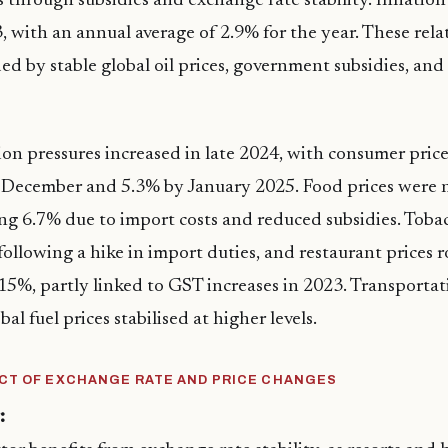
 through subsidies and exchange rate stability. Inflation
, with an annual average of 2.9% for the year. These rela
ded by stable global oil prices, government subsidies, and
ion pressures increased in late 2024, with consumer price
n December and 5.3% by January 2025. Food prices were 
ing 6.7% due to import costs and reduced subsidies. Toba
ollowing a hike in import duties, and restaurant prices r
5%, partly linked to GST increases in 2023. Transportati
bal fuel prices stabilised at higher levels.
CT OF EXCHANGE RATE AND PRICE CHANGES
: