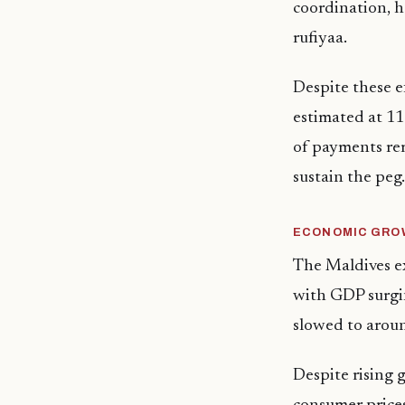
coordination, ha
rufiyaa.
Despite these e
estimated at 1
of payments rem
sustain the peg.
ECONOMIC GROW
The Maldives e
with GDP surgi
slowed to aroun
Despite rising 