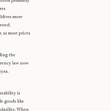
hotels primarily
res
aldives more
kened.
, as most prices
nding the
urrency law now
iyaa.
ability is
le goods like
olatility. When