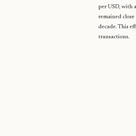
per USD, with a
remained close
decade. This eff
transactions.