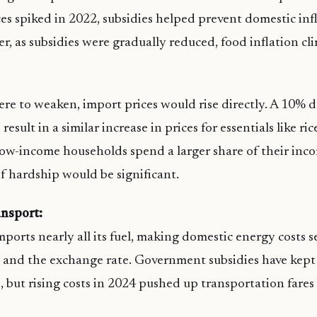
ces spiked in 2022, subsidies helped prevent domestic inf
r, as subsidies were gradually reduced, food inflation c
were to weaken, import prices would rise directly. A 10% d
result in a similar increase in prices for essentials like r
 low-income households spend a larger share of their inc
of hardship would be significant.
nsport:
ports nearly all its fuel, making domestic energy costs s
es and the exchange rate. Government subsidies have kept 
e, but rising costs in 2024 pushed up transportation fares