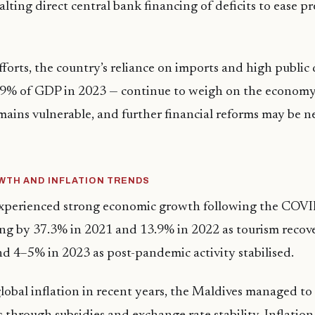
lting direct central bank financing of deficits to ease p
fforts, the country’s reliance on imports and high public 
19% of GDP in 2023 — continue to weigh on the economy
ains vulnerable, and further financial reforms may be n
TH AND INFLATION TRENDS
xperienced strong economic growth following the COV
ng by 37.3% in 2021 and 13.9% in 2022 as tourism reco
d 4–5% in 2023 as post-pandemic activity stabilised.
global inflation in recent years, the Maldives managed to