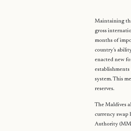
Maintaining the
gross internati
months of impor
country’s abili
enacted new for
establishments 
system. This me
reserves.
The Maldives al
currency swap l
Authority (MMA