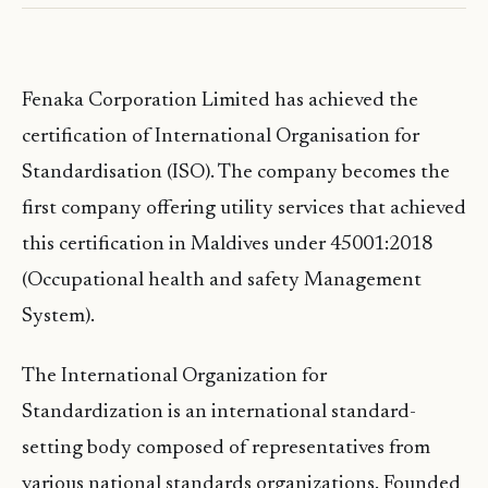
Fenaka Corporation Limited has achieved the
certification of International Organisation for
Standardisation (ISO). The company becomes the
first company offering utility services that achieved
this certification in Maldives under 45001:2018
(Occupational health and safety Management
System).
The International Organization for
Standardization is an international standard-
setting body composed of representatives from
various national standards organizations. Founded