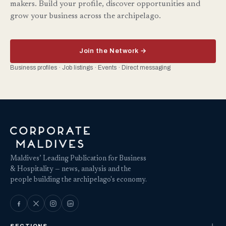
makers. Build your profile, discover opportunities and
grow your business across the archipelago.
Join the Network →
Business profiles · Job listings · Events · Direct messaging
Maldives’ Leading Publication for Business
& Hospitality — news, analysis and the
people building the archipelago's economy.
SECTIONS