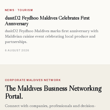
NEWS · TOURISM
dusitD2 Feydhoo Maldives Celebrates First
Anniversary
dusitD2 Feydhoo Maldives marks first anniversary with
Maldivian cuisine event celebrating local produce and
partnerships.
6 AUGUST 2026
CORPORATE MALDIVES NETWORK
The Maldives Business Networking
Portal.
Connect with companies, professionals and decision-