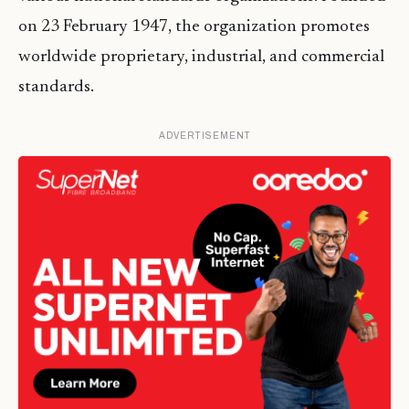
on 23 February 1947, the organization promotes
worldwide proprietary, industrial, and commercial
standards.
ADVERTISEMENT