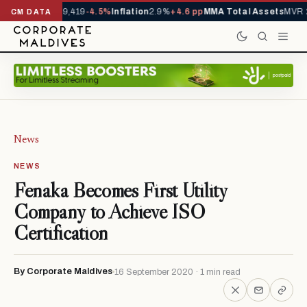
ivals YTD
1,229,419
-4.5%
Inflation
2.9%
+4.6 pp
MMA Total Assets
MVR 2
CM DATA
News
NEWS
Fenaka Becomes First Utility
Company to Achieve ISO
Certification
By Corporate Maldives
16 September 2020 · 1 min read