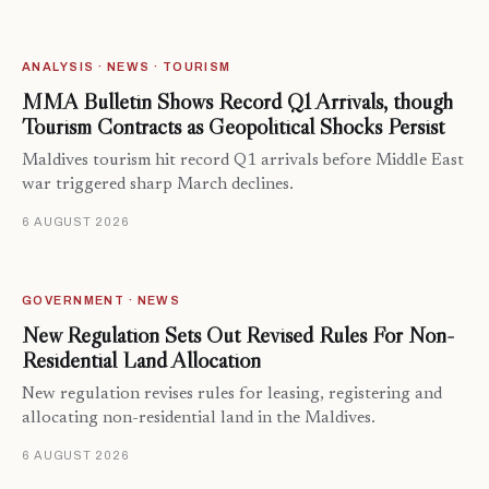
ANALYSIS · NEWS · TOURISM
MMA Bulletin Shows Record Q1 Arrivals, though
Tourism Contracts as Geopolitical Shocks Persist
Maldives tourism hit record Q1 arrivals before Middle East
war triggered sharp March declines.
6 AUGUST 2026
GOVERNMENT · NEWS
New Regulation Sets Out Revised Rules For Non-
Residential Land Allocation
New regulation revises rules for leasing, registering and
allocating non-residential land in the Maldives.
6 AUGUST 2026