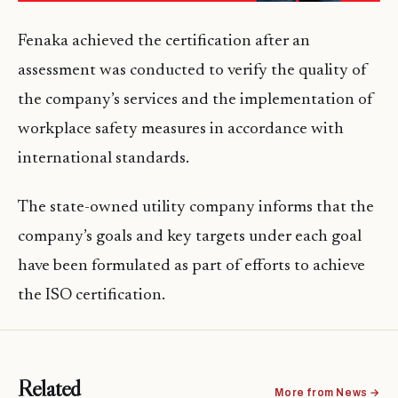
Fenaka achieved the certification after an
assessment was conducted to verify the quality of
the company’s services and the implementation of
workplace safety measures in accordance with
international standards.
The state-owned utility company informs that the
company’s goals and key targets under each goal
have been formulated as part of efforts to achieve
the ISO certification.
Related
More from News →