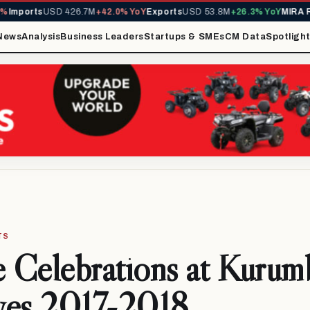
rts
USD 426.7M
+42.0% YoY
Exports
USD 53.8M
+26.3% YoY
MIRA Reven
News
Analysis
Business Leaders
Startups & SMEs
CM Data
Spotligh
TS
e Celebrations at Kurum
ves 2017-2018