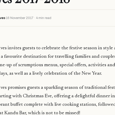
ves
16 November 2017 · 4 min read
 invites guests to celebrate the festive season in style 
 favourite destination for travelling families and couple
ine-up of scrumptious menus, special offers, activities and
ys, as well as a lively celebration of the New Year.
s promises guests a sparkling season of traditional fest
arting with Christmas Eve, offering a delightful dinner i
brant buffet complete with live cooking stations, followe
t Kandu Bar, which is not to be missed!