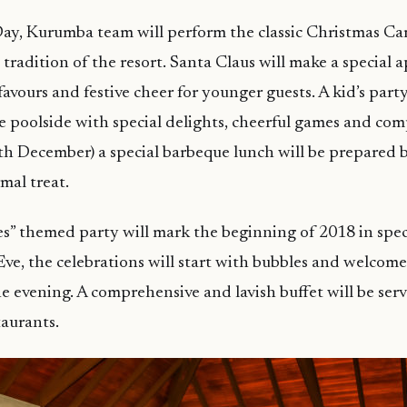
ay, Kurumba team will perform the classic Christmas Ca
 tradition of the resort. Santa Claus will make a special 
avours and festive cheer for younger guests. A kid’s party
e poolside with special delights, cheerful games and com
h December) a special barbeque lunch will be prepared 
mal treat.
tes” themed party will mark the beginning of 2018 in spec
ve, the celebrations will start with bubbles and welcome 
e evening. A comprehensive and lavish buffet will be serv
aurants.