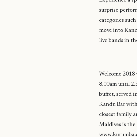
Experience a sp
surprise perfor
categories such 
move into Kandu
live bands in t
Welcome 2018 w
8.00am until 2
buffet, served 
Kandu Bar with 
closest family 
Maldives is the 
www.kurumba.