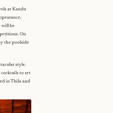
rols at Kandu
appearance,
 will be
petitions. On
by the poolside
tacular style.
cocktails to set
ed in Thila and