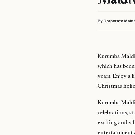
By Corporate Maldi
Kurumba Maldives
which has been a
years. Enjoy a l
Christmas holida
Kurumba Maldive
celebrations, st
exciting and vi
entertainment a