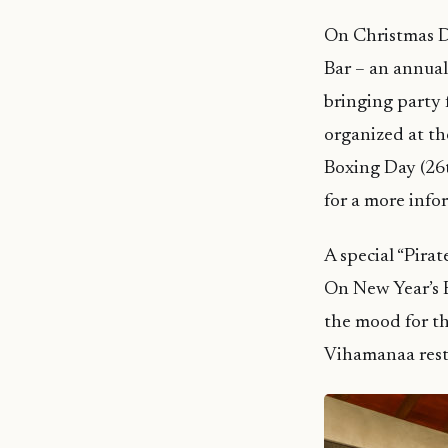
On Christmas D
Bar – an annual
bringing party f
organized at th
Boxing Day (26t
for a more infor
A special “Pira
On New Year’s E
the mood for th
Vihamanaa rest