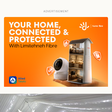
ADVERTISEMENT