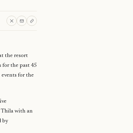
at the resort
s for the past 45
 events for the
ive
n Thila with an
d by