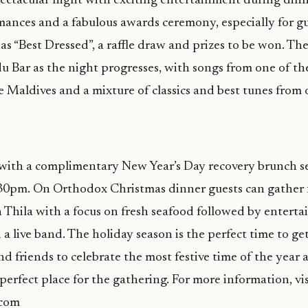
ectacular night with exciting entertainment during dinn
mances and a fabulous awards ceremony, especially for gu
as “Best Dressed”, a raffle draw and prizes to be won. The
 Bar as the night progresses, with songs from one of t
he Maldives and a mixture of classics and best tunes from 
ith a complimentary New Year’s Day recovery brunch s
.30pm. On Orthodox Christmas dinner guests can gather f
in Thila with a focus on fresh seafood followed by entert
a live band. The holiday season is the perfect time to ge
and friends to celebrate the most festive time of the yea
perfect place for the gathering. For more information, vis
com