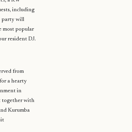
er, a few
ests, including
 party will
he most popular
our resident DJ.
erved from
or a hearty
ainment in
t together with
r and Kurumba
it