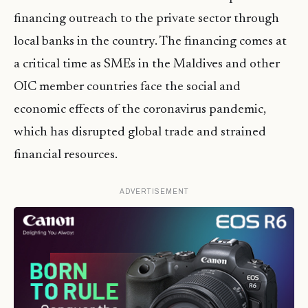
financing outreach to the private sector through
local banks in the country. The financing comes at
a critical time as SMEs in the Maldives and other
OIC member countries face the social and
economic effects of the coronavirus pandemic,
which has disrupted global trade and strained
financial resources.
ADVERTISEMENT