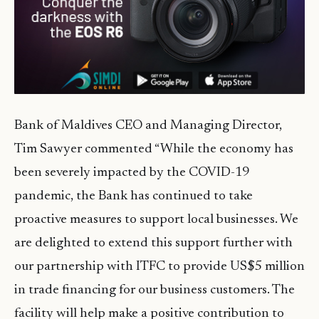
Bank of Maldives CEO and Managing Director,
Tim Sawyer commented “While the economy has
been severely impacted by the COVID-19
pandemic, the Bank has continued to take
proactive measures to support local businesses. We
are delighted to extend this support further with
our partnership with ITFC to provide US$5 million
in trade financing for our business customers. The
facility will help make a positive contribution to