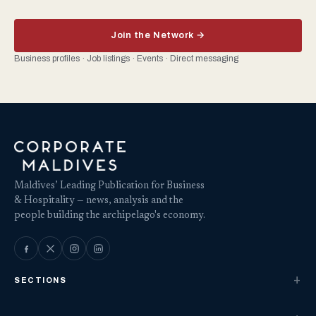
Join the Network →
Business profiles · Job listings · Events · Direct messaging
Maldives’ Leading Publication for Business
& Hospitality — news, analysis and the
people building the archipelago's economy.
SECTIONS