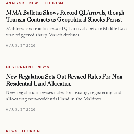
ANALYSIS · NEWS · TOURISM
MMA Bulletin Shows Record Q1 Arrivals, though
Tourism Contracts as Geopolitical Shocks Persist
Maldives tourism hit record Q1 arrivals before Middle East
war triggered sharp March declines.
6 AUGUST 2026
GOVERNMENT · NEWS
New Regulation Sets Out Revised Rules For Non-
Residential Land Allocation
New regulation revises rules for leasing, registering and
allocating non-residential land in the Maldives.
6 AUGUST 2026
NEWS · TOURISM