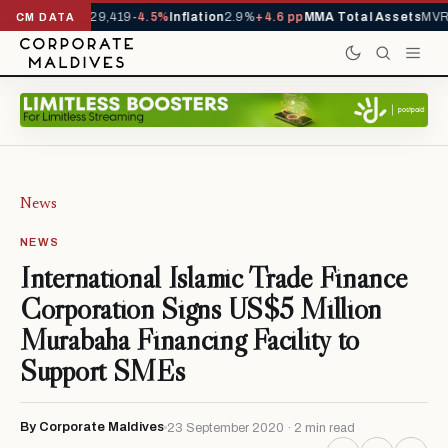
rivals YTD
1,229,419
-4.5%
Inflation
2.9%
+4.6 pp
MMA Total Assets
MVR 
CM DATA
News
NEWS
International Islamic Trade Finance
Corporation Signs US$5 Million
Murabaha Financing Facility to
Support SMEs
By Corporate Maldives
23 September 2020 · 2 min read