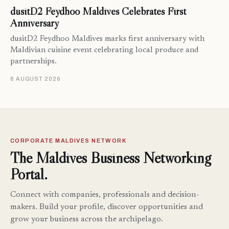
dusitD2 Feydhoo Maldives Celebrates First
Anniversary
dusitD2 Feydhoo Maldives marks first anniversary with
Maldivian cuisine event celebrating local produce and
partnerships.
6 AUGUST 2026
CORPORATE MALDIVES NETWORK
The Maldives Business Networking
Portal.
Connect with companies, professionals and decision-
makers. Build your profile, discover opportunities and
grow your business across the archipelago.