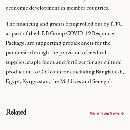
economic development in member countries.”
The financing and grants being rolled out by ITFC,
as part of the IsDB Group COVID-19 Response
Package, are supporting preparedness for the
pandemic through the provision of medical
supplies, staple foods and fertilizer for agricultural
production to OIC countries including Bangladesh,
Egypt, Kyrgyzstan, the Maldives and Senegal.
Related
More from News →