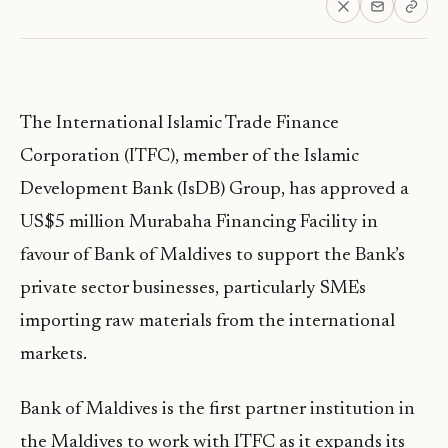
The International Islamic Trade Finance
Corporation (ITFC), member of the Islamic
Development Bank (IsDB) Group, has approved a
US$5 million Murabaha Financing Facility in
favour of Bank of Maldives to support the Bank’s
private sector businesses, particularly SMEs
importing raw materials from the international
markets.
Bank of Maldives is the first partner institution in
the Maldives to work with ITFC as it expands its