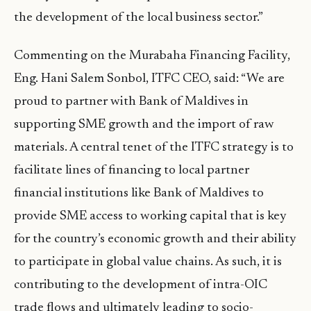
the development of the local business sector.”
Commenting on the Murabaha Financing Facility,
Eng. Hani Salem Sonbol, ITFC CEO, said: “We are
proud to partner with Bank of Maldives in
supporting SME growth and the import of raw
materials. A central tenet of the ITFC strategy is to
facilitate lines of financing to local partner
financial institutions like Bank of Maldives to
provide SME access to working capital that is key
for the country’s economic growth and their ability
to participate in global value chains. As such, it is
contributing to the development of intra-OIC
trade flows and ultimately leading to socio-