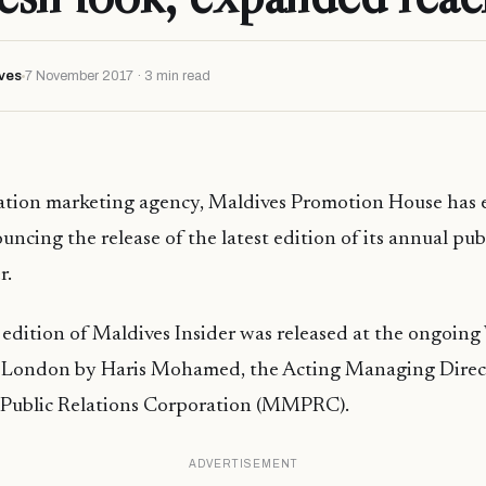
ves
7 November 2017 · 3 min read
ation marketing agency, Maldives Promotion House has e
uncing the release of the latest edition of its annual pub
r.
dition of Maldives Insider was released at the ongoing
London by Haris Mohamed, the Acting Managing Direct
Public Relations Corporation (MMPRC).
ADVERTISEMENT