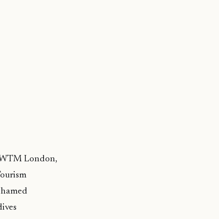
 at WTM London,
Tourism
Mohamed
ives