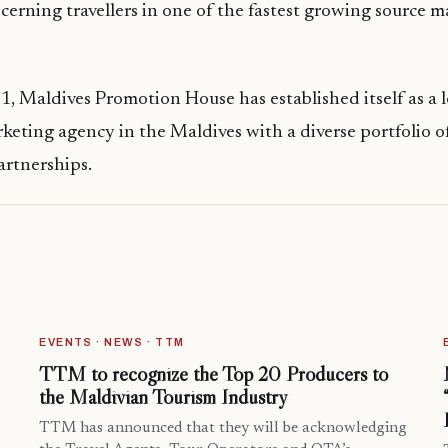
scerning travellers in one of the fastest growing source m
, Maldives Promotion House has established itself as a 
keting agency in the Maldives with a diverse portfolio o
artnerships.
EVENTS · NEWS · TTM
TTM to recognize the Top 20 Producers to
the Maldivian Tourism Industry
TTM has announced that they will be acknowledging