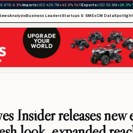
B
-0.3%
Imports
USD 426.7M
+42.0% YoY
Exports
USD 53.8M
+26.3% YoY
M
News
Analysis
Business Leaders
Startups & SMEs
CM Data
Spotligh
es Insider releases new 
resh look, expanded reac