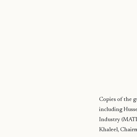
Copies of the 
including Husse
Industry (MATI
Khaleel, Chair