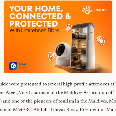
guide were presented to several high-profile attendees
in Afeef, Vice Chairman of the Maldives Association of 
) and one of the pioneers of tourism in the Maldives, 
man of MMPRC, Abdulla Ghiyas Riyaz, President of Mald