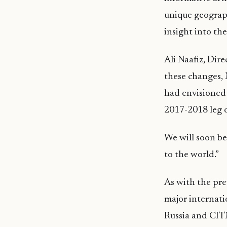
unique geograph
insight into the
Ali Naafiz, Dir
these changes, 
had envisioned 
2017-2018 leg 
We will soon be
to the world.”
As with the pre
major internat
Russia and CITM