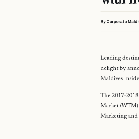
By Corporate Maldi
Leading destin
delight by anno
Maldives Inside
The 2017-2018 e
Market (WTM) 
Marketing and 