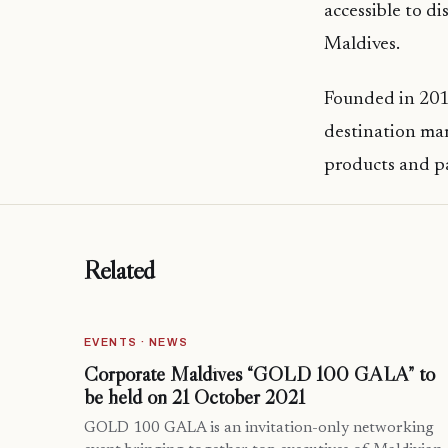
accessible to di
Maldives.
Founded in 2011
destination mar
products and p
Related
EVENTS · NEWS
Corporate Maldives “GOLD 100 GALA” to
be held on 21 October 2021
GOLD 100 GALA is an invitation-only networking