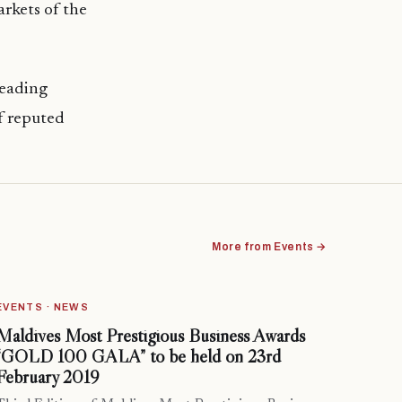
arkets of the
leading
f reputed
More from Events →
EVENTS · NEWS
Maldives Most Prestigious Business Awards
“GOLD 100 GALA” to be held on 23rd
February 2019