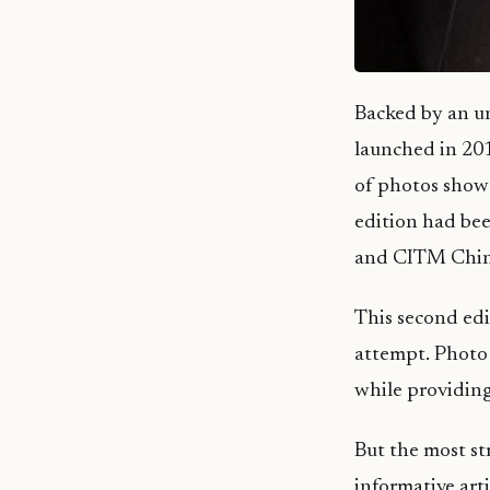
Backed by an un
launched in 201
of photos showca
edition had be
and CITM Chin
This second edi
attempt. Photo 
while providing
But the most str
informative art