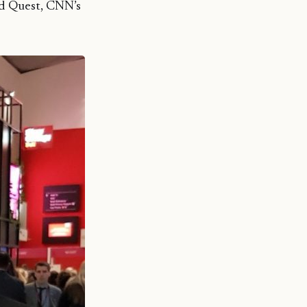
rd Quest, CNN’s