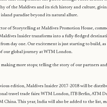
y of the Maldives and its rich history and culture, givi
 island paradise beyond its natural allure.
ector of Storytelling at Maldives Promotion House, comm
Maldives Insider transforms into a fully-fledged destinat
from day one. Our excitement is just starting to build, as
of our global journey at WTM London.
 making more stops; telling the story of our partners an
vious edition, Maldives Insider 2017-2018 will be distribu
ional travel trade fairs: WTM London, ITB Berlin, ATM 
 China. This year, India will also be added to the list, 