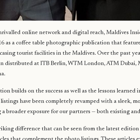
rivalled online network and digital reach, Maldives Insid
6 as a coffee table photographic publication that feature
sing tourist facilities in the Maldives. Over the past year
en distributed at ITB Berlin, WTM London, ATM Dubai,
a.
tion builds on the success as well as the lessons learned 
listings have been completely revamped with a sleek, m
 a broader exposure for our partners — both existing an
iking difference that can be seen from the latest edition 
icles that complement the photo listings. These articles 