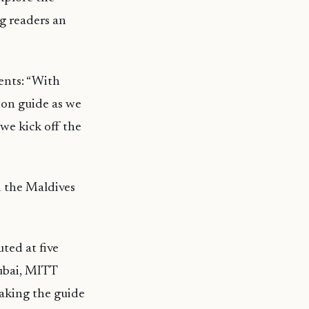
ng readers an
ents: “With
ion guide as we
 we kick off the
d the Maldives
ted at five
Dubai, MITT
making the guide