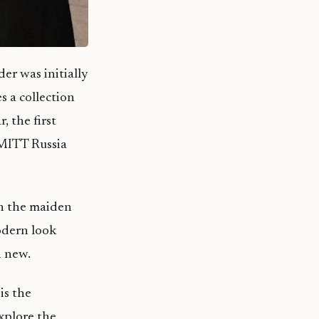
er was initially
s a collection
, the first
 MITT Russia
in the maiden
odern look
d new.
is the
explore the