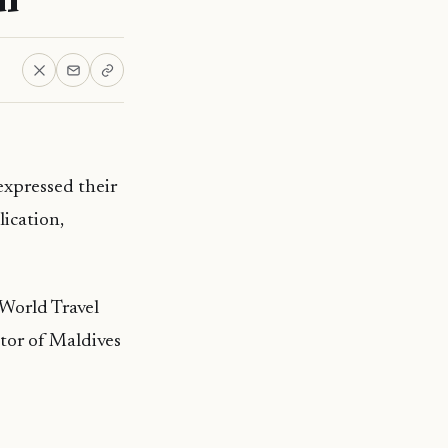
xpressed their
lication,
 World Travel
or of Maldives