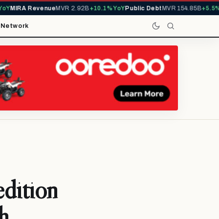
IRA Revenue
MVR 2.92B
+10.1% YoY
Public Debt
MVR 154.85B
+5.5% YoY
t
Network
edition
h