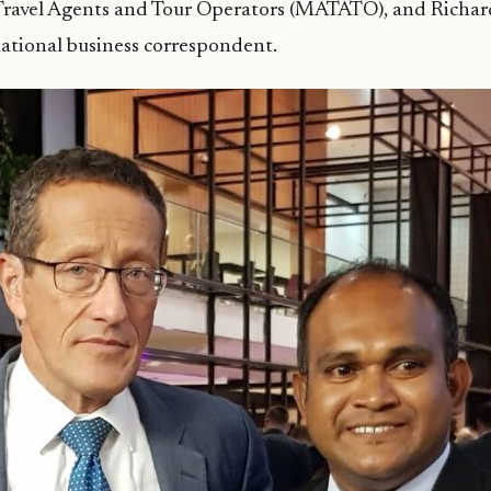
 Travel Agents and Tour Operators (MATATO), and Richa
ational business correspondent.