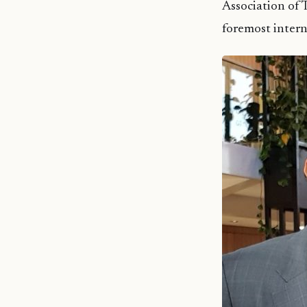
Association of
foremost intern