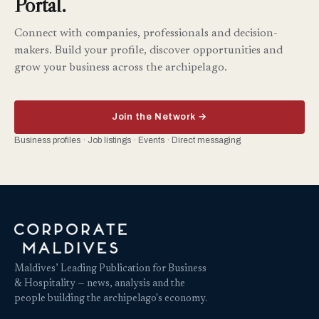
Portal.
Connect with companies, professionals and decision-
makers. Build your profile, discover opportunities and
grow your business across the archipelago.
Join the Network →
Business profiles · Job listings · Events · Direct messaging
Maldives’ Leading Publication for Business
& Hospitality — news, analysis and the
people building the archipelago's economy.