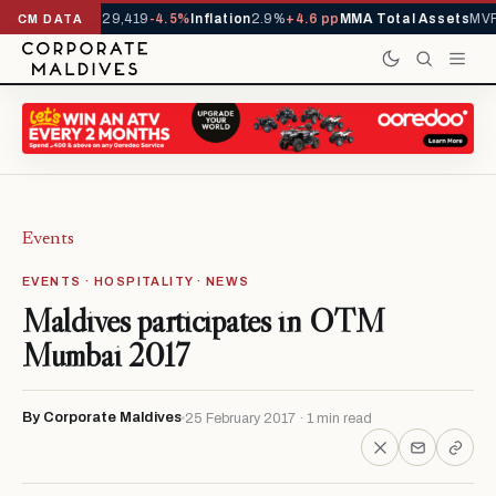
rivals YTD
1,229,419
-4.5%
Inflation
2.9%
+4.6 pp
MMA Total Assets
MVR 
CM DATA
Events
EVENTS · HOSPITALITY · NEWS
Maldives participates in OTM
Mumbai 2017
By Corporate Maldives
25 February 2017 · 1 min read