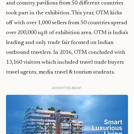
and country pavilions from 50 different countries
took part in the exhibition. This year, OTM kicks
off with over 1,000 sellers from 50 countries spread
over 200,000 sq.ft of exhibition area. OTM is India’s
leading and only trade fair focused on Indian
outbound travelers. In 2016, OTM concluded with
13,160 visitors which included travel trade buyers
travel agents, media travel & tourism students.
ADVERTISEMENT