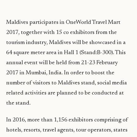
Maldives participates in OneWorld Travel Mart
2017, together with 15 co exhibitors from the
tourism industry, Maldives will be showcased in a
64 square meter area in Hall 1 (Stand:B-300). This
annual event will be held from 21-23 February
2017 in Mumbai, India. In order to boost the
number of visitors to Maldives stand, social media
related activities are planned to be conducted at
the stand.
In 2016, more than 1,156 exhibitors comprising of
hotels, resorts, travel agents, tour operators, states