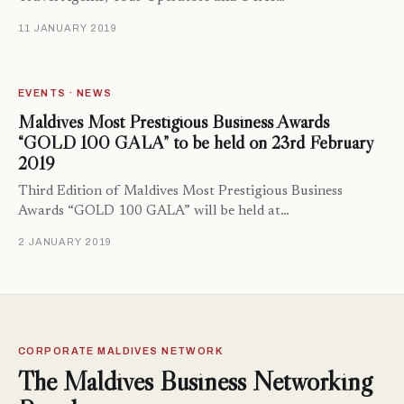
11 JANUARY 2019
EVENTS · NEWS
Maldives Most Prestigious Business Awards
“GOLD 100 GALA” to be held on 23rd February
2019
Third Edition of Maldives Most Prestigious Business
Awards “GOLD 100 GALA” will be held at…
2 JANUARY 2019
CORPORATE MALDIVES NETWORK
The Maldives Business Networking