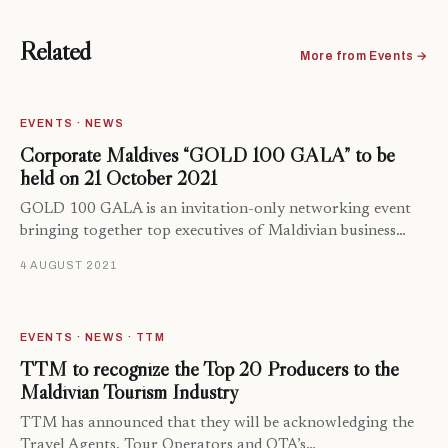
Related
More from Events →
EVENTS · NEWS
Corporate Maldives “GOLD 100 GALA” to be
held on 21 October 2021
GOLD 100 GALA is an invitation-only networking event
bringing together top executives of Maldivian business…
4 AUGUST 2021
EVENTS · NEWS · TTM
TTM to recognize the Top 20 Producers to the
Maldivian Tourism Industry
TTM has announced that they will be acknowledging the
Travel Agents, Tour Operators and OTA’s…