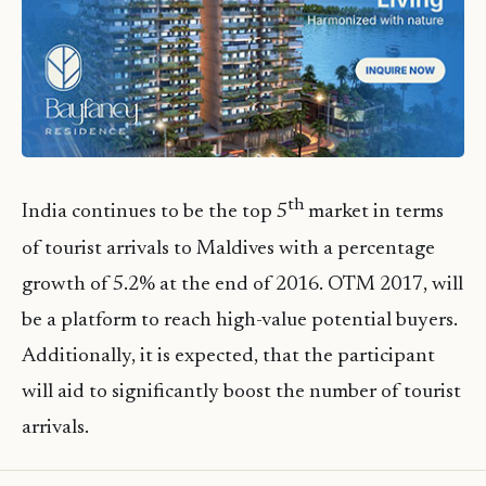
th
India continues to be the top 5
market in terms
of tourist arrivals to Maldives with a percentage
growth of 5.2% at the end of 2016. OTM 2017, will
be a platform to reach high-value potential buyers.
Additionally, it is expected, that the participant
will aid to significantly boost the number of tourist
arrivals.