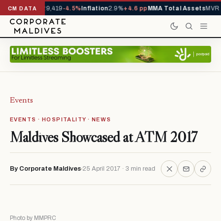
ivals YTD
1,229,419
-4.5%
Inflation
2.9%
+4.6 pp
MMA Total Assets
MVR 2
CM DATA
Events
EVENTS · HOSPITALITY · NEWS
Maldives Showcased at ATM 2017
By Corporate Maldives
25 April 2017 · 3 min read
Photo by MMPRC