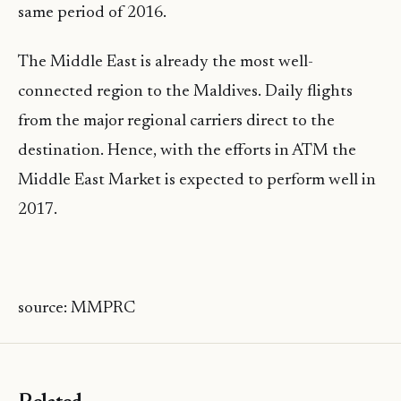
same period of 2016.
The Middle East is already the most well-
connected region to the Maldives. Daily flights
from the major regional carriers direct to the
destination. Hence, with the efforts in ATM the
Middle East Market is expected to perform well in
2017.
source: MMPRC