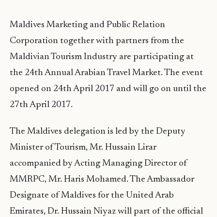
Maldives Marketing and Public Relation
Corporation together with partners from the
Maldivian Tourism Industry are participating at
the 24th Annual Arabian Travel Market. The event
opened on 24th April 2017 and will go on until the
27th April 2017.
The Maldives delegation is led by the Deputy
Minister of Tourism, Mr. Hussain Lirar
accompanied by Acting Managing Director of
MMRPC, Mr. Haris Mohamed. The Ambassador
Designate of Maldives for the United Arab
Emirates, Dr. Hussain Niyaz will part of the official