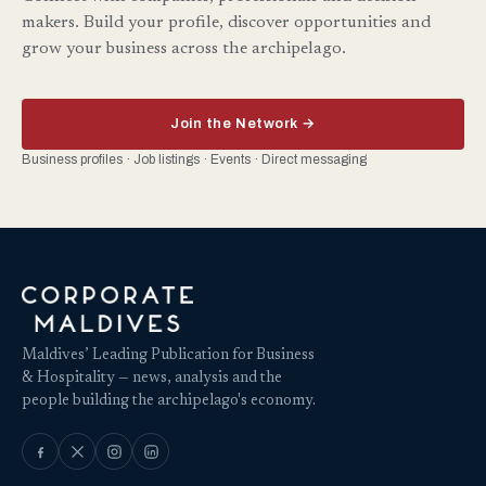
makers. Build your profile, discover opportunities and
grow your business across the archipelago.
Join the Network →
Business profiles · Job listings · Events · Direct messaging
Maldives’ Leading Publication for Business
& Hospitality — news, analysis and the
people building the archipelago's economy.