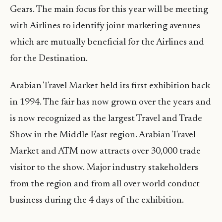
Gears. The main focus for this year will be meeting
with Airlines to identify joint marketing avenues
which are mutually beneficial for the Airlines and
for the Destination.
Arabian Travel Market held its first exhibition back
in 1994. The fair has now grown over the years and
is now recognized as the largest Travel and Trade
Show in the Middle East region. Arabian Travel
Market and ATM now attracts over 30,000 trade
visitor to the show. Major industry stakeholders
from the region and from all over world conduct
business during the 4 days of the exhibition.