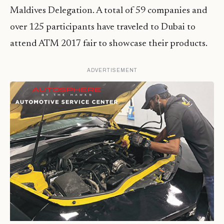
Maldives Delegation. A total of 59 companies and
over 125 participants have traveled to Dubai to
attend ATM 2017 fair to showcase their products.
ADVERTISEMENT