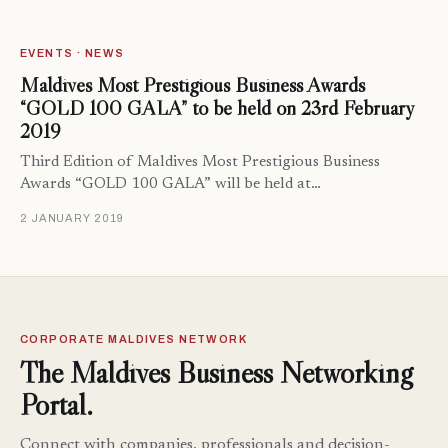
EVENTS · NEWS
Maldives Most Prestigious Business Awards
“GOLD 100 GALA” to be held on 23rd February
2019
Third Edition of Maldives Most Prestigious Business
Awards “GOLD 100 GALA” will be held at…
2 JANUARY 2019
CORPORATE MALDIVES NETWORK
The Maldives Business Networking
Portal.
Connect with companies, professionals and decision-