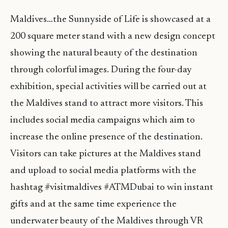
Maldives…the Sunnyside of Life is showcased at a
200 square meter stand with a new design concept
showing the natural beauty of the destination
through colorful images. During the four-day
exhibition, special activities will be carried out at
the Maldives stand to attract more visitors. This
includes social media campaigns which aim to
increase the online presence of the destination.
Visitors can take pictures at the Maldives stand
and upload to social media platforms with the
hashtag #visitmaldives #ATMDubai to win instant
gifts and at the same time experience the
underwater beauty of the Maldives through VR