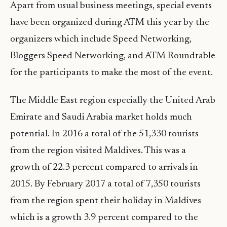
Apart from usual business meetings, special events
have been organized during ATM this year by the
organizers which include Speed Networking,
Bloggers Speed Networking, and ATM Roundtable
for the participants to make the most of the event.
The Middle East region especially the United Arab
Emirate and Saudi Arabia market holds much
potential. In 2016 a total of the 51,330 tourists
from the region visited Maldives. This was a
growth of 22.3 percent compared to arrivals in
2015. By February 2017 a total of 7,350 tourists
from the region spent their holiday in Maldives
which is a growth 3.9 percent compared to the