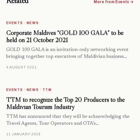
Related
More from Events →
EVENTS · NEWS
Corporate Maldives “GOLD 100 GALA” to be
held on 21 October 2021
GOLD 100 GALA is an invitation-only networking event
bringing together top executives of Maldivian business…
4 AUGUST 2021
EVENTS · NEWS · TTM
TTM to recognize the Top 20 Producers to the
Maldivian Tourism Industry
TTM has announced that they will be acknowledging the
Travel Agents, Tour Operators and OTA’s…
11 JANUARY 2019