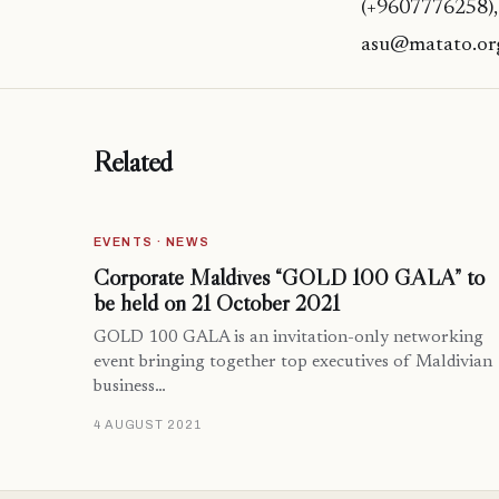
(+9607776258),
asu@matato.or
Related
EVENTS · NEWS
Corporate Maldives “GOLD 100 GALA” to
be held on 21 October 2021
GOLD 100 GALA is an invitation-only networking
event bringing together top executives of Maldivian
business…
4 AUGUST 2021