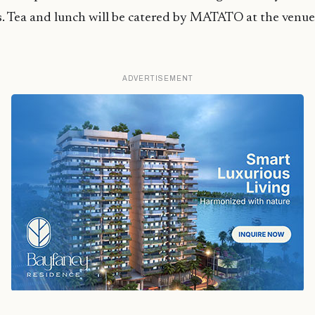
. Tea and lunch will be catered by MATATO at the venue
ADVERTISEMENT