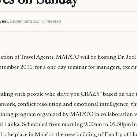
ves
1 September 2016 · 3 min read
ation of Travel Agents, MATATO will be hosting Dr. Joe
tember 2016, for a one day seminar for managers, execu
Dealing with people who drive you CRAZY” based on the 
mwork, conflict resolution and emotional intelligence, th
raining program organized by MATATO in collaboration
Sri Lanka. Scheduled from morning 9:00am to 05:30pm in
l take place in Male’ at the new building of Faculty of H