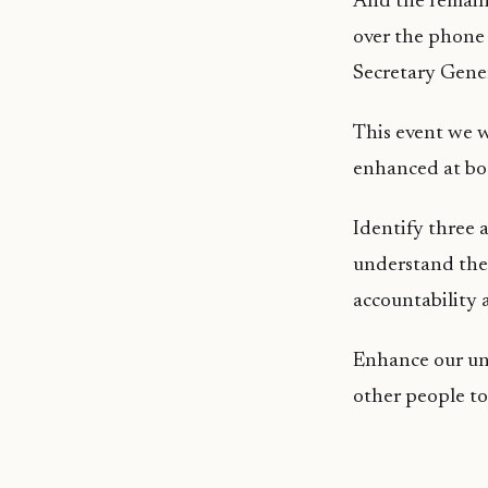
And the remaini
over the phone 
Secretary Gen
This event we wi
enhanced at bo
Identify three a
understand the 
accountability 
Enhance our un
other people to 