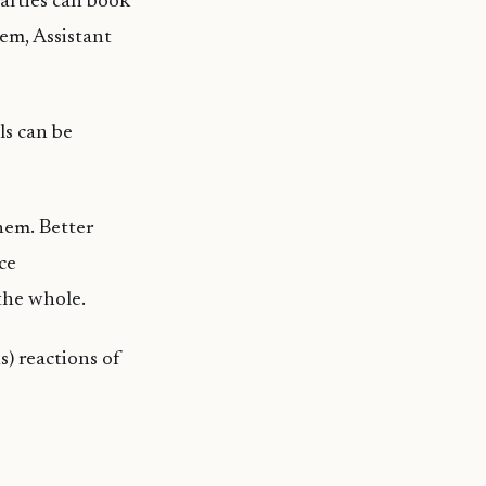
parties can book
em, Assistant
ls can be
them. Better
ce
the whole.
) reactions of