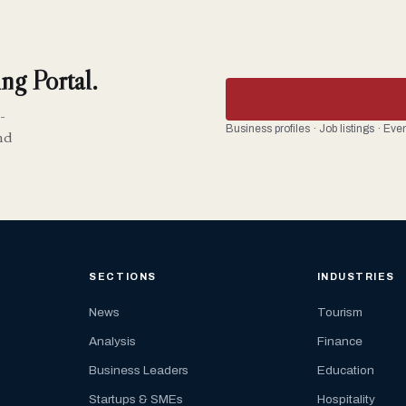
ng Portal.
-
Business profiles · Job listings · Ev
nd
SECTIONS
INDUSTRIES
News
Tourism
Analysis
Finance
Business Leaders
Education
Startups & SMEs
Hospitality