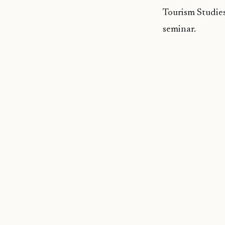
Tourism Studies
seminar.