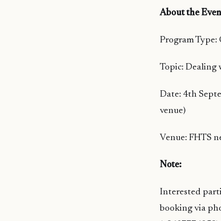
About the Even
Program Type:
Topic: Dealing 
Date: 4th Sept
venue)
Venue: FHTS ne
Note:
Interested part
booking via ph