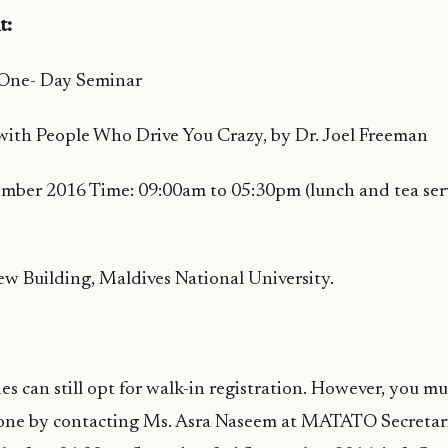
t:
 One- Day Seminar
with People Who Drive You Crazy, by Dr. Joel Freeman
ember 2016 Time: 09:00am to 05:30pm (lunch and tea ser
w Building, Maldives National University.
ies can still opt for walk-in registration. However, you m
one by contacting Ms. Asra Naseem at MATATO Secretar