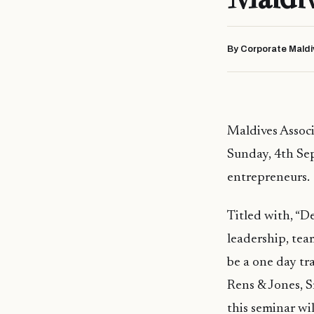
By Corporate Maldi
Maldives Associ
Sunday, 4th Sep
entrepreneurs.
Titled with, “
leadership, tea
be a one day t
Rens & Jones, 
this seminar wil