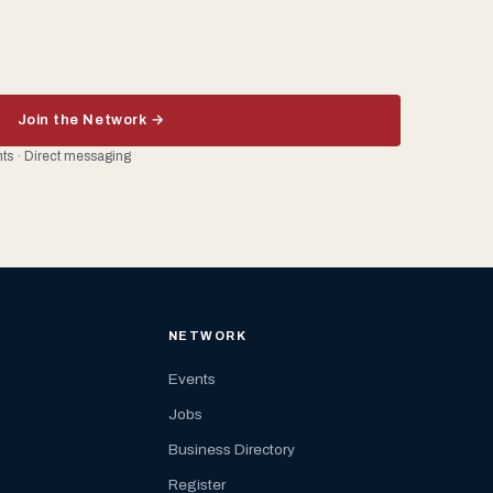
Join the Network →
ents · Direct messaging
NETWORK
Events
Jobs
Business Directory
Register