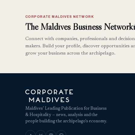
CORPORATE MALDIVES NETWORK
The Maldives Business Networki
Connect with companies, professionals and decision
makers. Build your profile, discover opportunities a
grow your business across the archipelago.
Maldives’ Leading Publication for Business
& Hospitality — news, analysis and the
people building the archipelago's economy.