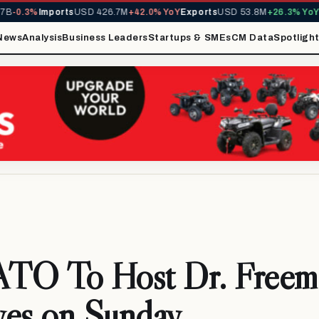
0.3%
Imports
USD 426.7M
+42.0% YoY
Exports
USD 53.8M
+26.3% YoY
MIR
News
Analysis
Business Leaders
Startups & SMEs
CM Data
Spotligh
O To Host Dr. Freema
ves on Sunday