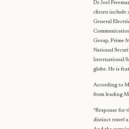
Dr Joel Freeman
clients include
General Electri
Communications
Group, Prime Mi
National Secur
International S
globe. He is fe
According to M
from leading Ma
“Response for t
distinct travel 