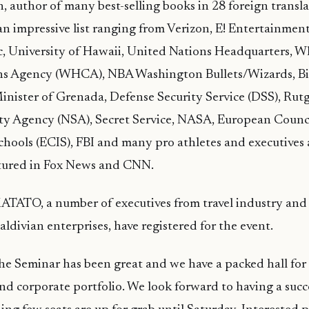
, author of many best-selling books in 28 foreign transla
 an impressive list ranging from Verizon, E! Entertainment
c, University of Hawaii, United Nations Headquarters, 
 Agency (WHCA), NBA Washington Bullets/Wizards, Bi
nister of Grenada, Defense Security Service (DSS), Rutg
ity Agency (NSA), Secret Service, NASA, European Counci
chools (ECIS), FBI and many pro athletes and executives
atured in Fox News and CNN.
ATATO, a number of executives from travel industry and 
ldivian enterprises, have registered for the event.
he Seminar has been great and we have a packed hall for
and corporate portfolio. We look forward to having a succ