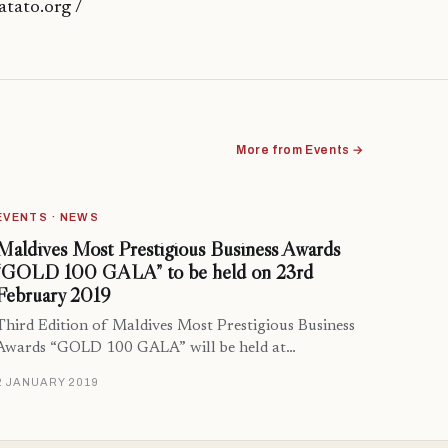
tato.org /
More from Events →
EVENTS · NEWS
Maldives Most Prestigious Business Awards
“GOLD 100 GALA” to be held on 23rd
February 2019
Third Edition of Maldives Most Prestigious Business
Awards “GOLD 100 GALA” will be held at…
2 JANUARY 2019