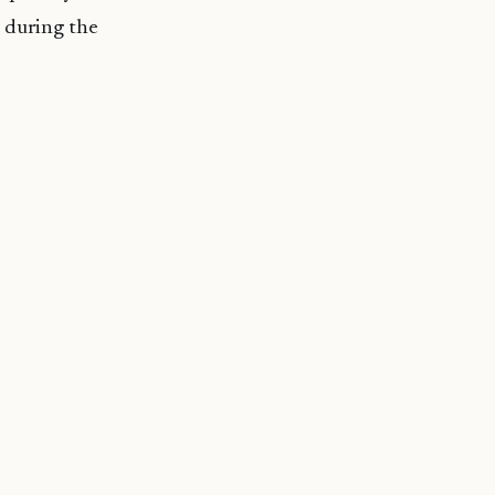
 during the