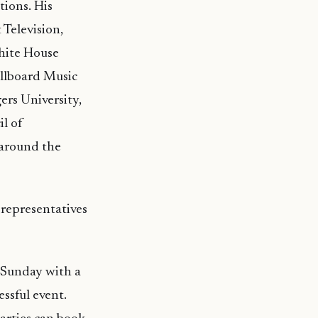
tions. His
 Television,
White House
llboard Music
ers University,
l of
 around the
representatives
 Sunday with a
essful event.