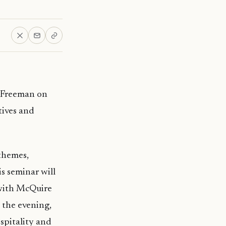
l Freeman on
tives and
themes,
is seminar will
 with McQuire
 the evening,
ospitality and