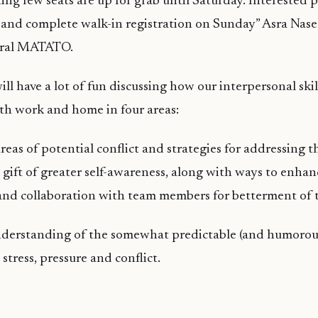
ng few seats are up for grab until Saturday. Interested 
and complete walk-in registration on Sunday” Asra Nase
eral MATATO.
ll have a lot of fun discussing how our interpersonal skil
th work and home in four areas:
reas of potential conflict and strategies for addressing 
gift of greater self-awareness, along with ways to enhan
and collaboration with team members for betterment of 
derstanding of the somewhat predictable (and humorous
stress, pressure and conflict.