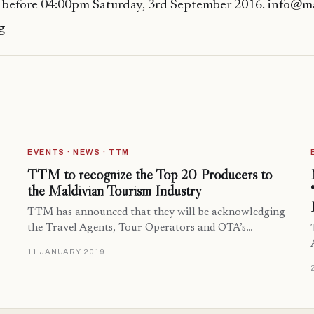
 before 04:00pm Saturday, 3rd September 2016. info@ma
g
EVENTS · NEWS · TTM
TTM to recognize the Top 20 Producers to
the Maldivian Tourism Industry
TTM has announced that they will be acknowledging
the Travel Agents, Tour Operators and OTA’s…
11 JANUARY 2019