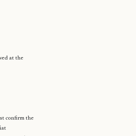
ved at the
ust confirm the
iat