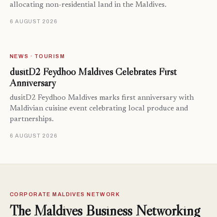
allocating non-residential land in the Maldives.
6 AUGUST 2026
NEWS · TOURISM
dusitD2 Feydhoo Maldives Celebrates First
Anniversary
dusitD2 Feydhoo Maldives marks first anniversary with
Maldivian cuisine event celebrating local produce and
partnerships.
6 AUGUST 2026
CORPORATE MALDIVES NETWORK
The Maldives Business Networking