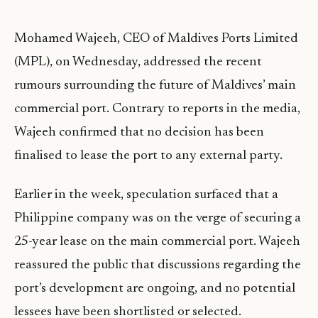
Mohamed Wajeeh, CEO of Maldives Ports Limited
(MPL), on Wednesday, addressed the recent
rumours surrounding the future of Maldives’ main
commercial port. Contrary to reports in the media,
Wajeeh confirmed that no decision has been
finalised to lease the port to any external party.
Earlier in the week, speculation surfaced that a
Philippine company was on the verge of securing a
25-year lease on the main commercial port. Wajeeh
reassured the public that discussions regarding the
port’s development are ongoing, and no potential
lessees have been shortlisted or selected.