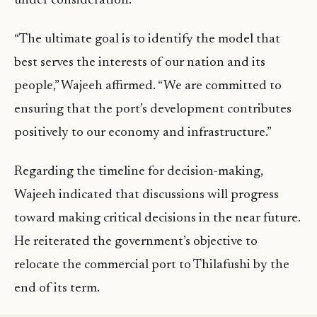
under consideration.
“The ultimate goal is to identify the model that
best serves the interests of our nation and its
people,” Wajeeh affirmed. “We are committed to
ensuring that the port’s development contributes
positively to our economy and infrastructure.”
Regarding the timeline for decision-making,
Wajeeh indicated that discussions will progress
toward making critical decisions in the near future.
He reiterated the government’s objective to
relocate the commercial port to Thilafushi by the
end of its term.