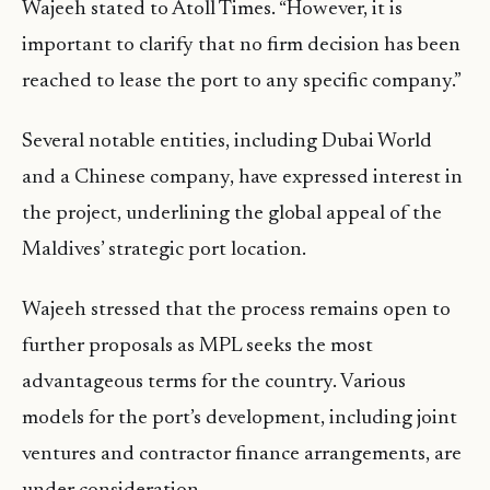
Wajeeh stated to Atoll Times. “However, it is
important to clarify that no firm decision has been
reached to lease the port to any specific company.”
Several notable entities, including Dubai World
and a Chinese company, have expressed interest in
the project, underlining the global appeal of the
Maldives’ strategic port location.
Wajeeh stressed that the process remains open to
further proposals as MPL seeks the most
advantageous terms for the country. Various
models for the port’s development, including joint
ventures and contractor finance arrangements, are