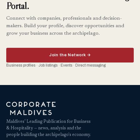
Portal.
Connect with companies, professionals and decision-
makers. Build your profile, discover opportunities and
grow your business across the archipelago.
Join the Network →
Business profiles · Job listings · Events · Direct messaging
Maldives’ Leading Publication for Business
& Hospitality — news, analysis and the
people building the archipelago's economy.