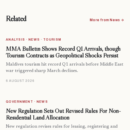
Related
More from News →
ANALYSIS · NEWS · TOURISM
MMA Bulletin Shows Record Q1 Arrivals, though
Tourism Contracts as Geopolitical Shocks Persist
Maldives tourism hit record Q1 arrivals before Middle East
war triggered sharp March declines.
6 AUGUST 2026
GOVERNMENT · NEWS
New Regulation Sets Out Revised Rules For Non-
Residential Land Allocation
New regulation revises rules for leasing, registering and