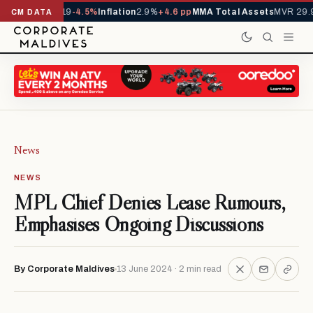
s YTD
1,229,419
-4.5%
Inflation
2.9%
+4.6 pp
MMA Total Assets
MVR 29.9
CM DATA
News
NEWS
MPL Chief Denies Lease Rumours,
Emphasises Ongoing Discussions
By Corporate Maldives
13 June 2024 · 2 min read