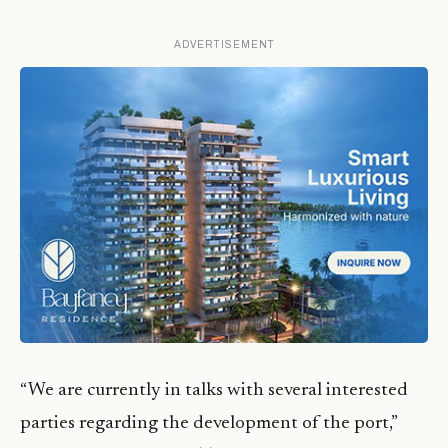
ADVERTISEMENT
“We are currently in talks with several interested
parties regarding the development of the port,”