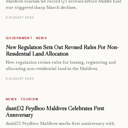
Maldives tourism hit record Q1 arrivals before Middle East
war triggered sharp March declines.
6 AUGUST 2026
GOVERNMENT · NEWS
New Regulation Sets Out Revised Rules For Non-
Residential Land Allocation
New regulation revises rules for leasing, registering and
allocating non-residential land in the Maldives.
6 AUGUST 2026
NEWS · TOURISM
dusitD2 Feydhoo Maldives Celebrates First
Anniversary
dusitD2 Feydhoo Maldives marks first anniversary with