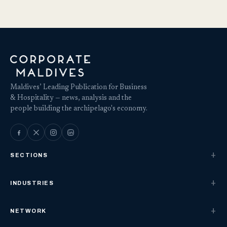
Maldives’ Leading Publication for Business
& Hospitality — news, analysis and the
people building the archipelago's economy.
SECTIONS
INDUSTRIES
NETWORK