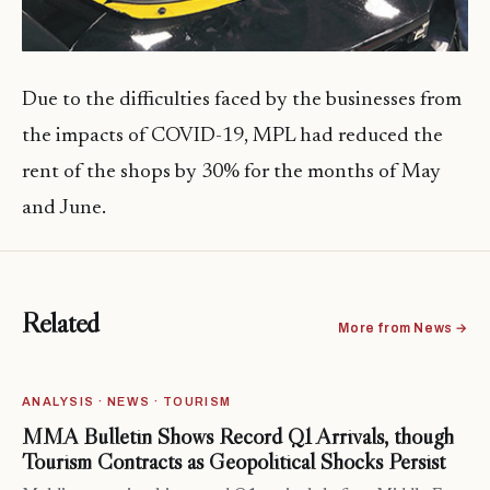
Due to the difficulties faced by the businesses from
the impacts of COVID-19, MPL had reduced the
rent of the shops by 30% for the months of May
and June.
Related
More from News →
ANALYSIS · NEWS · TOURISM
MMA Bulletin Shows Record Q1 Arrivals, though
Tourism Contracts as Geopolitical Shocks Persist