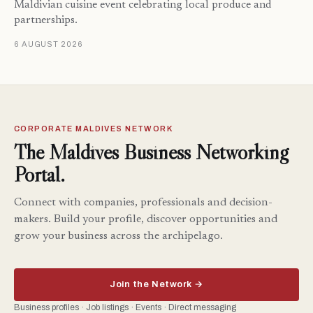
Maldivian cuisine event celebrating local produce and
partnerships.
6 AUGUST 2026
CORPORATE MALDIVES NETWORK
The Maldives Business Networking
Portal.
Connect with companies, professionals and decision-
makers. Build your profile, discover opportunities and
grow your business across the archipelago.
Join the Network →
Business profiles · Job listings · Events · Direct messaging