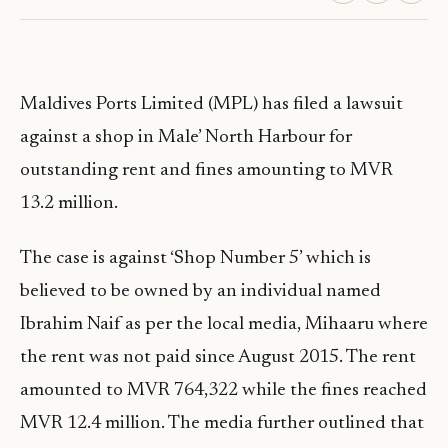
Maldives Ports Limited (MPL) has filed a lawsuit
against a shop in Male’ North Harbour for
outstanding rent and fines amounting to MVR
13.2 million.
The case is against ‘Shop Number 5’ which is
believed to be owned by an individual named
Ibrahim Naif as per the local media, Mihaaru where
the rent was not paid since August 2015. The rent
amounted to MVR 764,322 while the fines reached
MVR 12.4 million. The media further outlined that