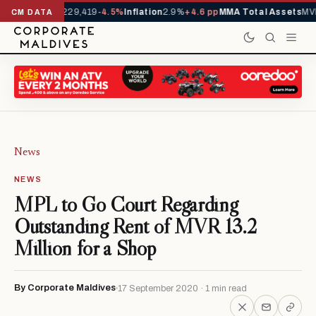
rrivals YTD
1,229,419
-4.5%
Inflation
2.9%
+4.6 pp
MMA Total Assets
MVR
CM DATA
News
NEWS
MPL to Go Court Regarding
Outstanding Rent of MVR 13.2
Million for a Shop
By Corporate Maldives
17 September 2020 · 1 min read