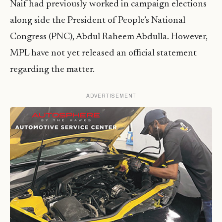
Naif had previously worked in campaign elections
along side the President of People’s National
Congress (PNC), Abdul Raheem Abdulla. However,
MPL have not yet released an official statement
regarding the matter.
ADVERTISEMENT