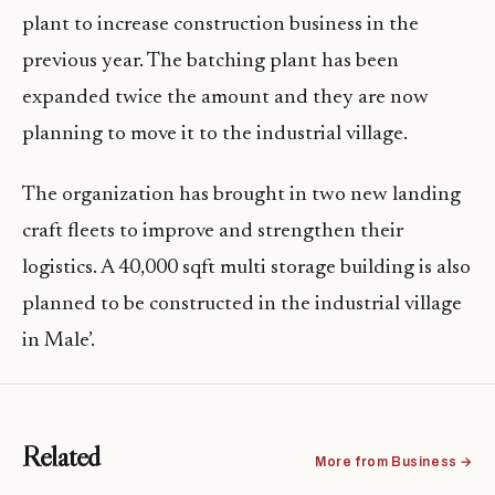
plant to increase construction business in the
previous year. The batching plant has been
expanded twice the amount and they are now
planning to move it to the industrial village.
The organization has brought in two new landing
craft fleets to improve and strengthen their
logistics. A 40,000 sqft multi storage building is also
planned to be constructed in the industrial village
in Male’.
Related
More from Business →