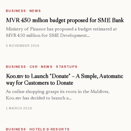
BUSINESS · NEWS
MVR 450 million budget proposed for SME Bank
Ministry of Finance has proposed a budget estimated at
MVR 450 million for SME Development…
5 NOVEMBER 2019
BUSINESS · CSR · NEWS · STARTUPS
Koo.mv to Launch “Donate” – A Simple, Automatic
way for Customers to Donate
As online shopping grasps its roots in the Maldives,
Koo.mv has decided to launch a…
1 MARCH 2019
BUSINESS · HOTELS & RESORTS