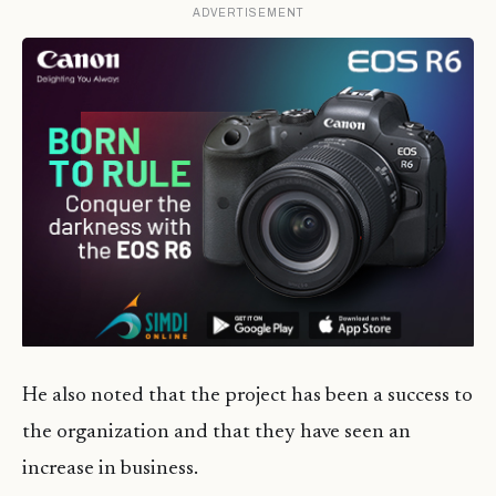
ADVERTISEMENT
He also noted that the project has been a success to
the organization and that they have seen an
increase in business.