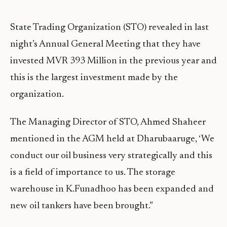
State Trading Organization (STO) revealed in last
night’s Annual General Meeting that they have
invested MVR 393 Million in the previous year and
this is the largest investment made by the
organization.
The Managing Director of STO, Ahmed Shaheer
mentioned in the AGM held at Dharubaaruge, ‘We
conduct our oil business very strategically and this
is a field of importance to us. The storage
warehouse in K.Funadhoo has been expanded and
new oil tankers have been brought.”