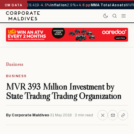
rivals YTD
1,229,419
-4.5%
Inflation
2.9%
+4.6 pp
MMA Total Assets
MVR 
CM DATA
Business
BUSINESS
MVR 393 Million Investment by
State Trading Trading Organization
By Corporate Maldives
31 May 2018 · 2 min read