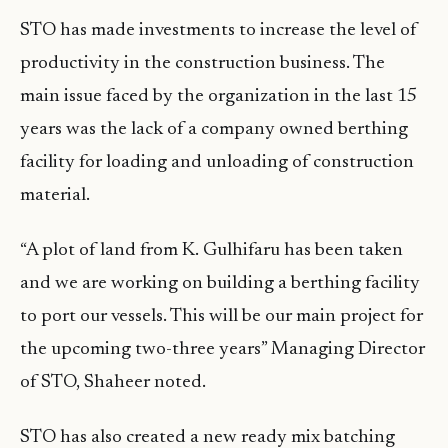
STO has made investments to increase the level of
productivity in the construction business. The
main issue faced by the organization in the last 15
years was the lack of a company owned berthing
facility for loading and unloading of construction
material.
“A plot of land from K. Gulhifaru has been taken
and we are working on building a berthing facility
to port our vessels. This will be our main project for
the upcoming two-three years” Managing Director
of STO, Shaheer noted.
STO has also created a new ready mix batching