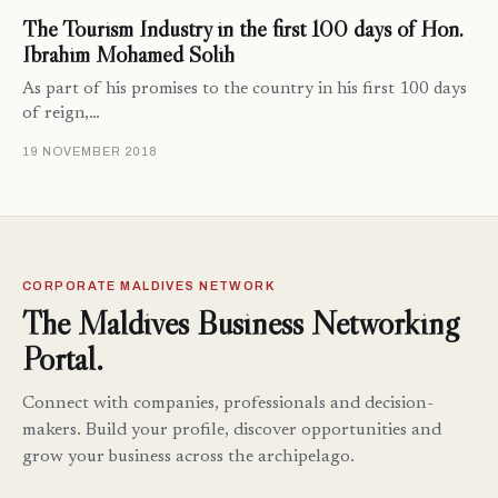
The Tourism Industry in the first 100 days of Hon.
Ibrahim Mohamed Solih
As part of his promises to the country in his first 100 days
of reign,…
19 NOVEMBER 2018
CORPORATE MALDIVES NETWORK
The Maldives Business Networking
Portal.
Connect with companies, professionals and decision-
makers. Build your profile, discover opportunities and
grow your business across the archipelago.