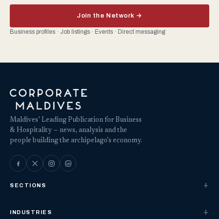
Join the Network →
Business profiles · Job listings · Events · Direct messaging
Maldives’ Leading Publication for Business
& Hospitality — news, analysis and the
people building the archipelago's economy.
SECTIONS
INDUSTRIES