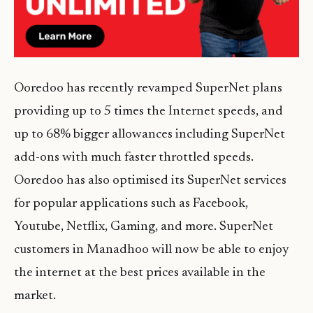
Ooredoo has recently revamped SuperNet plans
providing up to 5 times the Internet speeds, and
up to 68% bigger allowances including SuperNet
add-ons with much faster throttled speeds.
Ooredoo has also optimised its SuperNet services
for popular applications such as Facebook,
Youtube, Netflix, Gaming, and more. SuperNet
customers in Manadhoo will now be able to enjoy
the internet at the best prices available in the
market.