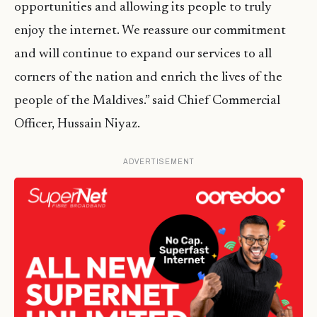
opportunities and allowing its people to truly
enjoy the internet. We reassure our commitment
and will continue to expand our services to all
corners of the nation and enrich the lives of the
people of the Maldives.” said Chief Commercial
Officer, Hussain Niyaz.
ADVERTISEMENT