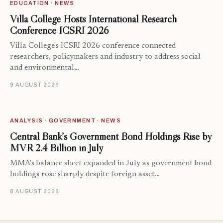
EDUCATION · NEWS
Villa College Hosts International Research
Conference ICSRI 2026
Villa College's ICSRI 2026 conference connected
researchers, policymakers and industry to address social
and environmental…
9 AUGUST 2026
ANALYSIS · GOVERNMENT · NEWS
Central Bank’s Government Bond Holdings Rise by
MVR 2.4 Billion in July
MMA's balance sheet expanded in July as government bond
holdings rose sharply despite foreign asset…
8 AUGUST 2026