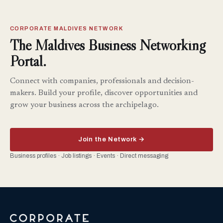
CORPORATE MALDIVES NETWORK
The Maldives Business Networking
Portal.
Connect with companies, professionals and decision-
makers. Build your profile, discover opportunities and
grow your business across the archipelago.
Join the Network →
Business profiles · Job listings · Events · Direct messaging