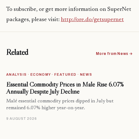
To subscribe, or get more information on SuperNet
packages, please visit:
http://ore.do/getsupernet
Related
More from News →
ANALYSIS · ECONOMY · FEATURED · NEWS
Essential Commodity Prices in Malé Rise 6.07%
Annually Despite July Decline
Malé essential commodity prices dipped in July but
remained 6.07% higher year-on-year.
9 AUGUST 2026