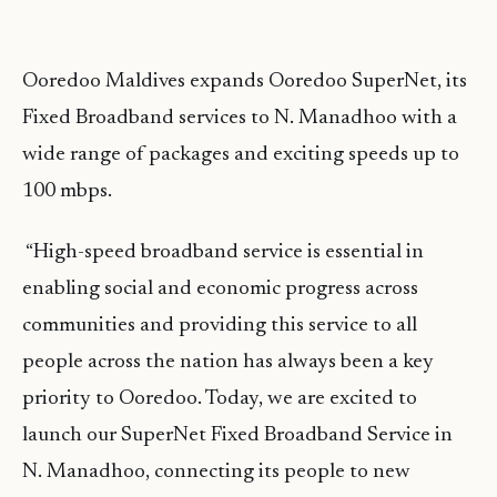
Ooredoo Maldives expands Ooredoo SuperNet, its
Fixed Broadband services to N. Manadhoo with a
wide range of packages and exciting speeds up to
100 mbps.
“High-speed broadband service is essential in
enabling social and economic progress across
communities and providing this service to all
people across the nation has always been a key
priority to Ooredoo. Today, we are excited to
launch our SuperNet Fixed Broadband Service in
N. Manadhoo, connecting its people to new