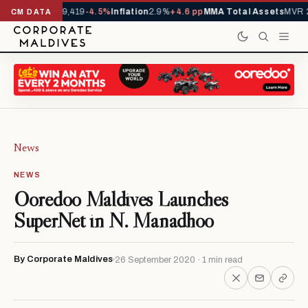
ivals YTD
1,229,419
-4.5%
Inflation
2.9%
+4.6 pp
MMA Total Assets
MVR 2
CM DATA
News
NEWS
Ooredoo Maldives Launches
SuperNet in N. Manadhoo
By Corporate Maldives
26 September 2020 · 1 min read