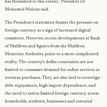
has flourished to this extent,” President Dr
Mohamed Muizzu said.
The President’s statement frames the pressure on
foreign currency as a sign of increased digital
commerce. However, recent developments at Bank
of Maldives and figures from the Maldives
Monetary Authority point to a more complicated
reality. The country’s dollar constraints are not
limited to consumer demand for online services or
overseas purchases. They are also tied to sovereign
debt repayments, high import dependence, and
the need to ration limited foreign currency across
households, students, businesses and essential