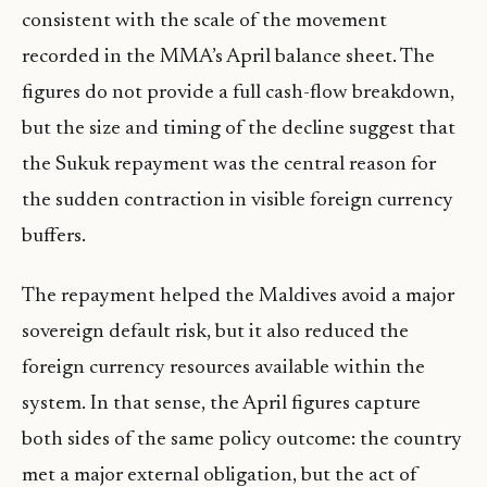
consistent with the scale of the movement
recorded in the MMA’s April balance sheet. The
figures do not provide a full cash-flow breakdown,
but the size and timing of the decline suggest that
the Sukuk repayment was the central reason for
the sudden contraction in visible foreign currency
buffers.
The repayment helped the Maldives avoid a major
sovereign default risk, but it also reduced the
foreign currency resources available within the
system. In that sense, the April figures capture
both sides of the same policy outcome: the country
met a major external obligation, but the act of