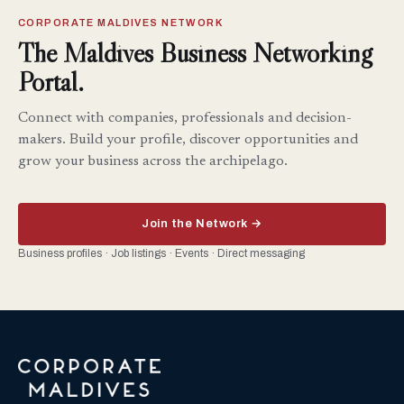
CORPORATE MALDIVES NETWORK
The Maldives Business Networking
Portal.
Connect with companies, professionals and decision-
makers. Build your profile, discover opportunities and
grow your business across the archipelago.
Join the Network →
Business profiles · Job listings · Events · Direct messaging