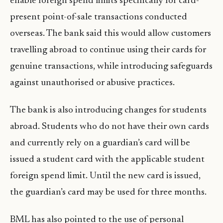
enable foreign spend limits specifically for card-
present point-of-sale transactions conducted
overseas. The bank said this would allow customers
travelling abroad to continue using their cards for
genuine transactions, while introducing safeguards
against unauthorised or abusive practices.
The bank is also introducing changes for students
abroad. Students who do not have their own cards
and currently rely on a guardian’s card will be
issued a student card with the applicable student
foreign spend limit. Until the new card is issued,
the guardian’s card may be used for three months.
BML has also pointed to the use of personal