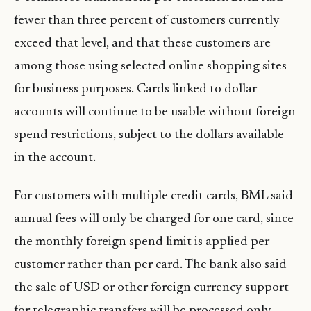
fewer than three percent of customers currently
exceed that level, and that these customers are
among those using selected online shopping sites
for business purposes. Cards linked to dollar
accounts will continue to be usable without foreign
spend restrictions, subject to the dollars available
in the account.
For customers with multiple credit cards, BML said
annual fees will only be charged for one card, since
the monthly foreign spend limit is applied per
customer rather than per card. The bank also said
the sale of USD or other foreign currency support
for telegraphic transfers will be processed only