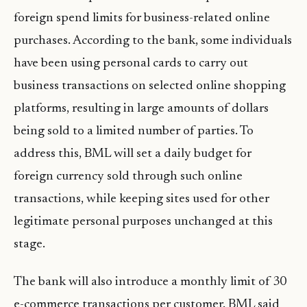
foreign spend limits for business-related online
purchases. According to the bank, some individuals
have been using personal cards to carry out
business transactions on selected online shopping
platforms, resulting in large amounts of dollars
being sold to a limited number of parties. To
address this, BML will set a daily budget for
foreign currency sold through such online
transactions, while keeping sites used for other
legitimate personal purposes unchanged at this
stage.
The bank will also introduce a monthly limit of 30
e-commerce transactions per customer. BML said