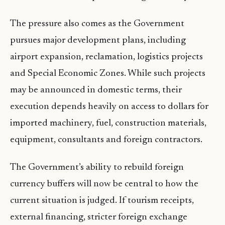
The pressure also comes as the Government
pursues major development plans, including
airport expansion, reclamation, logistics projects
and Special Economic Zones. While such projects
may be announced in domestic terms, their
execution depends heavily on access to dollars for
imported machinery, fuel, construction materials,
equipment, consultants and foreign contractors.
The Government’s ability to rebuild foreign
currency buffers will now be central to how the
current situation is judged. If tourism receipts,
external financing, stricter foreign exchange