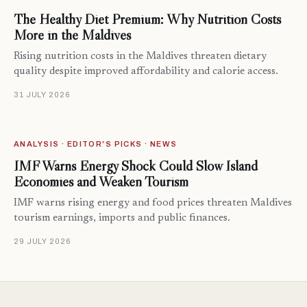
The Healthy Diet Premium: Why Nutrition Costs
More in the Maldives
Rising nutrition costs in the Maldives threaten dietary
quality despite improved affordability and calorie access.
31 JULY 2026
ANALYSIS · EDITOR'S PICKS · NEWS
IMF Warns Energy Shock Could Slow Island
Economies and Weaken Tourism
IMF warns rising energy and food prices threaten Maldives
tourism earnings, imports and public finances.
29 JULY 2026