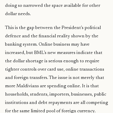
doing so narrowed the space available for other
dollar needs.
This is the gap between the President’s political
defence and the financial reality shown by the
banking system. Online business may have
increased, but BML’s new measures indicate that
the dollar shortage is serious enough to require
tighter controls over card use, online transactions
and foreign transfers. The issue is not merely that
more Maldivians are spending online. It is that
households, students, importers, businesses, public
institutions and debt repayments are all competing
for the same limited pool of foreign currency.