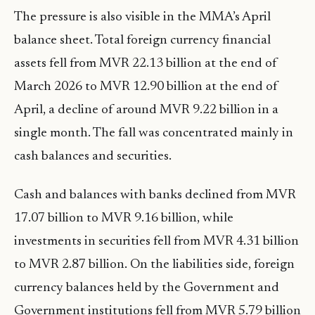
The pressure is also visible in the MMA’s April
balance sheet. Total foreign currency financial
assets fell from MVR 22.13 billion at the end of
March 2026 to MVR 12.90 billion at the end of
April, a decline of around MVR 9.22 billion in a
single month. The fall was concentrated mainly in
cash balances and securities.
Cash and balances with banks declined from MVR
17.07 billion to MVR 9.16 billion, while
investments in securities fell from MVR 4.31 billion
to MVR 2.87 billion. On the liabilities side, foreign
currency balances held by the Government and
Government institutions fell from MVR 5.79 billion