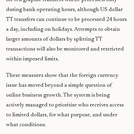
during bank operating hours, although US dollar
TT transfers can continue to be processed 24 hours
a day, including on holidays. Attempts to obtain
larger amounts of dollars by splitting TT
transactions will also be monitored and restricted
within imposed limits.
These measures show that the foreign currency
issue has moved beyond a simple question of
online business growth. The system is being
actively managed to prioritise who receives access
to limited dollars, for what purpose, and under
what conditions.