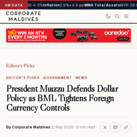
 YTD
1,229,419
-4.5%
Inflation
2.9%
+4.6 pp
MMA Total Assets
MVR 29.97
CM DATA
Editor's Picks
EDITOR'S PICKS · GOVERNMENT · NEWS
President Muizzu Defends Dollar
Policy as BML Tightens Foreign
Currency Controls
By Corporate Maldives
11 May 2026 · 6 min read