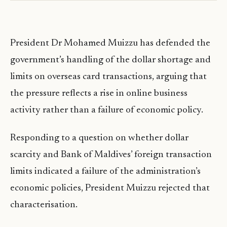
President Dr Mohamed Muizzu has defended the
government’s handling of the dollar shortage and
limits on overseas card transactions, arguing that
the pressure reflects a rise in online business
activity rather than a failure of economic policy.
Responding to a question on whether dollar
scarcity and Bank of Maldives’ foreign transaction
limits indicated a failure of the administration’s
economic policies, President Muizzu rejected that
characterisation.