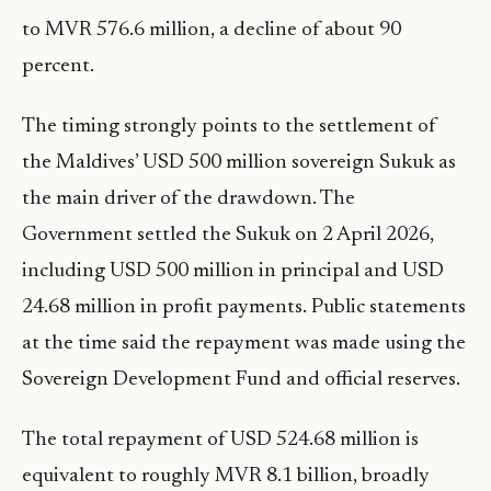
to MVR 576.6 million, a decline of about 90
percent.
The timing strongly points to the settlement of
the Maldives’ USD 500 million sovereign Sukuk as
the main driver of the drawdown. The
Government settled the Sukuk on 2 April 2026,
including USD 500 million in principal and USD
24.68 million in profit payments. Public statements
at the time said the repayment was made using the
Sovereign Development Fund and official reserves.
The total repayment of USD 524.68 million is
equivalent to roughly MVR 8.1 billion, broadly