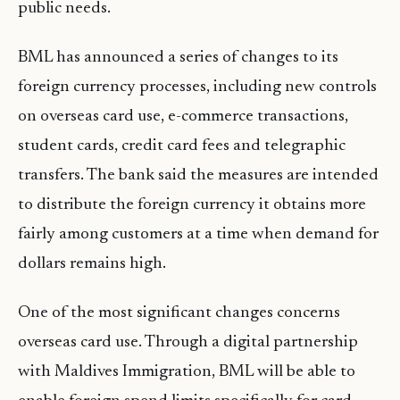
public needs.
BML has announced a series of changes to its
foreign currency processes, including new controls
on overseas card use, e-commerce transactions,
student cards, credit card fees and telegraphic
transfers. The bank said the measures are intended
to distribute the foreign currency it obtains more
fairly among customers at a time when demand for
dollars remains high.
One of the most significant changes concerns
overseas card use. Through a digital partnership
with Maldives Immigration, BML will be able to