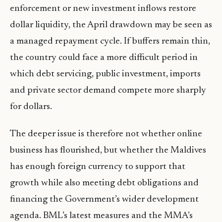
enforcement or new investment inflows restore
dollar liquidity, the April drawdown may be seen as
a managed repayment cycle. If buffers remain thin,
the country could face a more difficult period in
which debt servicing, public investment, imports
and private sector demand compete more sharply
for dollars.
The deeper issue is therefore not whether online
business has flourished, but whether the Maldives
has enough foreign currency to support that
growth while also meeting debt obligations and
financing the Government’s wider development
agenda. BML’s latest measures and the MMA’s