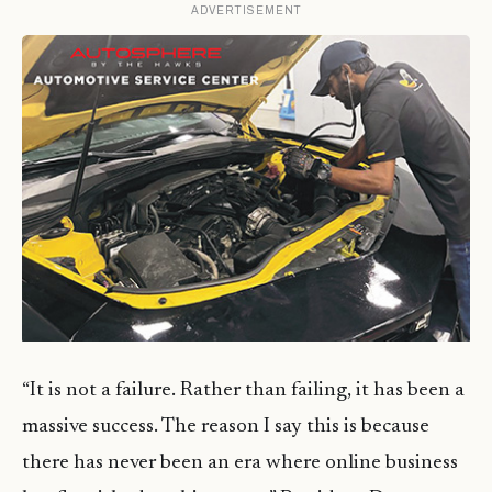
ADVERTISEMENT
“It is not a failure. Rather than failing, it has been a
massive success. The reason I say this is because
there has never been an era where online business