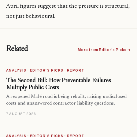
April figures suggest that the pressure is structural,
not just behavioural.
Related
More from Editor's Picks →
ANALYSIS · EDITOR'S PICKS · REPORT
The Second Bill: How Preventable Failures
Multiply Public Costs
A reopened Malé road is being rebuilt, raising undisclosed
costs and unanswered contractor liability questions.
7 AUGUST 2026
ANALYSIS · EDITOR'S PICKS · REPORT