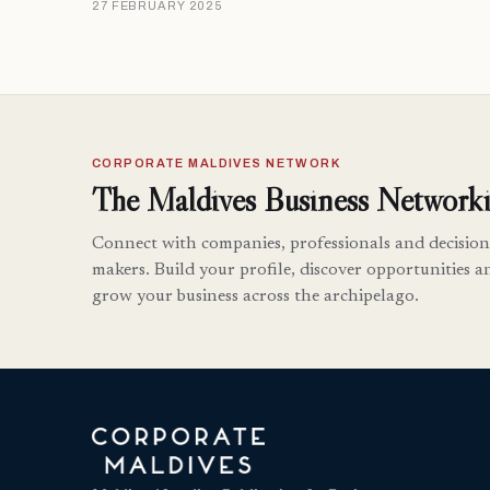
27 FEBRUARY 2025
CORPORATE MALDIVES NETWORK
The Maldives Business Networki
Connect with companies, professionals and decision
makers. Build your profile, discover opportunities a
grow your business across the archipelago.