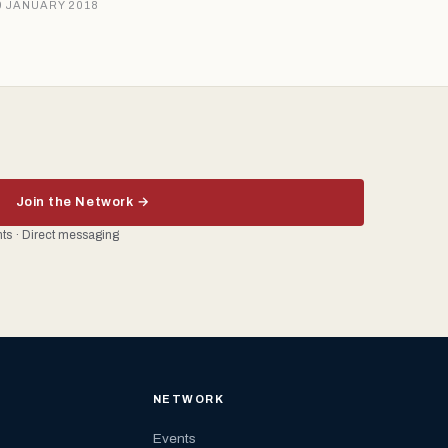
9 JANUARY 2018
Join the Network →
ents · Direct messaging
NETWORK
Events