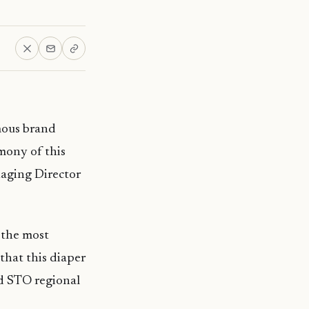
mous brand
mony of this
aging Director
 the most
that this diaper
nd STO regional