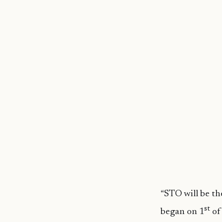
“STO will be th
st
began on 1
of