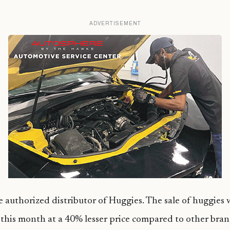
ADVERTISEMENT
e authorized distributor of Huggies. The sale of huggies
 this month at a 40% lesser price compared to other bran