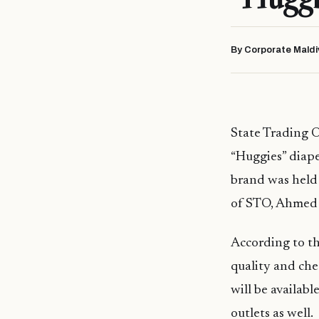
By Corporate Maldi
State Trading 
“Huggies” diape
brand was held
of STO, Ahmed
According to t
quality and che
will be availab
outlets as well.