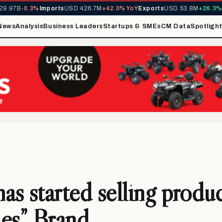
.97B
-0.3%
Imports
USD 426.7M
+42.0% YoY
Exports
USD 53.8M
+26.3% Y
News
Analysis
Business Leaders
Startups & SMEs
CM Data
Spotligh
s started selling produc
es” Brand