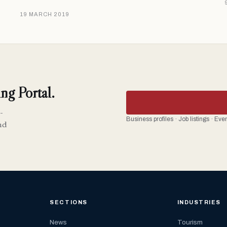
19 MARCH 2019
ng Portal.
-
Business profiles · Job listings · Ev
nd
SECTIONS
INDUSTRIES
News
Tourism