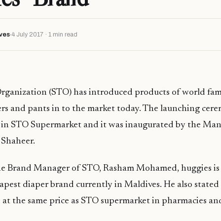
ves
4 July 2017 · 1 min read
Organization (STO) has introduced products of world fa
rs and pants in to the market today. The launching cere
 in STO Supermarket and it was inaugurated by the Man
 Shaheer.
he Brand Manager of STO, Rasham Mohamed, huggies is
apest diaper brand currently in Maldives. He also stated 
le at the same price as STO supermarket in pharmacies a