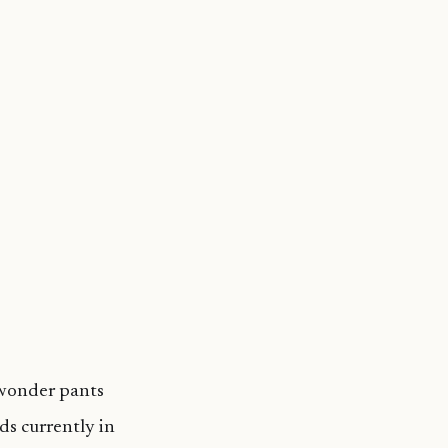
 wonder pants
ds currently in