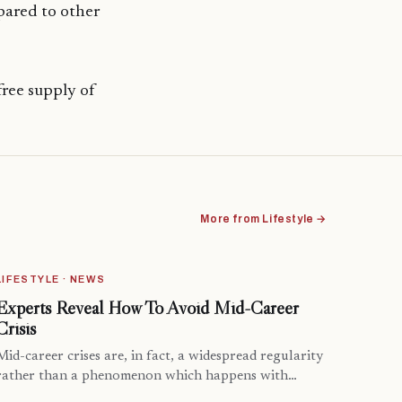
pared to other
free supply of
More from Lifestyle →
LIFESTYLE · NEWS
Experts Reveal How To Avoid Mid-Career
Crisis
Mid-career crises are, in fact, a widespread regularity
rather than a phenomenon which happens with…