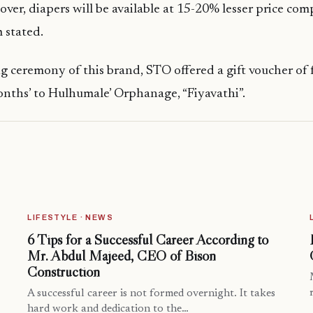
ver, diapers will be available at 15-20% lesser price com
 stated.
g ceremony of this brand, STO offered a gift voucher of 
onths’ to Hulhumale’ Orphanage, “Fiyavathi”.
LIFESTYLE · NEWS
6 Tips for a Successful Career According to
Mr. Abdul Majeed, CEO of Bison
Construction
A successful career is not formed overnight. It takes
hard work and dedication to the…