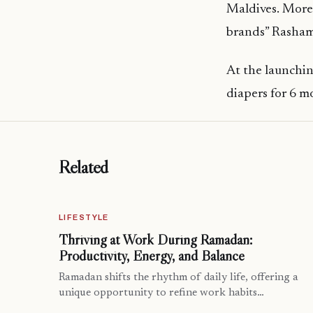
Maldives. Moreo
brands” Rasham
At the launchin
diapers for 6 m
Related
LIFESTYLE
Thriving at Work During Ramadan:
Productivity, Energy, and Balance
Ramadan shifts the rhythm of daily life, offering a
unique opportunity to refine work habits…