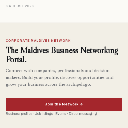
6 AUGUST 2026
CORPORATE MALDIVES NETWORK
The Maldives Business Networking
Portal.
Connect with companies, professionals and decision-
makers. Build your profile, discover opportunities and
grow your business across the archipelago.
Join the Network →
Business profiles · Job listings · Events · Direct messaging