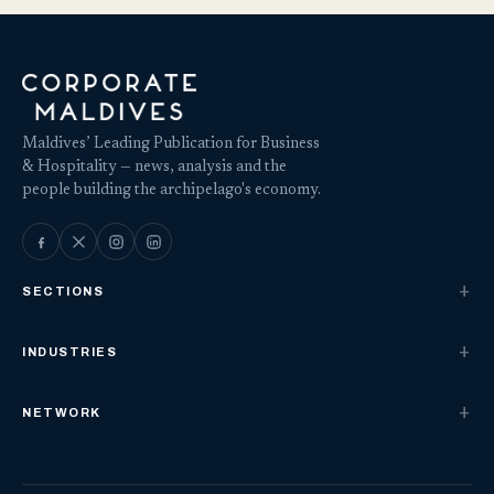
Maldives’ Leading Publication for Business
& Hospitality — news, analysis and the
people building the archipelago's economy.
SECTIONS
INDUSTRIES
NETWORK