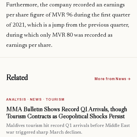
Furthermore, the company recorded an earnings
per share figure of MVR 96 during the first quarter
of 2021, which is a jump from the previous quarter,
during which only MVR 80 was recorded as
earnings per share.
Related
More from News →
ANALYSIS · NEWS · TOURISM
MMA Bulletin Shows Record Q1 Arrivals, though
Tourism Contracts as Geopolitical Shocks Persist
Maldives tourism hit record Q1 arrivals before Middle East
war triggered sharp March declines.