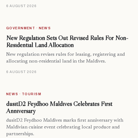
6 AUGUST 2026
GOVERNMENT · NEWS
New Regulation Sets Out Revised Rules For Non-
Residential Land Allocation
New regulation revises rules for leasing, registering and
allocating non-residential land in the Maldives.
6 AUGUST 2026
NEWS · TOURISM
dusitD2 Feydhoo Maldives Celebrates First
Anniversary
dusitD2 Feydhoo Maldives marks first anniversary with
Maldivian cuisine event celebrating local produce and
partnerships.