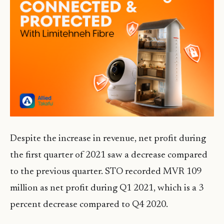
Despite the increase in revenue, net profit during
the first quarter of 2021 saw a decrease compared
to the previous quarter. STO recorded MVR 109
million as net profit during Q1 2021, which is a 3
percent decrease compared to Q4 2020.