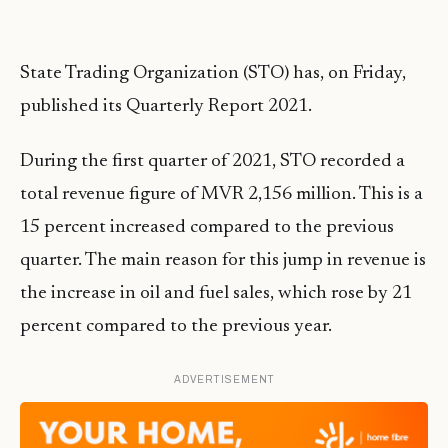
State Trading Organization (STO) has, on Friday,
published its Quarterly Report 2021.
During the first quarter of 2021, STO recorded a
total revenue figure of MVR 2,156 million. This is a
15 percent increased compared to the previous
quarter. The main reason for this jump in revenue is
the increase in oil and fuel sales, which rose by 21
percent compared to the previous year.
ADVERTISEMENT