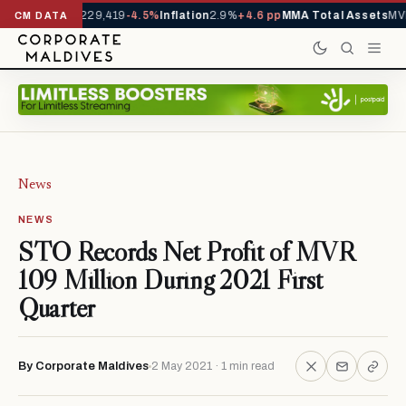
rrivals YTD
1,229,419
-4.5%
Inflation
2.9%
+4.6 pp
MMA Total Assets
MVR
CM DATA
News
NEWS
STO Records Net Profit of MVR
109 Million During 2021 First
Quarter
By Corporate Maldives
2 May 2021 · 1 min read