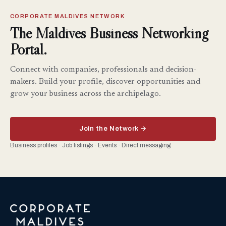
CORPORATE MALDIVES NETWORK
The Maldives Business Networking
Portal.
Connect with companies, professionals and decision-
makers. Build your profile, discover opportunities and
grow your business across the archipelago.
Join the Network →
Business profiles · Job listings · Events · Direct messaging