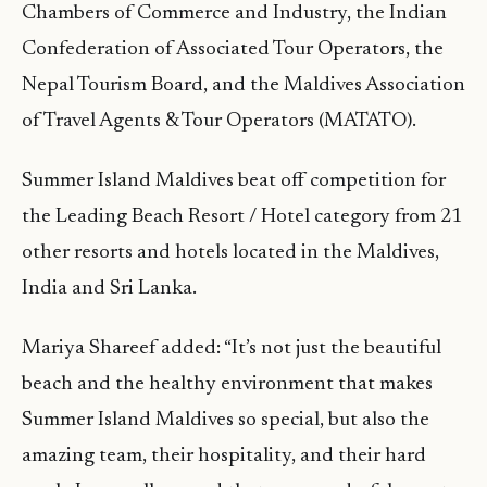
Chambers of Commerce and Industry, the Indian
Confederation of Associated Tour Operators, the
Nepal Tourism Board, and the Maldives Association
of Travel Agents & Tour Operators (MATATO).
Summer Island Maldives beat off competition for
the Leading Beach Resort / Hotel category from 21
other resorts and hotels located in the Maldives,
India and Sri Lanka.
Mariya Shareef added: “It’s not just the beautiful
beach and the healthy environment that makes
Summer Island Maldives so special, but also the
amazing team, their hospitality, and their hard