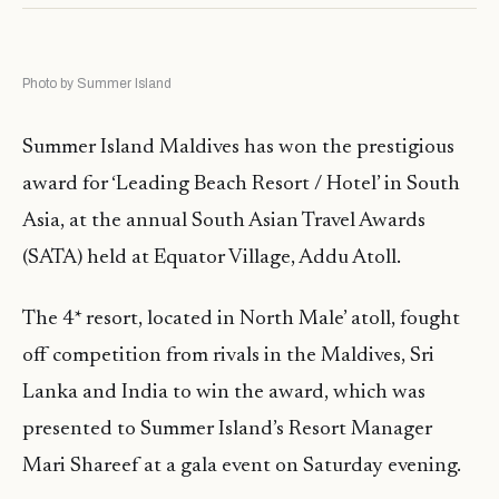
Photo by Summer Island
Summer Island Maldives has won the prestigious
award for ‘Leading Beach Resort / Hotel’ in South
Asia, at the annual South Asian Travel Awards
(SATA) held at Equator Village, Addu Atoll.
The 4* resort, located in North Male’ atoll, fought
off competition from rivals in the Maldives, Sri
Lanka and India to win the award, which was
presented to Summer Island’s Resort Manager
Mari Shareef at a gala event on Saturday evening.