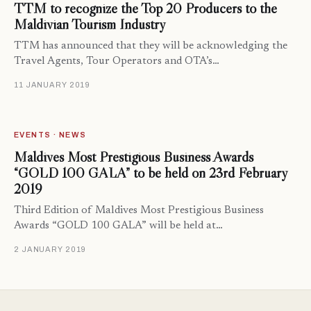
TTM to recognize the Top 20 Producers to the
Maldivian Tourism Industry
TTM has announced that they will be acknowledging the
Travel Agents, Tour Operators and OTA’s…
11 JANUARY 2019
EVENTS · NEWS
Maldives Most Prestigious Business Awards
“GOLD 100 GALA” to be held on 23rd February
2019
Third Edition of Maldives Most Prestigious Business
Awards “GOLD 100 GALA” will be held at…
2 JANUARY 2019