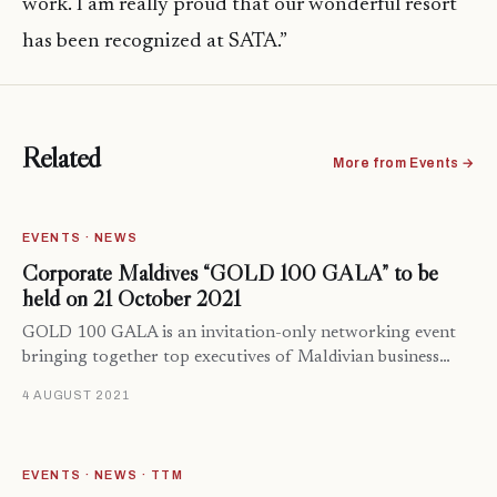
work. I am really proud that our wonderful resort
has been recognized at SATA.”
Related
More from Events →
EVENTS · NEWS
Corporate Maldives “GOLD 100 GALA” to be
held on 21 October 2021
GOLD 100 GALA is an invitation-only networking event
bringing together top executives of Maldivian business…
4 AUGUST 2021
EVENTS · NEWS · TTM