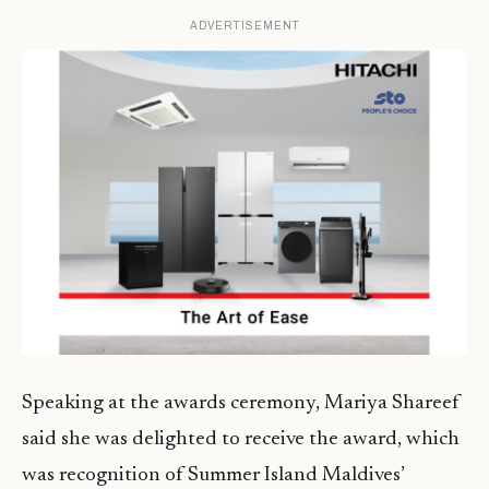
ADVERTISEMENT
Speaking at the awards ceremony, Mariya Shareef
said she was delighted to receive the award, which
was recognition of Summer Island Maldives’