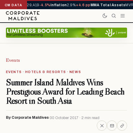
rivals YTD
1,229,419
-4.5%
Inflation
2.9%
+4.6 pp
MMA Total Assets
MVR 
CM DATA
Events
EVENTS · HOTELS & RESORTS · NEWS
Summer Island Maldives Wins
Prestigious Award for Leading Beach
Resort in South Asia
By Corporate Maldives
30 October 2017 · 2 min read