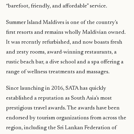
“barefoot, friendly, and affordable” service.
Summer Island Maldives is one of the country’s
first resorts and remains wholly Maldivian owned.
It was recently refurbished, and now boasts fresh
and zesty rooms, award-winning restaurants, a
rustic beach bar, a dive school and a spa offering a
range of wellness treatments and massages.
Since launching in 2016, SATA has quickly
established a reputation as South Asia’s most
prestigious travel awards. The awards have been
endorsed by tourism organizations from across the
region, including the Sri Lankan Federation of