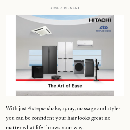
ADVERTISEMENT
With just 4 steps- shake, spray, massage and style-
you can be confident your hair looks great no
matter what life throws your way.