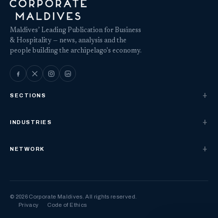
Maldives’ Leading Publication for Business
& Hospitality — news, analysis and the
people building the archipelago's economy.
SECTIONS
INDUSTRIES
NETWORK
© 2026 Corporate Maldives. All rights reserved.
Privacy
Code of Ethics