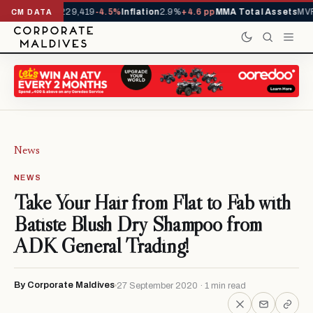
rrivals YTD
1,229,419
-4.5%
Inflation
2.9%
+4.6 pp
MMA Total Assets
MVR
CM DATA
News
NEWS
Take Your Hair from Flat to Fab with
Batiste Blush Dry Shampoo from
ADK General Trading!
By Corporate Maldives
27 September 2020 · 1 min read