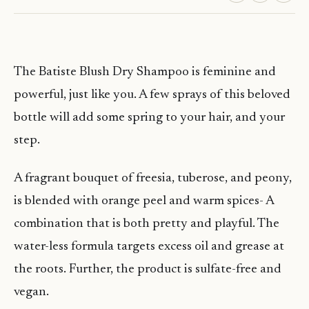
The Batiste Blush Dry Shampoo is feminine and
powerful, just like you. A few sprays of this beloved
bottle will add some spring to your hair, and your
step.
A fragrant bouquet of freesia, tuberose, and peony,
is blended with orange peel and warm spices- A
combination that is both pretty and playful. The
water-less formula targets excess oil and grease at
the roots. Further, the product is sulfate-free and
vegan.