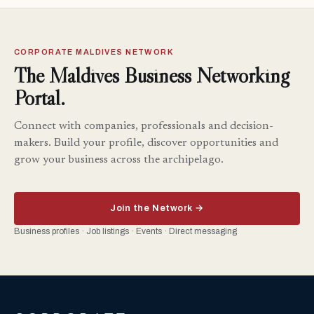
CORPORATE MALDIVES NETWORK
The Maldives Business Networking
Portal.
Connect with companies, professionals and decision-
makers. Build your profile, discover opportunities and
grow your business across the archipelago.
Join the Network →
Business profiles · Job listings · Events · Direct messaging