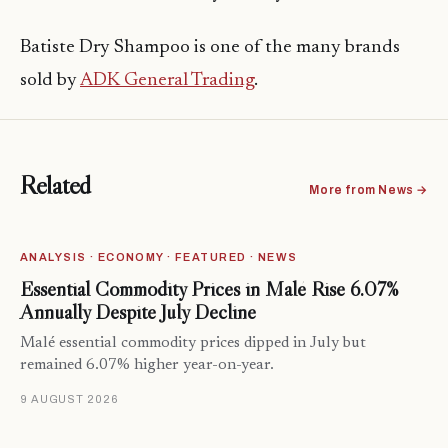
Batiste Dry Shampoo is one of the many brands
sold by
ADK General Trading
.
Related
More from News →
ANALYSIS · ECONOMY · FEATURED · NEWS
Essential Commodity Prices in Malé Rise 6.07%
Annually Despite July Decline
Malé essential commodity prices dipped in July but
remained 6.07% higher year-on-year.
9 AUGUST 2026