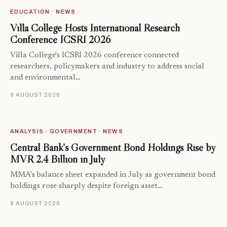
EDUCATION · NEWS
Villa College Hosts International Research
Conference ICSRI 2026
Villa College's ICSRI 2026 conference connected
researchers, policymakers and industry to address social
and environmental…
9 AUGUST 2026
ANALYSIS · GOVERNMENT · NEWS
Central Bank’s Government Bond Holdings Rise by
MVR 2.4 Billion in July
MMA's balance sheet expanded in July as government bond
holdings rose sharply despite foreign asset…
8 AUGUST 2026