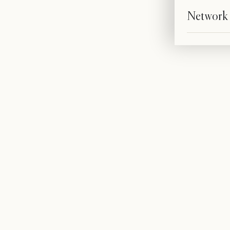
Network