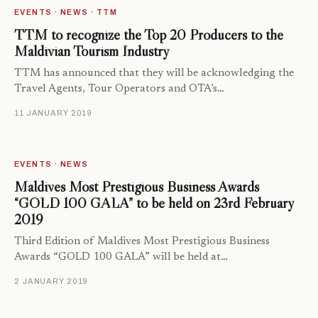
EVENTS · NEWS · TTM
TTM to recognize the Top 20 Producers to the
Maldivian Tourism Industry
TTM has announced that they will be acknowledging the
Travel Agents, Tour Operators and OTA’s…
11 JANUARY 2019
EVENTS · NEWS
Maldives Most Prestigious Business Awards
“GOLD 100 GALA” to be held on 23rd February
2019
Third Edition of Maldives Most Prestigious Business
Awards “GOLD 100 GALA” will be held at…
2 JANUARY 2019