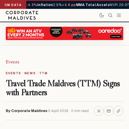
1,229,419
-4.5%
Inflation
2.9%
+4.6 pp
MMA Total Assets
MVR 29.97B
-0.
CM DATA
Events
EVENTS · NEWS · TTM
Travel Trade Maldives (TTM) Signs
with Partners
By Corporate Maldives
5 April 2018 · 2 min read