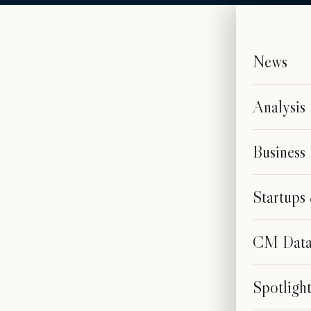
News
Analysis
Business
Startup
CM Dat
Spotligh