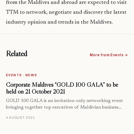
from the Maldives and abroad are expected to visit
TTM to network, negotiate and discover the latest
industry opinion and trends in the Maldives.
Related
More from Events →
EVENTS · NEWS
Corporate Maldives “GOLD 100 GALA” to be
held on 21 October 2021
GOLD 100 GALA is an invitation-only networking event
bringing together top executives of Maldivian business…
4 AUGUST 2021