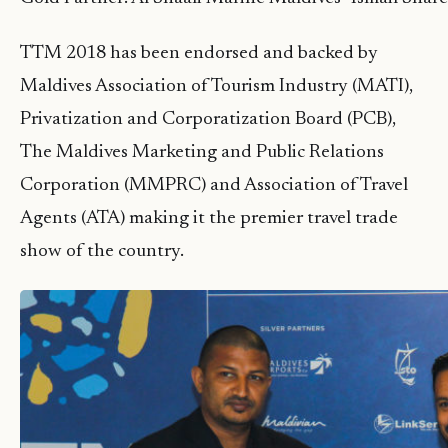
TTM 2018 has been endorsed and backed by
Maldives Association of Tourism Industry (MATI),
Privatization and Corporatization Board (PCB),
The Maldives Marketing and Public Relations
Corporation (MMPRC) and Association of Travel
Agents (ATA) making it the premier travel trade
show of the country.