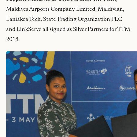
Maldives Airports Company Limited, Maldivian,
Laniakea Tech, State Trading Organization PLC
and LinkServe all signed as Silver Partners for TTM
2018.