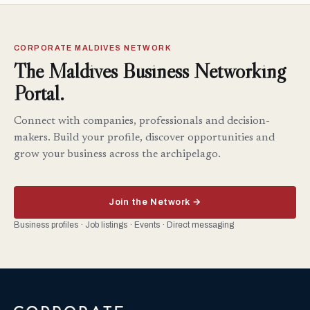
CORPORATE MALDIVES NETWORK
The Maldives Business Networking
Portal.
Connect with companies, professionals and decision-
makers. Build your profile, discover opportunities and
grow your business across the archipelago.
Join the Network →
Business profiles · Job listings · Events · Direct messaging