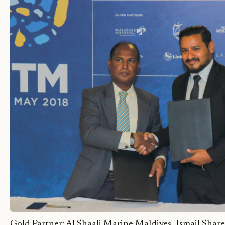
Gold Partner: Al Shaali Marine Maldives- Ismail Sha