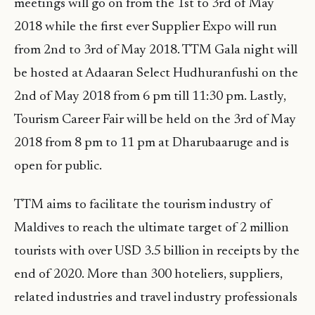
meetings will go on from the 1st to 3rd of May
2018 while the first ever Supplier Expo will run
from 2nd to 3rd of May 2018. TTM Gala night will
be hosted at Adaaran Select Hudhuranfushi on the
2nd of May 2018 from 6 pm till 11:30 pm. Lastly,
Tourism Career Fair will be held on the 3rd of May
2018 from 8 pm to 11 pm at Dharubaaruge and is
open for public.
TTM aims to facilitate the tourism industry of
Maldives to reach the ultimate target of 2 million
tourists with over USD 3.5 billion in receipts by the
end of 2020. More than 300 hoteliers, suppliers,
related industries and travel industry professionals