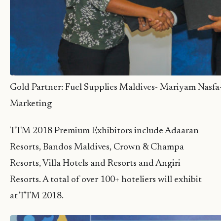
Gold Partner: Fuel Supplies Maldives- Mariyam Nasfa
Marketing
TTM 2018 Premium Exhibitors include Adaaran
Resorts, Bandos Maldives, Crown & Champa
Resorts, Villa Hotels and Resorts and Angiri
Resorts. A total of over 100+ hoteliers will exhibit
at TTM 2018.