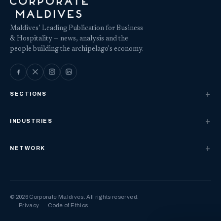
Maldives’ Leading Publication for Business
& Hospitality — news, analysis and the
people building the archipelago's economy.
SECTIONS
INDUSTRIES
NETWORK
© 2026 Corporate Maldives. All rights reserved.
Privacy
Code of Ethics