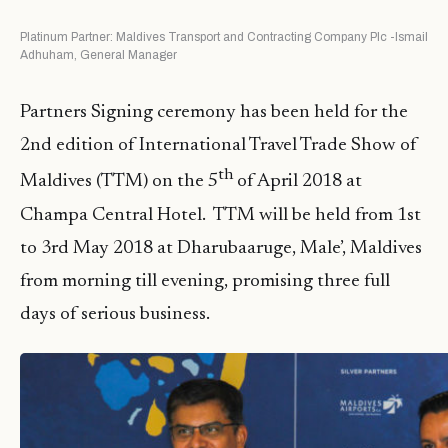
Platinum Partner: Maldives Transport and Contracting Company Plc -Ismail
Adhuham, General Manager
Partners Signing ceremony has been held for the
2nd edition of International Travel Trade Show of
th
Maldives (TTM) on the 5
of April 2018 at
Champa Central Hotel. TTM will be held from 1st
to 3rd May 2018 at Dharubaaruge, Male’, Maldives
from morning till evening, promising three full
days of serious business.