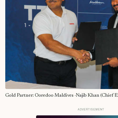
Gold Partner: Ooredoo Maldives -Najib Khan (Chief Ex
ADVERTISEMENT