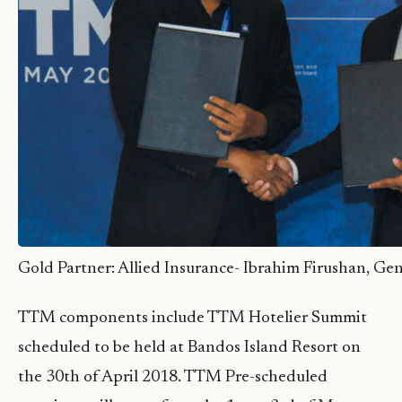
Gold Partner: Allied Insurance- Ibrahim Firushan, Ge
TTM components include TTM Hotelier Summit
scheduled to be held at Bandos Island Resort on
the 30th of April 2018. TTM Pre-scheduled