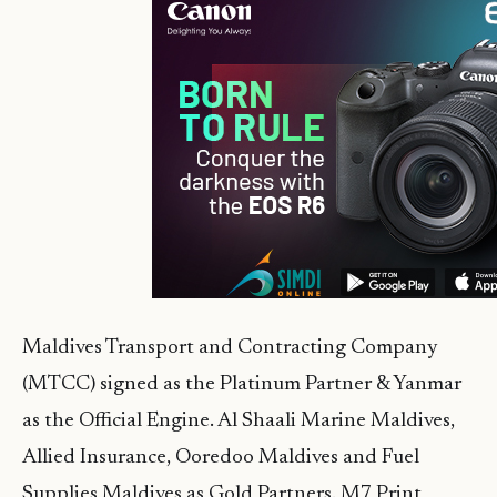
Maldives Transport and Contracting Company
(MTCC) signed as the Platinum Partner & Yanmar
as the Official Engine. Al Shaali Marine Maldives,
Allied Insurance, Ooredoo Maldives and Fuel
Supplies Maldives as Gold Partners. M7 Print,