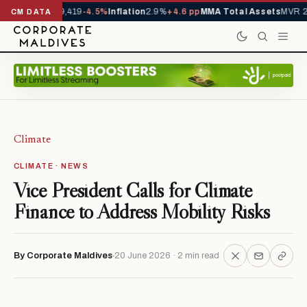
vals YTD
1,229,419
-4.5%
Inflation
2.9%
+4.6 pp
MMA Total Assets
MVR 29
CM DATA
Climate
CLIMATE · NEWS
Vice President Calls for Climate
Finance to Address Mobility Risks
By Corporate Maldives
20 June 2026 · 2 min read