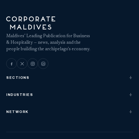
Maldives’ Leading Publication for Business
& Hospitality — news, analysis and the
people building the archipelago's economy.
SECTIONS
INDUSTRIES
NETWORK