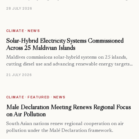
28 JULY 2026
CLIMATE · NEWS
Solar-Hybrid Electricity Systems Commissioned
Across 25 Maldivian Islands
Maldives commissions solar-hybrid systems on 25 islands,
cutting diesel use and advancing renewable energy targets…
21 JULY 2026
CLIMATE · FEATURED · NEWS
Malé Declaration Meeting Renews Regional Focus
on Air Pollution
South Asian nations renew regional cooperation on air
pollution under the Malé Declaration framework.