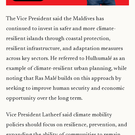
The Vice President said the Maldives has
continued to invest in safer and more climate-
resilient islands through coastal protection,
resilient infrastructure, and adaptation measures
across key sectors. He referred to Hulhumalé as an
example of climate-resilient urban planning, while
noting that Ras Malé builds on this approach by
seeking to improve human security and economic
opportunity over the long term.
Vice President Latheef said climate mobility
policies should focus on resilience, prevention, and
expanding the ability of communities to remain