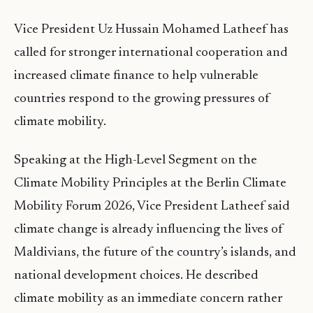
Vice President Uz Hussain Mohamed Latheef has
called for stronger international cooperation and
increased climate finance to help vulnerable
countries respond to the growing pressures of
climate mobility.
Speaking at the High-Level Segment on the
Climate Mobility Principles at the Berlin Climate
Mobility Forum 2026, Vice President Latheef said
climate change is already influencing the lives of
Maldivians, the future of the country’s islands, and
national development choices. He described
climate mobility as an immediate concern rather