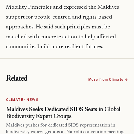
Mobility Principles and expressed the Maldives’
support for people-centred and rights-based
approaches. He said such principles must be
matched with concrete action to help affected
communities build more resilient futures.
Related
More from Climate →
CLIMATE · NEWS
Maldives Seeks Dedicated SIDS Seats in Global
Biodiversity Expert Groups
Maldives pushes for dedicated SIDS representation in
biodiversity expert groups at Nairobi convention meeting.