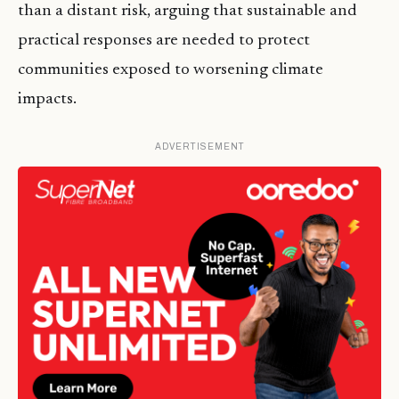
than a distant risk, arguing that sustainable and
practical responses are needed to protect
communities exposed to worsening climate
impacts.
ADVERTISEMENT