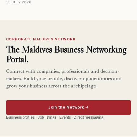
13 JULY 2026
CORPORATE MALDIVES NETWORK
The Maldives Business Networking
Portal.
Connect with companies, professionals and decision-
makers. Build your profile, discover opportunities and
grow your business across the archipelago.
Join the Network →
Business profiles · Job listings · Events · Direct messaging