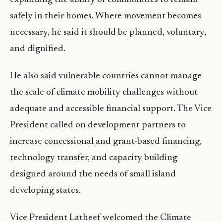
safely in their homes. Where movement becomes
necessary, he said it should be planned, voluntary,
and dignified.
He also said vulnerable countries cannot manage
the scale of climate mobility challenges without
adequate and accessible financial support. The Vice
President called on development partners to
increase concessional and grant-based financing,
technology transfer, and capacity building
designed around the needs of small island
developing states.
Vice President Latheef welcomed the Climate