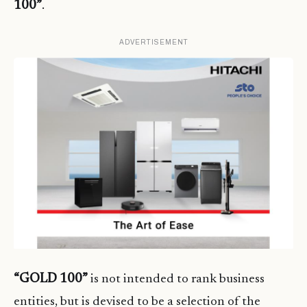
100”
.
ADVERTISEMENT
“GOLD 100”
is not intended to rank business
entities, but is devised to be a selection of the