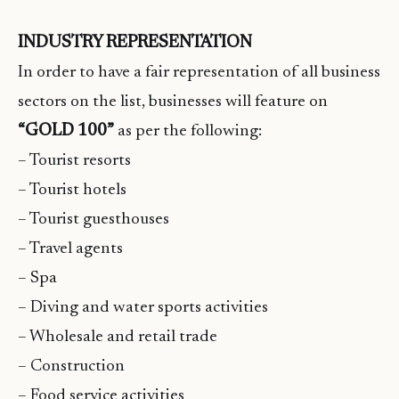
INDUSTRY REPRESENTATION
In order to have a fair representation of all business
sectors on the list, businesses will feature on
“GOLD 100”
as per the following:
– Tourist resorts
– Tourist hotels
– Tourist guesthouses
– Travel agents
– Spa
– Diving and water sports activities
– Wholesale and retail trade
– Construction
– Food service activities