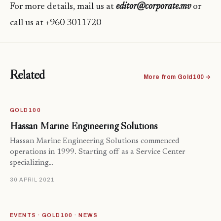
For more details, mail us at
editor@corporate.mv
or
call us at +960 3011720
Related
More from Gold100 →
GOLD100
Hassan Marine Engineering Solutions
Hassan Marine Engineering Solutions commenced
operations in 1999. Starting off as a Service Center
specializing…
30 APRIL 2021
EVENTS · GOLD100 · NEWS