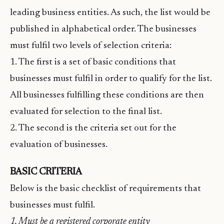
leading business entities. As such, the list would be
published in alphabetical order. The businesses
must fulfil two levels of selection criteria:
1. The first is a set of basic conditions that
businesses must fulfil in order to qualify for the list.
All businesses fulfilling these conditions are then
evaluated for selection to the final list.
2. The second is the criteria set out for the
evaluation of businesses.
BASIC CRITERIA
Below is the basic checklist of requirements that
businesses must fulfil.
1. Must be a registered corporate entity