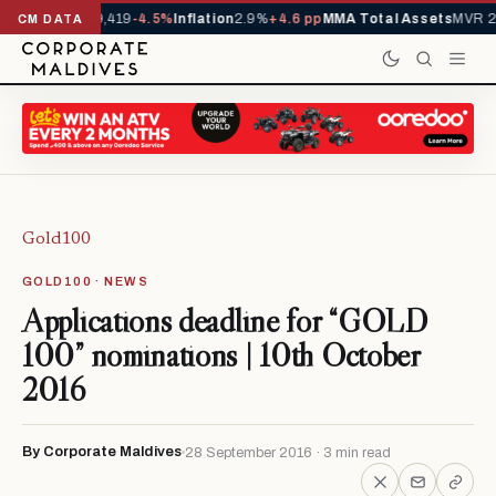
als YTD
1,229,419
-4.5%
Inflation
2.9%
+4.6 pp
MMA Total Assets
MVR 29
CM DATA
Gold100
GOLD100 · NEWS
Applications deadline for “GOLD
100” nominations | 10th October
2016
By Corporate Maldives
28 September 2016 · 3 min read