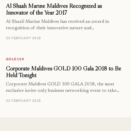
Al Shaali Marine Maldives Recognized as
Innovator of the Year 2017
Al Shaali Marine Maldives has received an award in
recognition of their innovative nature and…
25 FEBRUARY 2018
GOLD100
Corporate Maldives GOLD 100 Gala 2018 to Be
Held Tonight
Corporate Maldives GOLD 100 GALA 2018, the most
exclusive invite-only business networking event to take…
22 FEBRUARY 2018