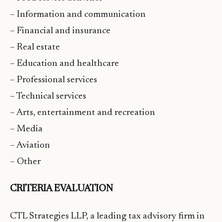
– Information and communication
– Financial and insurance
– Real estate
– Education and healthcare
– Professional services
– Technical services
– Arts, entertainment and recreation
– Media
– Aviation
– Other
CRITERIA EVALUATION
CTL Strategies LLP, a leading tax advisory firm in