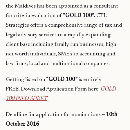
the Maldives has been appointed as a consultant
for criteria evaluation of
“GOLD 100”.
CTL
Strategies offers a comprehensive range of tax and
legal advisory services to a rapidly expanding
client base including family run businesses, high
net-worth individuals, SME’s to accounting and
law firms, local and multinational companies.
Getting listed on
“GOLD 100”
is entirely
FREE. Download Application Form here.
GOLD
100 INFO SHEET
Deadline for application for nominations
– 10th
October 2016