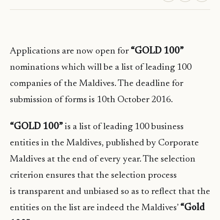
Applications are now open for
“GOLD 100”
nominations which will be a list of leading 100
companies of the Maldives. The deadline for
submission of forms is 10th October 2016.
“GOLD 100”
is a list of leading 100 business
entities in the Maldives, published by Corporate
Maldives at the end of every year. The selection
criterion ensures that the selection process
is transparent and unbiased so as to reflect that the
entities on the list are indeed the Maldives’
“Gold