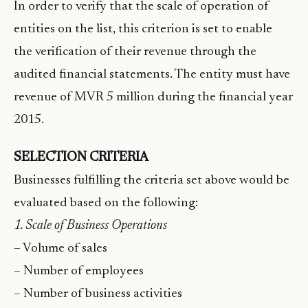
In order to verify that the scale of operation of
entities on the list, this criterion is set to enable
the verification of their revenue through the
audited financial statements. The entity must have
revenue of MVR 5 million during the financial year
2015.
SELECTION CRITERIA
Businesses fulfilling the criteria set above would be
evaluated based on the following:
1. Scale of Business Operations
– Volume of sales
– Number of employees
– Number of business activities