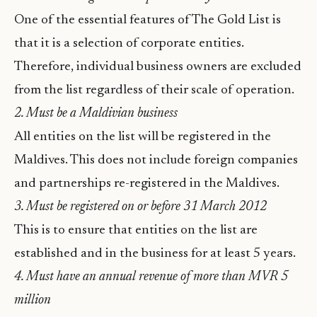
One of the essential features of The Gold List is
that it is a selection of corporate entities.
Therefore, individual business owners are excluded
from the list regardless of their scale of operation.
2. Must be a Maldivian business
All entities on the list will be registered in the
Maldives. This does not include foreign companies
and partnerships re-registered in the Maldives.
3. Must be registered on or before 31 March 2012
This is to ensure that entities on the list are
established and in the business for at least 5 years.
4. Must have an annual revenue of more than MVR 5
million