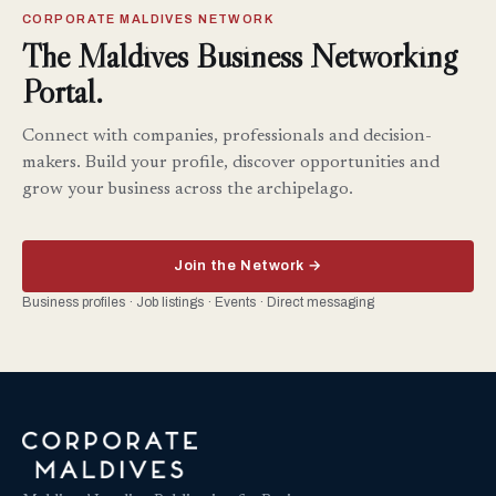
CORPORATE MALDIVES NETWORK
The Maldives Business Networking
Portal.
Connect with companies, professionals and decision-
makers. Build your profile, discover opportunities and
grow your business across the archipelago.
Join the Network →
Business profiles · Job listings · Events · Direct messaging