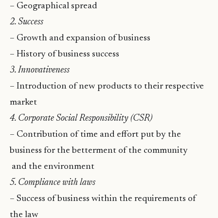
– Geographical spread
2. Success
– Growth and expansion of business
– History of business success
3. Innovativeness
– Introduction of new products to their respective
market
4. Corporate Social Responsibility (CSR)
– Contribution of time and effort put by the
business for the betterment of the community
and the environment
5. Compliance with laws
– Success of business within the requirements of
the law