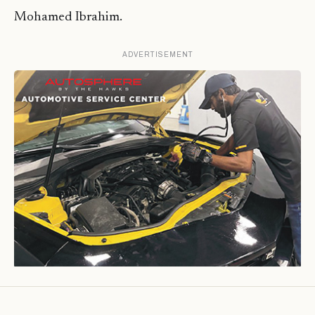
Mohamed Ibrahim.
ADVERTISEMENT