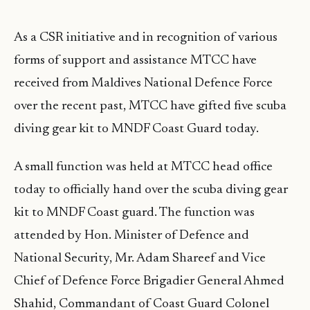
As a CSR initiative and in recognition of various
forms of support and assistance MTCC have
received from Maldives National Defence Force
over the recent past, MTCC have gifted five scuba
diving gear kit to MNDF Coast Guard today.
A small function was held at MTCC head office
today to officially hand over the scuba diving gear
kit to MNDF Coast guard. The function was
attended by Hon. Minister of Defence and
National Security, Mr. Adam Shareef and Vice
Chief of Defence Force Brigadier General Ahmed
Shahid, Commandant of Coast Guard Colonel