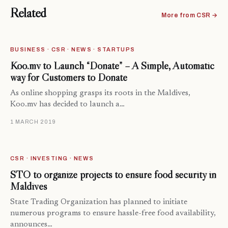
Related
More from CSR →
BUSINESS · CSR · NEWS · STARTUPS
Koo.mv to Launch “Donate” – A Simple, Automatic
way for Customers to Donate
As online shopping grasps its roots in the Maldives,
Koo.mv has decided to launch a…
1 MARCH 2019
CSR · INVESTING · NEWS
STO to organize projects to ensure food security in
Maldives
State Trading Organization has planned to initiate
numerous programs to ensure hassle-free food availability,
announces…