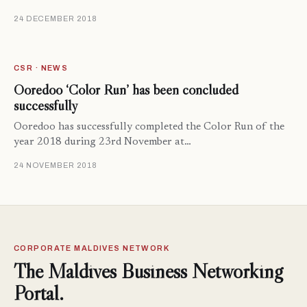
24 DECEMBER 2018
CSR · NEWS
Ooredoo ‘Color Run’ has been concluded
successfully
Ooredoo has successfully completed the Color Run of the
year 2018 during 23rd November at…
24 NOVEMBER 2018
CORPORATE MALDIVES NETWORK
The Maldives Business Networking
Portal.