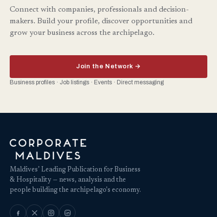
Connect with companies, professionals and decision-
makers. Build your profile, discover opportunities and
grow your business across the archipelago.
Join the Network →
Business profiles · Job listings · Events · Direct messaging
Maldives’ Leading Publication for Business
& Hospitality — news, analysis and the
people building the archipelago's economy.