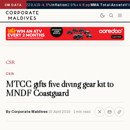
rrivals YTD
1,229,419
-4.5%
Inflation
2.9%
+4.6 pp
MMA Total Assets
MVR
CM DATA
CSR
CSR
MTCC gifts five diving gear kit to
MNDF Coastguard
By Corporate Maldives
15 April 2015 · 1 min read