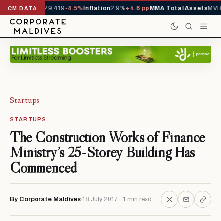
rivals YTD
1,229,419
-4.5%
Inflation
2.9%
+4.6 pp
MMA Total Assets
MVR 
CM DATA
Startups
STARTUPS
The Construction Works of Finance
Ministry’s 25-Storey Building Has
Commenced
By Corporate Maldives
18 July 2017 · 1 min read