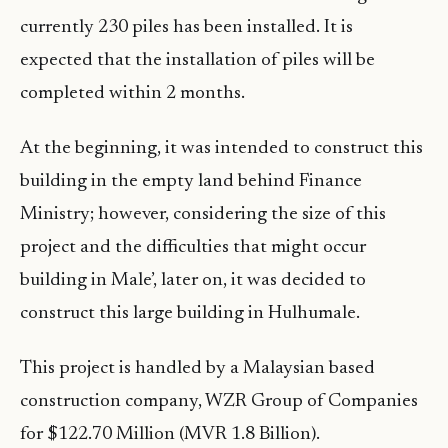
currently 230 piles has been installed. It is
expected that the installation of piles will be
completed within 2 months.
At the beginning, it was intended to construct this
building in the empty land behind Finance
Ministry; however, considering the size of this
project and the difficulties that might occur
building in Male’, later on, it was decided to
construct this large building in Hulhumale.
This project is handled by a Malaysian based
construction company, WZR Group of Companies
for $122.70 Million (MVR 1.8 Billion).