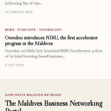
following list of the…
23 JANUARY 2019
NEWS · STARTUPS · TECHNOLOGY
Ooredoo introduces NIRU, the first accelerator
program in the Maldives
Ooredoo on 04th July launched NIRU Accelerator, a first
of its kind learning based business…
5 JULY 2018
CORPORATE MALDIVES NETWORK
The Maldives Business Networking