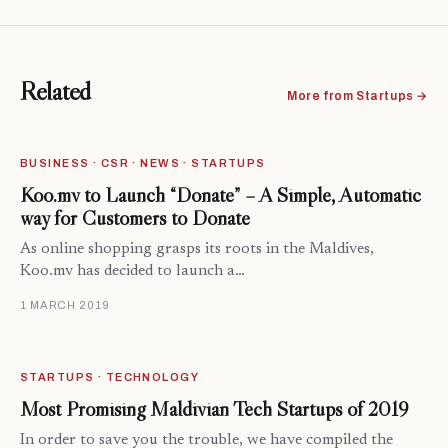
Related
More from Startups →
BUSINESS · CSR · NEWS · STARTUPS
Koo.mv to Launch “Donate” – A Simple, Automatic
way for Customers to Donate
As online shopping grasps its roots in the Maldives,
Koo.mv has decided to launch a…
1 MARCH 2019
STARTUPS · TECHNOLOGY
Most Promising Maldivian Tech Startups of 2019
In order to save you the trouble, we have compiled the