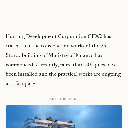
Housing Development Corporation (HDC) has
stated that the construction works of the 25-
Storey building of Ministry of Finance has
commenced. Currently, more than 200 piles have
been installed and the practical works are ongoing
at a fast pace.
ADVERTISEMENT