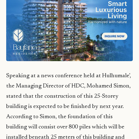
Speaking at a news conference held at Hulhumale’,
the Managing Director of HDC, Mohamed Simon,
stated that the construction of this 25-Storey
building is expected to be finished by next year.
According to Simon, the foundation of this
building will consist over 800 piles which will be
installed beneath 25 meters of this building and