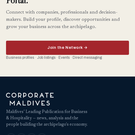
Portal.
Connect with companies, professionals and decision-
makers. Build your profile, discover opportunities and
grow your business across the archipelago.
Join the Network →
Business profiles · Job listings · Events · Direct messaging
Maldives’ Leading Publication for Business
& Hospitality — news, analysis and the
people building the archipelago's economy.