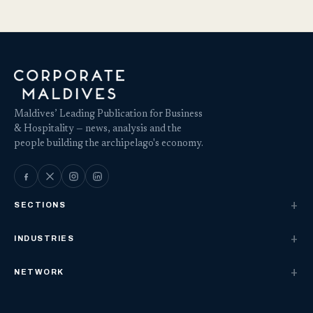
Maldives’ Leading Publication for Business
& Hospitality — news, analysis and the
people building the archipelago's economy.
SECTIONS
INDUSTRIES
NETWORK