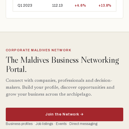
Q1 2023
112.13
+4.6%
+13.8%
CORPORATE MALDIVES NETWORK
The Maldives Business Networking
Portal.
Connect with companies, professionals and decision-
makers. Build your profile, discover opportunities and
grow your business across the archipelago.
Join the Network →
Business profiles · Job listings · Events · Direct messaging