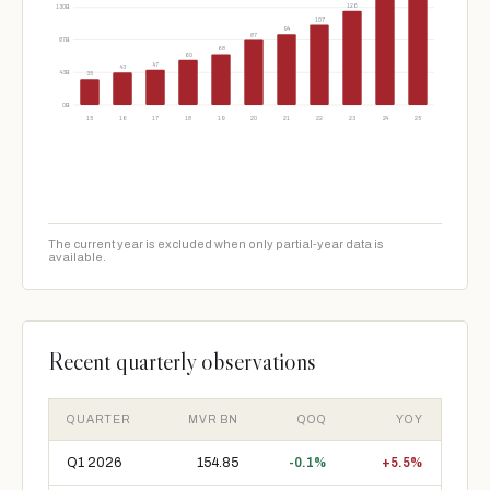
126
130B
107
94
87
87B
68
60
47
43
43B
35
0B
15
16
17
18
19
20
21
22
23
24
25
The current year is excluded when only partial-year data is
available.
Recent quarterly observations
QUARTER
MVR BN
QOQ
YOY
Q1 2026
154.85
-0.1%
+5.5%