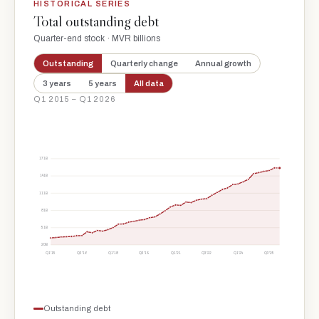
HISTORICAL SERIES
Total outstanding debt
Quarter-end stock · MVR billions
Outstanding
Quarterly change
Annual growth
3 years
5 years
All data
Q1 2015 – Q1 2026
171B
141B
111B
81B
51B
20B
Q1'15
Q3'16
Q1'18
Q3'19
Q1'21
Q3'22
Q1'24
Q3'25
Outstanding debt