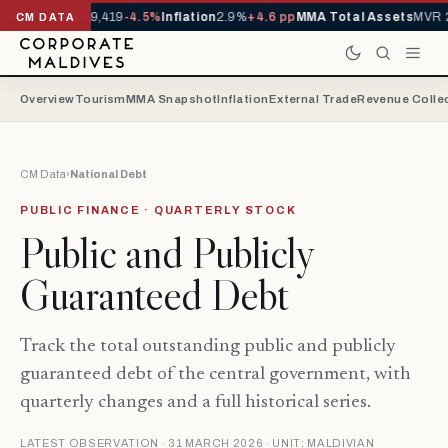
vals YTD
1,229,419
-4.5%
Inflation
2.9%
+4.6 pp
MMA Total Assets
MVR 29
CM DATA
Overview
Tourism
MMA Snapshot
Inflation
External Trade
Revenue Colle
CM Data
›
National Debt
PUBLIC FINANCE · QUARTERLY STOCK
Public and Publicly
Guaranteed Debt
Track the total outstanding public and publicly
guaranteed debt of the central government, with
quarterly changes and a full historical series.
LATEST OBSERVATION · 31 MARCH 2026 · UNIT: MALDIVIAN