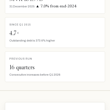
▲ 7.0% from end-2024
31 December 2025
SINCE Q1 2015
4.7×
Outstanding debt is 373.6% higher
PREVIOUS RUN
16 quarters
Consecutive increases before Q1 2026