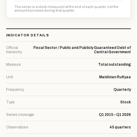
The series is a stock measured at the end of each quarter, not the
amount borrowed during that quarter.
INDICATOR DETAILS
Official
Fiscal Sector / Public and Publicly Guaranteed Debt of
hierarchy
Central Government
Measure
Total outstanding
Unit
Maldivian Rufiyaa
Frequency
Quarterly
Type
Stock
Series coverage
Q1 2015 – Q1 2026
Observations
45 quarters