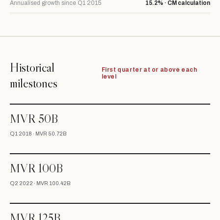
Annualised growth since Q1 2015
15.2% · CM calculation
Historical
First quarter at or above each
level
milestones
MVR 50B
Q1 2018 · MVR 50.72B
MVR 100B
Q2 2022 · MVR 100.42B
MVR 125B