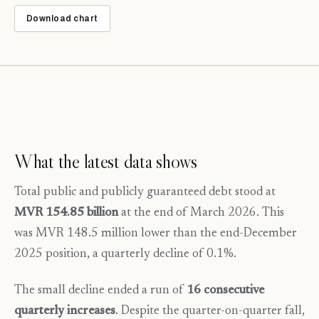
Download chart
What the latest data shows
Total public and publicly guaranteed debt stood at
MVR 154.85 billion
at the end of March 2026. This
was MVR 148.5 million lower than the end-December
2025 position, a quarterly decline of 0.1%.
The small decline ended a run of
16 consecutive
quarterly increases
. Despite the quarter-on-quarter fall,