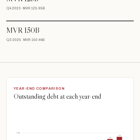
Q4 2023 · MVR 125.95B
MVR 150B
Q3 2025 · MVR 150.44B
YEAR-END COMPARISON
Outstanding debt at each year-end
174B
155
145