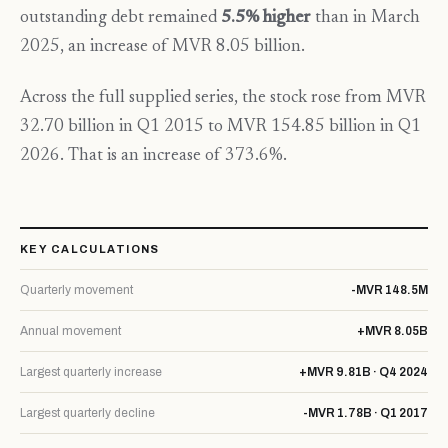
outstanding debt remained
5.5% higher
than in March
2025, an increase of MVR 8.05 billion.
Across the full supplied series, the stock rose from MVR
32.70 billion in Q1 2015 to MVR 154.85 billion in Q1
2026. That is an increase of 373.6%.
KEY CALCULATIONS
Quarterly movement
-MVR 148.5M
Annual movement
+MVR 8.05B
Largest quarterly increase
+MVR 9.81B · Q4 2024
Largest quarterly decline
-MVR 1.78B · Q1 2017