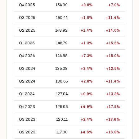
Q4 2025
154.99
+3.0%
+7.0%
Q3 2025
150.44
+1.0%
+11.4%
Q2 2025
148.92
+1.4%
+14.0%
Q1 2025
146.79
+1.3%
+15.5%
Q4 2024
144.88
+7.3%
+15.0%
Q3 2024
135.08
+3.4%
+12.5%
Q2 2024
130.66
+2.8%
+11.4%
Q1 2024
127.04
+0.9%
+13.3%
Q4 2023
125.95
+4.9%
+17.5%
Q3 2023
120.11
+2.4%
+18.6%
Q2 2023
117.30
+4.6%
+16.8%