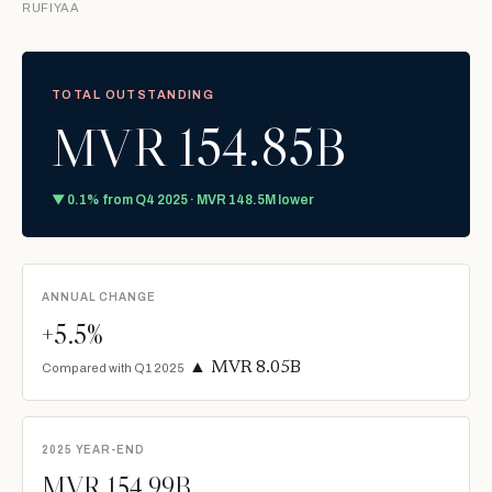
RUFIYAA
TOTAL OUTSTANDING
MVR 154.85B
▼ 0.1% from Q4 2025 · MVR 148.5M lower
ANNUAL CHANGE
+5.5%
▲ MVR 8.05B
Compared with Q1 2025
2025 YEAR-END
MVR 154.99B