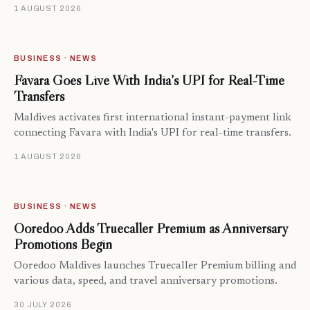
1 AUGUST 2026
BUSINESS · NEWS
Favara Goes Live With India’s UPI for Real-Time
Transfers
Maldives activates first international instant-payment link
connecting Favara with India's UPI for real-time transfers.
1 AUGUST 2026
BUSINESS · NEWS
Ooredoo Adds Truecaller Premium as Anniversary
Promotions Begin
Ooredoo Maldives launches Truecaller Premium billing and
various data, speed, and travel anniversary promotions.
30 JULY 2026