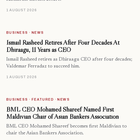
1 AUGUST 2026
BUSINESS · NEWS
Ismail Rasheed Retires After Four Decades At
Dhiraagu, 11 Years as CEO
Ismail Rasheed retires as Dhiraagu CEO after four decades;
Valdemar Ferradaz to succeed him.
1 AUGUST 2026
BUSINESS · FEATURED · NEWS
BML CEO Mohamed Shareef Named First
Maldivian Chair of Asian Bankers Association
BML CEO Mohamed Shareef becomes first Maldivian to
chair the Asian Bankers Association.