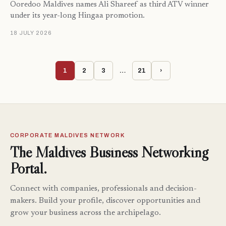
Ooredoo Maldives names Ali Shareef as third ATV winner
under its year-long Hingaa promotion.
18 JULY 2026
1
2
3
…
21
›
CORPORATE MALDIVES NETWORK
The Maldives Business Networking
Portal.
Connect with companies, professionals and decision-
makers. Build your profile, discover opportunities and
grow your business across the archipelago.