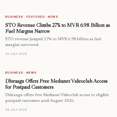
BUSINESS · FEATURED · NEWS
STO Revenue Climbs 27% to MVR 6.98 Billion as
Fuel Margins Narrow
STO revenue jumped 27% to MVR 6.98 billion as fuel
margins narrowed.
30 JULY 2026
BUSINESS · NEWS
Dhiraagu Offers Free Medianet Videoclub Access
for Postpaid Customers
Dhiraagu offers free Medianet Videoclub access to eligible
postpaid customers until August 2026.
28 JULY 2026