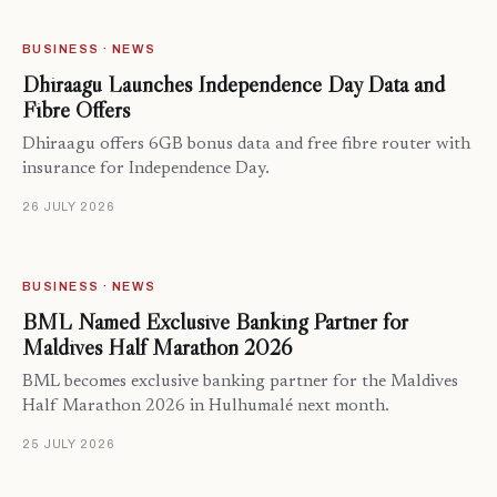
BUSINESS · NEWS
Dhiraagu Launches Independence Day Data and
Fibre Offers
Dhiraagu offers 6GB bonus data and free fibre router with
insurance for Independence Day.
26 JULY 2026
BUSINESS · NEWS
BML Named Exclusive Banking Partner for
Maldives Half Marathon 2026
BML becomes exclusive banking partner for the Maldives
Half Marathon 2026 in Hulhumalé next month.
25 JULY 2026