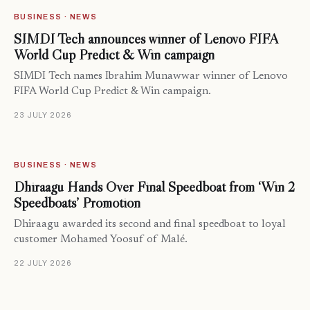
BUSINESS · NEWS
SIMDI Tech announces winner of Lenovo FIFA
World Cup Predict & Win campaign
SIMDI Tech names Ibrahim Munawwar winner of Lenovo
FIFA World Cup Predict & Win campaign.
23 JULY 2026
BUSINESS · NEWS
Dhiraagu Hands Over Final Speedboat from ‘Win 2
Speedboats’ Promotion
Dhiraagu awarded its second and final speedboat to loyal
customer Mohamed Yoosuf of Malé.
22 JULY 2026