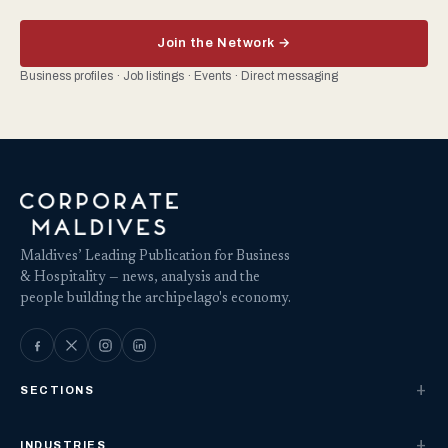
Join the Network →
Business profiles · Job listings · Events · Direct messaging
Maldives’ Leading Publication for Business
& Hospitality — news, analysis and the
people building the archipelago's economy.
SECTIONS
INDUSTRIES