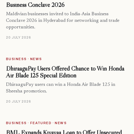
Business Conclave 2026
Maldivian businesses invited to India-Asia Business
Conclave 2026 in Hyderabad for networking and trade
opportunities.
20 JULY 2026
BUSINESS · NEWS
DhiraaguPay Users Offered Chance to Win Honda
Air Blade 125 Special Edition
DhiraaguPay users can win a Honda Air Blade 125 in
Sheesha promotion.
20 JULY 2026
BUSINESS · FEATURED · NEWS
BML Expands Kiyavaa Loan to Offer Unsecured