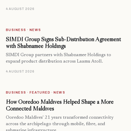
4 AUGUST 2026
BUSINESS · NEWS
SIMDI Group Signs Sub-Distribution Agreement
with Shabnamee Holdings
SIMDI Group partners with Shabnamee Holdings to
expand product distribution across Laamu Atoll.
4 AUGUST 2026
BUSINESS · FEATURED · NEWS
How Ooredoo Maldives Helped Shape a More
Connected Maldives
Ooredoo Maldives' 21 years transformed connectivity
across the archipelago through mobile, fibre, and
submarine infrastructure.