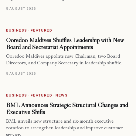
5 AUGUST 2026
BUSINESS · FEATURED
Ooredoo Maldives Shuffles Leadership with New
Board and Secretariat Appointments
Ooredoo Maldives appoints new Chairman, two Board
Directors, and Company Secretary in leadership shuffle.
5 AUGUST 2026
BUSINESS · FEATURED · NEWS
BML Announces Strategic Structural Changes and
Executive Shifts
BML unveils new structure and six-month executive
rotation to strengthen leadership and improve customer
service.