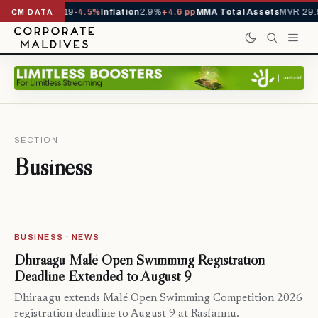
s YTD
1,229,419
-4.5%
Inflation
2.9%
+4.6 pp
MMA Total Assets
MVR 29.9
CM DATA
SECTION
Business
BUSINESS · NEWS
Dhiraagu Malé Open Swimming Registration
Deadline Extended to August 9
Dhiraagu extends Malé Open Swimming Competition 2026
registration deadline to August 9 at Rasfannu.