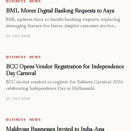
BUSINESS · NEWS
BML Moves Digital Banking Requests to Aaya
BML updates Aaya to handle banking requests, replacing
messaging feature for faster, simpler customer service…
22 JULY 2026
BUSINESS · NEWS
BCC Opens Vendor Registration for Independence
Day Carnival
BCC invites vendors to register for Sabbees Carnival 2026
celebrating Independence Day at Hulhumalé.
20 JULY 2026
BUSINESS · NEWS
Maldivian Businesses Invited to India-Asia