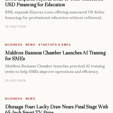
USD Financing for Education
BML expands Kiyavaa Loan offering unsecured US dollar
financing for professional education without collateral.
19 JULY 2026
BUSINESS · NEWS · STARTUPS & SMES
Maldives Business Chamber Launches AI Training
for SMEs
Maldives Business Chamber launches practical AI training
series to help SMEs improve operations and efficiency.
19 JULY 2026
BUSINESS · NEWS
Dhiraagu Foari Lucky Draw Nears Final Stage With
65-Inch Smart TV Prize