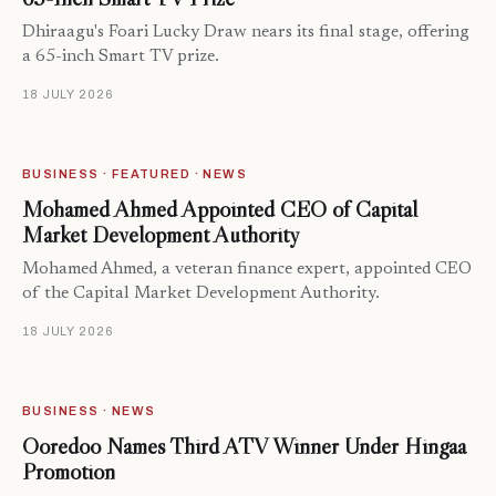
Dhiraagu's Foari Lucky Draw nears its final stage, offering
a 65-inch Smart TV prize.
18 JULY 2026
BUSINESS · FEATURED · NEWS
Mohamed Ahmed Appointed CEO of Capital
Market Development Authority
Mohamed Ahmed, a veteran finance expert, appointed CEO
of the Capital Market Development Authority.
18 JULY 2026
BUSINESS · NEWS
Ooredoo Names Third ATV Winner Under Hingaa
Promotion