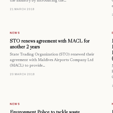
the industry by introducing the…
21 MARCH 2018
NEWS
STO renews agreement with MACL for
another 2 years
State Trading Organization (STO) renewed their
agreement with Maldives Airports Company Ltd
(MACL) to provide…
20 MARCH 2018
NEWS
Environment Police to tackle waste