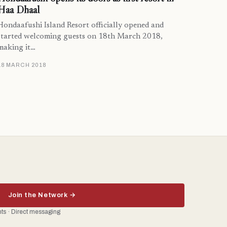
Haa Dhaal
Hondaafushi Island Resort officially opened and
started welcoming guests on 18th March 2018,
making it…
18 MARCH 2018
Join the Network →
ents · Direct messaging