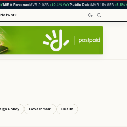
MIRA Revenue
MVR 2.92B
+10.1% YoY
Public Debt
MVR 154.85B
+5.5% Yo
t
Network
eign Policy
Government
Health