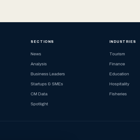
SECTIONS
INDUSTRIES
News
Tourism
Analysis
Finance
Business Leaders
Education
Startups & SMEs
Hospitality
CM Data
Fisheries
Spotlight