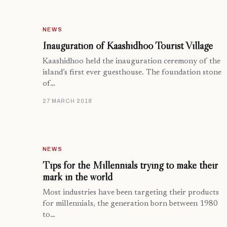
NEWS
Inauguration of Kaashidhoo Tourist Village
Kaashidhoo held the inauguration ceremony of the
island’s first ever guesthouse. The foundation stone
of…
27 MARCH 2018
NEWS
Tips for the Millennials trying to make their
mark in the world
Most industries have been targeting their products
for millennials, the generation born between 1980
to…