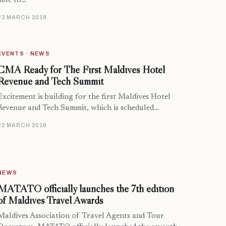
able to…
23 MARCH 2018
EVENTS · NEWS
CMA Ready for The First Maldives Hotel
Revenue and Tech Summit
Excitement is building for the first Maldives Hotel
Revenue and Tech Summit, which is scheduled…
22 MARCH 2018
NEWS
MATATO officially launches the 7th edition
of Maldives Travel Awards
Maldives Association of Travel Agents and Tour