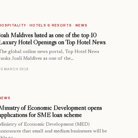
HOSPITALITY · HOTELS & RESORTS · NEWS
Joali Maldives listed as one of the top 10
Luxury Hotel Openings on Top Hotel News
The global online news portal, Top Hotel News
ranks Joali Maldives as one of the…
25 MARCH 2018
NEWS
Ministry of Economic Development opens
applications for SME loan scheme
Ministry of Economic Development (MED)
announces that small and medium businesses will be