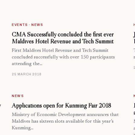
EVENTS · NEWS
CMA Successfully concluded the first ever
Maldives Hotel Revenue and Tech Summit
First Maldives Hotel Revenue and Tech Summit
concluded successfully with over 150 participants
attending the…
25 MARCH 2018
NEWS
y
Applications open for Kunming Fair 2018
Ministry of Economic Development announces that
Maldives has sixteen slots available for this year’s
Kunming…