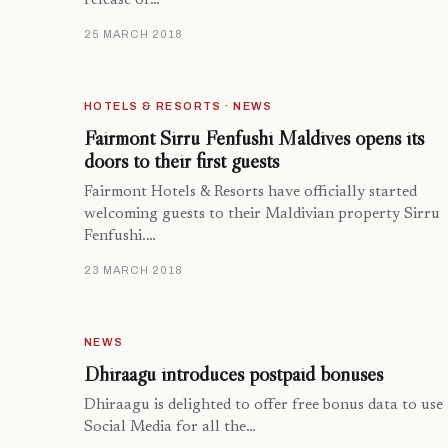
release of…
25 MARCH 2018
HOTELS & RESORTS · NEWS
Fairmont Sirru Fenfushi Maldives opens its
doors to their first guests
Fairmont Hotels & Resorts have officially started
welcoming guests to their Maldivian property Sirru
Fenfushi.…
23 MARCH 2018
NEWS
Dhiraagu introduces postpaid bonuses
Dhiraagu is delighted to offer free bonus data to use
Social Media for all the…