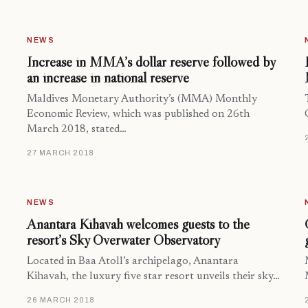
NEWS
Increase in MMA’s dollar reserve followed by
an increase in national reserve
Maldives Monetary Authority’s (MMA) Monthly
Economic Review, which was published on 26th
March 2018, stated…
27 MARCH 2018
NEWS
Anantara Kihavah welcomes guests to the
resort’s Sky Overwater Observatory
Located in Baa Atoll’s archipelago, Anantara
Kihavah, the luxury five star resort unveils their sky…
26 MARCH 2018