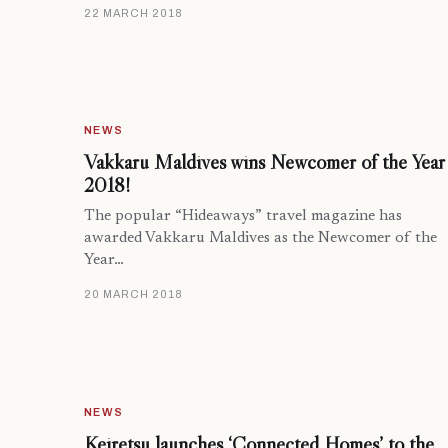
22 MARCH 2018
NEWS
Vakkaru Maldives wins Newcomer of the Year
2018!
The popular “Hideaways” travel magazine has
awarded Vakkaru Maldives as the Newcomer of the
Year…
20 MARCH 2018
NEWS
Keiretsu launches ‘Connected Homes’ to the