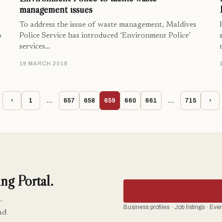
management issues
To address the issue of waste management, Maldives
o
Police Service has introduced ‘Environment Police’
services…
19 MARCH 2018
‹
1
…
657
658
659
660
661
…
715
›
ng Portal.
-
Business profiles · Job listings · Ev
nd