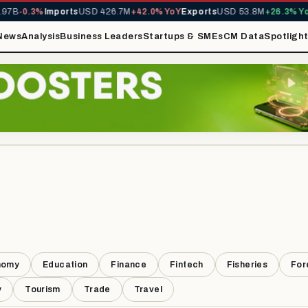
7B
-0.3%
Imports
USD 426.7M
+42.0% YoY
Exports
USD 53.8M
+26.3% YoY
News
Analysis
Business Leaders
Startups & SMEs
CM Data
Spotligh
nomy
Education
Finance
Fintech
Fisheries
For
y
Tourism
Trade
Travel