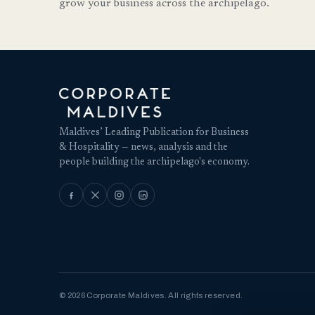
grow your business across the archipelago.
Maldives’ Leading Publication for Business
& Hospitality — news, analysis and the
people building the archipelago's economy.
© 2026 Corporate Maldives. All rights reserved.