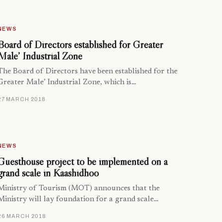
NEWS
Board of Directors established for Greater
Male’ Industrial Zone
The Board of Directors have been established for the
Greater Male’ Industrial Zone, which is…
27 MARCH 2018
NEWS
Guesthouse project to be implemented on a
grand scale in Kaashidhoo
Ministry of Tourism (MOT) announces that the
Ministry will lay foundation for a grand scale…
26 MARCH 2018