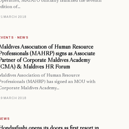
Operators, MATATO officially launched the seventh
edition of…
21 MARCH 2018
EVENTS · NEWS
Maldives Association of Human Resource
Professionals (MAHRP) signs as Associate
Partner of Corporate Maldives Academy
(CMA) & Maldives HR Forum
Maldives Association of Human Resource
Professionals (MAHRP) has signed an MOU with
Corporate Maldives Academy…
19 MARCH 2018
NEWS
Hondaafushi opens its doors as first resort in