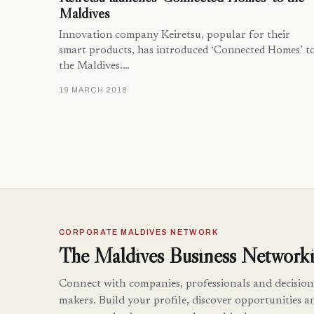
Maldives
Innovation company Keiretsu, popular for their
smart products, has introduced ‘Connected Homes’ t
the Maldives.…
19 MARCH 2018
CORPORATE MALDIVES NETWORK
The Maldives Business Networki
Connect with companies, professionals and decision
makers. Build your profile, discover opportunities a