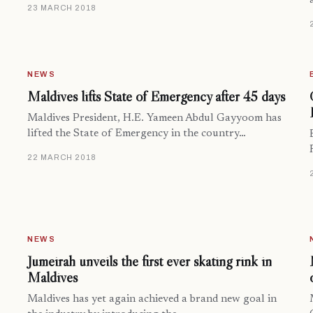
23 MARCH 2018
NEWS
Maldives lifts State of Emergency after 45 days
Maldives President, H.E. Yameen Abdul Gayyoom has
lifted the State of Emergency in the country…
22 MARCH 2018
NEWS
Jumeirah unveils the first ever skating rink in
Maldives
Maldives has yet again achieved a brand new goal in