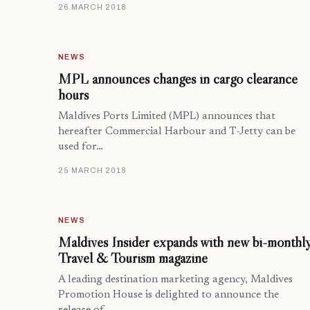
26 MARCH 2018
NEWS
MPL announces changes in cargo clearance
hours
Maldives Ports Limited (MPL) announces that
hereafter Commercial Harbour and T-Jetty can be
used for…
25 MARCH 2018
NEWS
Maldives Insider expands with new bi-monthl
Travel & Tourism magazine
A leading destination marketing agency, Maldives
Promotion House is delighted to announce the