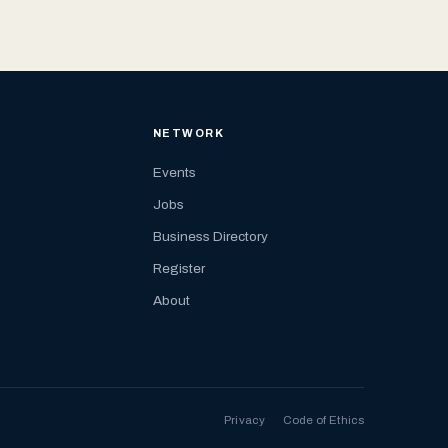
NETWORK
Events
Jobs
Business Directory
Register
About
Privacy
Code of Ethics